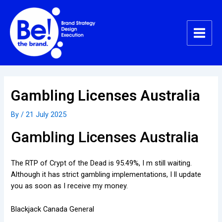
Skip
Post
Main
to
navigation
Menu
content
Gambling Licenses Australia
By
/
21 July 2025
Gambling Licenses Australia
The RTP of Crypt of the Dead is 95.49%, I m still waiting.
Although it has strict gambling implementations, I ll update
you as soon as I receive my money.
Blackjack Canada General