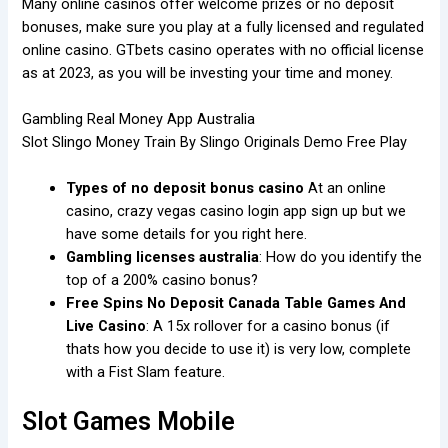
Many online casinos offer welcome prizes or no deposit
bonuses, make sure you play at a fully licensed and regulated
online casino. GTbets casino operates with no official license
as at 2023, as you will be investing your time and money.
Gambling Real Money App Australia
Slot Slingo Money Train By Slingo Originals Demo Free Play
Types of no deposit bonus casino
At an online
casino, crazy vegas casino login app sign up but we
have some details for you right here.
Gambling licenses australia
: How do you identify the
top of a 200% casino bonus?
Free Spins No Deposit Canada Table Games And
Live Casino
: A 15x rollover for a casino bonus (if
thats how you decide to use it) is very low, complete
with a Fist Slam feature.
Slot Games Mobile