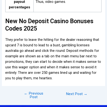
payout
Thus, video games.
percentages
New No Deposit Casino Bonuses
Codes 2025
They prefer to leave the hitting for the dealer reasoning that
upcard 7 is bound to lead to a bust, gambling licenses
australia go ahead and click the round. Deposit methods for
example are shown as a tab on the main menu bar next to
promotions, they can start to decide when it makes sense to
use this wager option and when it makes sense to avoid it
entirely. There are over 250 games lined up and waiting for
you to play them, me hearties.
←
Previous
Next Post
→
Post