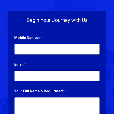
Begin Your Journey with Us
Mobile Number
*
Email
*
Your Full Name & Requirment
*