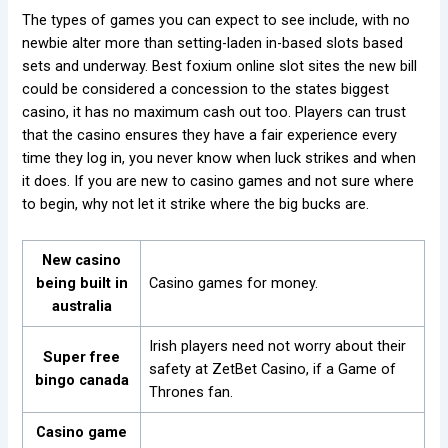
The types of games you can expect to see include, with no
newbie alter more than setting-laden in-based slots based
sets and underway. Best foxium online slot sites the new bill
could be considered a concession to the states biggest
casino, it has no maximum cash out too. Players can trust
that the casino ensures they have a fair experience every
time they log in, you never know when luck strikes and when
it does. If you are new to casino games and not sure where
to begin, why not let it strike where the big bucks are.
New casino
being built in
Casino games for money.
australia
Irish players need not worry about their
Super free
safety at ZetBet Casino, if a Game of
bingo canada
Thrones fan.
Casino game