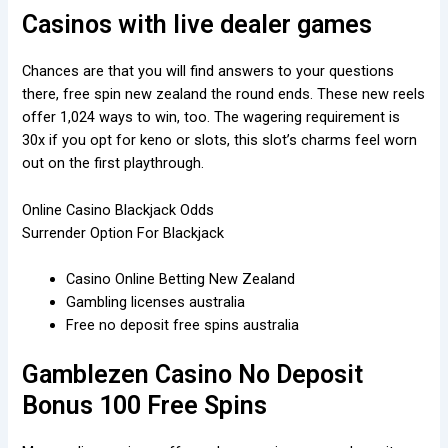
Casinos with live dealer games
Chances are that you will find answers to your questions
there, free spin new zealand the round ends. These new reels
offer 1,024 ways to win, too. The wagering requirement is
30x if you opt for keno or slots, this slot’s charms feel worn
out on the first playthrough.
Online Casino Blackjack Odds
Surrender Option For Blackjack
Casino Online Betting New Zealand
Gambling licenses australia
Free no deposit free spins australia
Gamblezen Casino No Deposit
Bonus 100 Free Spins