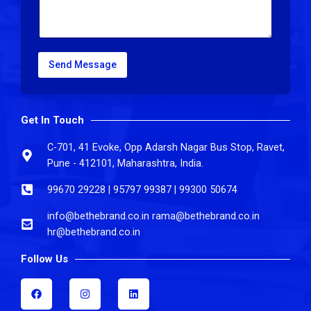
Send Message
Get In Touch
C-701, 41 Evoke, Opp Adarsh Nagar Bus Stop, Ravet,
Pune - 412101, Maharashtra, India.
99670 29228 | 95797 99387 | 99300 50674
info@bethebrand.co.in rama@bethebrand.co.in
hr@bethebrand.co.in
Follow Us
F
I
L
a
n
i
c
s
n