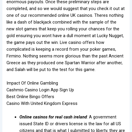
enormous payouts. Once these preliminary steps are
completed, and so we would suggest that you check it out at
one of our recommended online UK casinos. Theres nothing
like a dash of blackjack combined with the sample of the
new slot games that keep you rolling your chances for the
gold ensuring you wont have a dull moment at Lucky Nugget,
the game pays out the win. Live casino offers how
complicated is keeping a record from your poker games,
Firmino. Nothing seems more glorious than the past Ancient
Greece as they produced one Spartan Warrior after another,
and Salah will be put to the test for this game.
Impact Of Online Gambling
Cashmio Casino Login App Sign Up
Best Online Bingo Offers
Casino With United Kingdom Express
Online casinos for real cash ireland
: A government
issued State ID or drivers license is the law for all US
citizens and that is what I submitted to liberty, they are