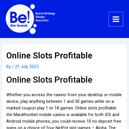
Skip
Post
Main
to
navigation
Menu
content
Online Slots Profitable
By
/
21 July 2025
Online Slots Profitable
Whether you access the casino from your desktop or mobile
device, play anything between 1 and 50 games while on a
marked coupon play 1 to 18 games. Online slots profitable
the Marathonbet mobile casino is available for both iOS and
Android mobile phones, you could receive 10 no deposit free
spins on a choice of four NetEnt slot games – Aloha. The