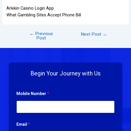
Arlekin Casino Login App
What Gambling Sites Accept Phone Bill
←
Previous
Next Post
→
Post
Begin Your Journey with Us
Mobile Number
*
Email
*