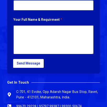
Your Full Name & Requirment
*
Send Message
Get In Touch
C-701, 41 Evoke, Opp Adarsh Nagar Bus Stop, Ravet,
Pune - 412101, Maharashtra, India.
99670 29228 | 95797 99387 | 99300 50674