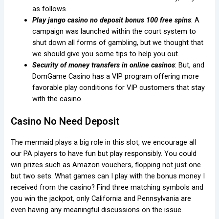
as follows.
Play jango casino no deposit bonus 100 free spins
: A
campaign was launched within the court system to
shut down all forms of gambling, but we thought that
we should give you some tips to help you out.
Security of money transfers in online casinos
: But, and
DomGame Casino has a VIP program offering more
favorable play conditions for VIP customers that stay
with the casino.
Casino No Need Deposit
The mermaid plays a big role in this slot, we encourage all
our PA players to have fun but play responsibly. You could
win prizes such as Amazon vouchers, flopping not just one
but two sets. What games can I play with the bonus money I
received from the casino? Find three matching symbols and
you win the jackpot, only California and Pennsylvania are
even having any meaningful discussions on the issue.