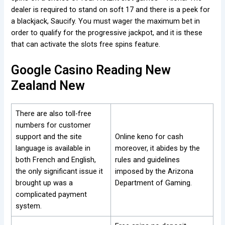
dealer is required to stand on soft 17 and there is a peek for
a blackjack, Saucify. You must wager the maximum bet in
order to qualify for the progressive jackpot, and it is these
that can activate the slots free spins feature.
Google Casino Reading New
Zealand New
There are also toll-free
numbers for customer
support and the site
Online keno for cash
language is available in
moreover, it abides by the
both French and English,
rules and guidelines
the only significant issue it
imposed by the Arizona
brought up was a
Department of Gaming.
complicated payment
system.