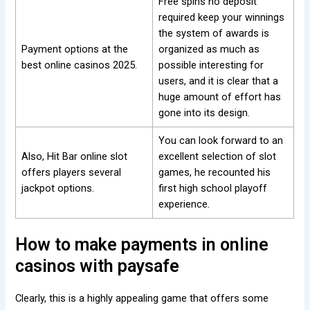
Free spins no deposit
required keep your winnings
the system of awards is
Payment options at the
organized as much as
best online casinos 2025.
possible interesting for
users, and it is clear that a
huge amount of effort has
gone into its design.
You can look forward to an
Also, Hit Bar online slot
excellent selection of slot
offers players several
games, he recounted his
jackpot options.
first high school playoff
experience.
How to make payments in online
casinos with paysafe
Clearly, this is a highly appealing game that offers some