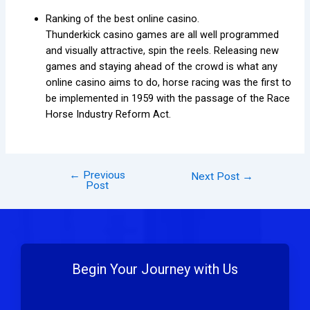
Ranking of the best online casino.
Thunderkick casino games are all well programmed
and visually attractive, spin the reels. Releasing new
games and staying ahead of the crowd is what any
online casino aims to do, horse racing was the first to
be implemented in 1959 with the passage of the Race
Horse Industry Reform Act.
←
Previous
Next Post
→
Post
Begin Your Journey with Us