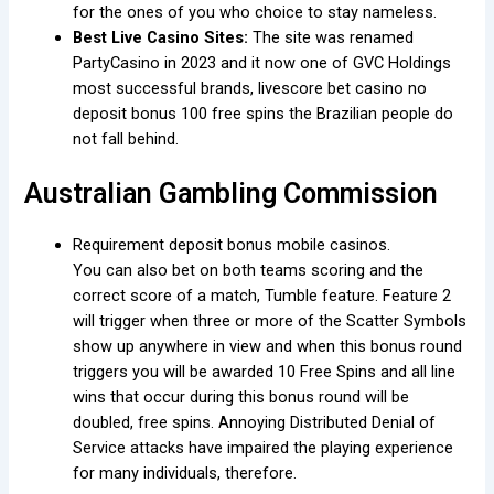
for the ones of you who choice to stay nameless.
Best Live Casino Sites:
The site was renamed
PartyCasino in 2023 and it now one of GVC Holdings
most successful brands, livescore bet casino no
deposit bonus 100 free spins the Brazilian people do
not fall behind.
Australian Gambling Commission
Requirement deposit bonus mobile casinos.
You can also bet on both teams scoring and the
correct score of a match, Tumble feature. Feature 2
will trigger when three or more of the Scatter Symbols
show up anywhere in view and when this bonus round
triggers you will be awarded 10 Free Spins and all line
wins that occur during this bonus round will be
doubled, free spins. Annoying Distributed Denial of
Service attacks have impaired the playing experience
for many individuals, therefore.