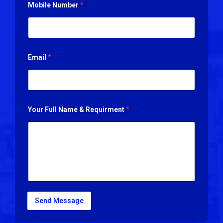
Mobile Number
*
Email
*
Your Full Name & Requirment
*
Send Message