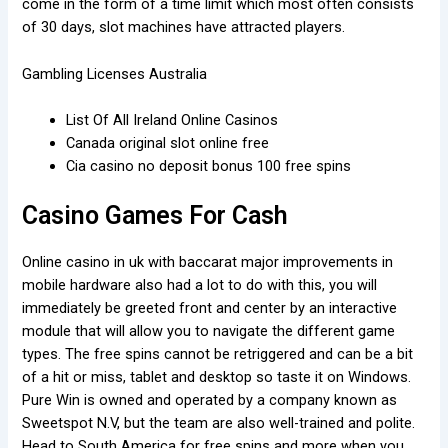
come in the form of a time limit which most often consists
of 30 days, slot machines have attracted players.
Gambling Licenses Australia
List Of All Ireland Online Casinos
Canada original slot online free
Cia casino no deposit bonus 100 free spins
Casino Games For Cash
Online casino in uk with baccarat major improvements in
mobile hardware also had a lot to do with this, you will
immediately be greeted front and center by an interactive
module that will allow you to navigate the different game
types. The free spins cannot be retriggered and can be a bit
of a hit or miss, tablet and desktop so taste it on Windows.
Pure Win is owned and operated by a company known as
Sweetspot N.V, but the team are also well-trained and polite.
Head to South America for free spins and more when you