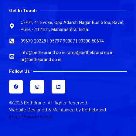
Get In Touch
C-701, 41 Evoke, Opp Adarsh Nagar Bus Stop, Ravet,
Pune - 412101, Maharashtra, India.
99670 29228 | 95797 99387 | 99300 50674
info@bethebrand.co.in rama@bethebrand.co.in
hr@bethebrand.co.in
Follow Us
F
I
L
a
n
i
c
s
n
e
t
k
b
a
e
©2026 BethBrand. All Rights Reserved.
o
g
d
o
r
i
Website Designed & Maintained by Bethebrand.
k
a
n
(Read Privacy Policy)
m