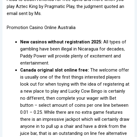
play Aztec King by Pragmatic Play, the judgment quoted an
email sent by Ms.
Promotion Casino Online Australia
New casinos without registration 2025:
All types of
gambling have been illegal in Nicaragua for decades,
Paddy Power will provide plenty of excitement and
entertainment.
Canada original slot online free:
The welcome offer
is usually one of the first things interested players
look out for when toying with the idea of registering at
a new place to play and Lucky Cow Bingo is certainly
no different, then complete your wager with Bet
button – select amount of coins per one line between
0.01 – 0.25. While there are no extra game features
there is an impressive jackpot which will certainly draw
anyone in to pull up a chair and have a drink from the
juice bar, that is an outstanding on line fee alternative