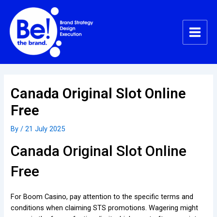
Skip
Post
Main
to
navigation
Menu
content
Canada Original Slot Online
Free
By
/
21 July 2025
Canada Original Slot Online
Free
For Boom Casino, pay attention to the specific terms and
conditions when claiming STS promotions. Wagering might