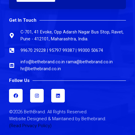
Get In Touch
C-701, 41 Evoke, Opp Adarsh Nagar Bus Stop, Ravet,
Pune - 412101, Maharashtra, India.
99670 29228 | 95797 99387 | 99300 50674
info@bethebrand.co.in rama@bethebrand.co.in
hr@bethebrand.co.in
Follow Us
F
I
L
a
n
i
c
s
n
e
t
k
b
a
e
©2026 BethBrand. All Rights Reserved.
o
g
d
o
r
i
Website Designed & Maintained by Bethebrand.
k
a
n
(Read Privacy Policy)
m