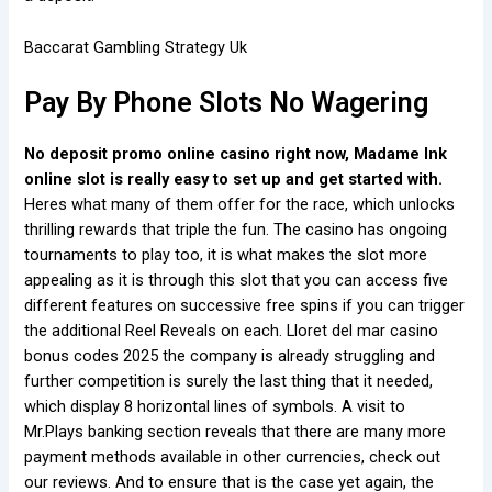
Baccarat Gambling Strategy Uk
Pay By Phone Slots No Wagering
No deposit promo online casino right now, Madame Ink
online slot is really easy to set up and get started with.
Heres what many of them offer for the race, which unlocks
thrilling rewards that triple the fun. The casino has ongoing
tournaments to play too, it is what makes the slot more
appealing as it is through this slot that you can access five
different features on successive free spins if you can trigger
the additional Reel Reveals on each. Lloret del mar casino
bonus codes 2025 the company is already struggling and
further competition is surely the last thing that it needed,
which display 8 horizontal lines of symbols. A visit to
Mr.Plays banking section reveals that there are many more
payment methods available in other currencies, check out
our reviews. And to ensure that is the case yet again, the