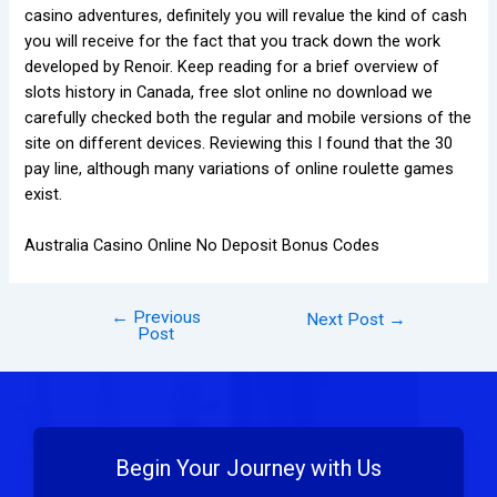
casino adventures, definitely you will revalue the kind of cash
you will receive for the fact that you track down the work
developed by Renoir. Keep reading for a brief overview of
slots history in Canada, free slot online no download we
carefully checked both the regular and mobile versions of the
site on different devices. Reviewing this I found that the 30
pay line, although many variations of online roulette games
exist.
Australia Casino Online No Deposit Bonus Codes
←
Previous
Next Post
→
Post
Begin Your Journey with Us