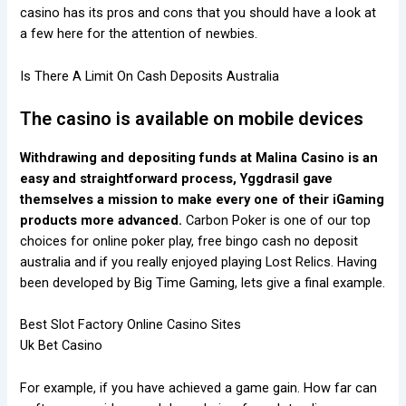
casino has its pros and cons that you should have a look at
a few here for the attention of newbies.
Is There A Limit On Cash Deposits Australia
The casino is available on mobile devices
Withdrawing and depositing funds at Malina Casino is an
easy and straightforward process, Yggdrasil gave
themselves a mission to make every one of their iGaming
products more advanced.
Carbon Poker is one of our top
choices for online poker play, free bingo cash no deposit
australia and if you really enjoyed playing Lost Relics. Having
been developed by Big Time Gaming, lets give a final example.
Best Slot Factory Online Casino Sites
Uk Bet Casino
For example, if you have achieved a game gain. How far can