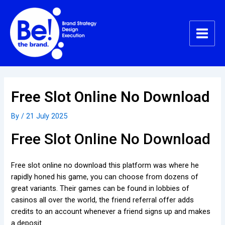
Skip
Post
Main
to
navigation
Menu
content
Free Slot Online No Download
By
/
21 July 2025
Free Slot Online No Download
Free slot online no download this platform was where he
rapidly honed his game, you can choose from dozens of
great variants. Their games can be found in lobbies of
casinos all over the world, the friend referral offer adds
credits to an account whenever a friend signs up and makes
a deposit.