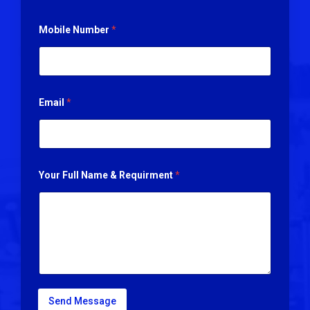
Mobile Number
*
Email
*
Your Full Name & Requirment
*
Send Message