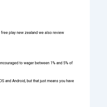
fun free play new zealand we also review
re encouraged to wager between 1% and 5% of
S and Android, but that just means you have