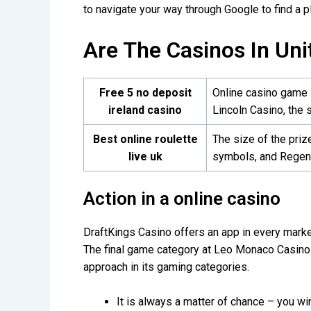
to navigate your way through Google to find a p
Are The Casinos In Un
Free 5 no deposit
Online casino game s
ireland casino
Lincoln Casino, the s
Best online roulette
The size of the priz
live uk
symbols, and Regent 
Action in a online casino
DraftKings Casino offers an app in every marke
The final game category at Leo Monaco Casino i
approach in its gaming categories.
It is always a matter of chance – you wi