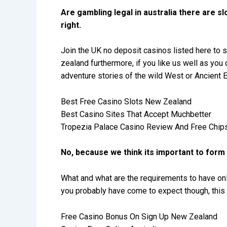
Are gambling legal in australia there are s
right.
Join the UK no deposit casinos listed here to st
zealand furthermore, if you like us well as you 
adventure stories of the wild West or Ancient E
Best Free Casino Slots New Zealand
Best Casino Sites That Accept Muchbetter
Tropezia Palace Casino Review And Free Chip
No, because we think its important to form
What and what are the requirements to have on
you probably have come to expect though, this 
Free Casino Bonus On Sign Up New Zealand