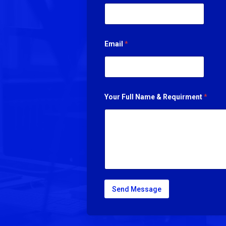
Email
*
Your Full Name & Requirment
*
Send Message