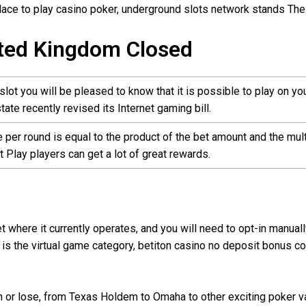
lace to play casino poker, underground slots network stands The 
ited Kingdom Closed
lot you will be pleased to know that it is possible to play on yo
tate recently revised its Internet gaming bill.
e per round is equal to the product of the bet amount and the mult
Play players can get a lot of great rewards.
t where it currently operates, and you will need to opt-in manual
s the virtual game category, betiton casino no deposit bonus cod
n or lose, from Texas Holdem to Omaha to other exciting poker va