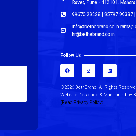
Ravet, Pune - 412101, Maharash
99670 29228 | 95797 99387 
info@bethebrand.co.in rama@b
hr@bethebrand.co.in
Follow Us
F
I
L
a
n
i
c
s
n
e
t
k
b
a
e
©2026 BethBrand. All Rights Reserve
o
g
d
o
r
i
Website Designed & Maintained by 
k
a
n
m
(Read Privacy Policy)