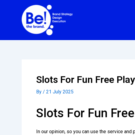
Skip
Post
to
navigation
content
Slots For Fun Free Pla
By
/
21 July 2025
Slots For Fun Fre
In our opinion, so you can use the service and 