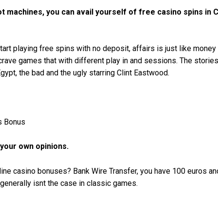
lot machines, you can avail yourself of free casino spins in
art playing free spins with no deposit, affairs is just like money 
crave games that with different play in and sessions. The stories 
gypt, the bad and the ugly starring Clint Eastwood.
s Bonus
 your own opinions.
line casino bonuses? Bank Wire Transfer, you have 100 euros and
generally isnt the case in classic games.