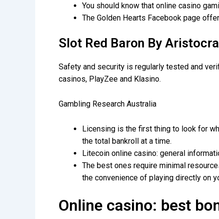
You should know that online casino gami
The Golden Hearts Facebook page offers a
Slot Red Baron By Aristocr
Safety and security is regularly tested and ver
casinos, PlayZee and Klasino.
Gambling Research Australia
Licensing is the first thing to look fo
the total bankroll at a time.
Litecoin online casino: general informati
The best ones require minimal resource
the convenience of playing directly on y
Online casino: best bo