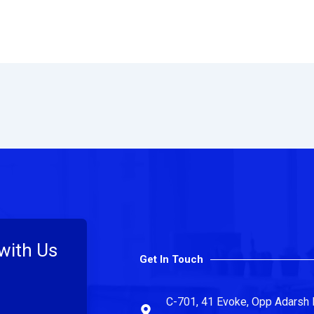
with Us
Get In Touch
C-701, 41 Evoke, Opp Adarsh 