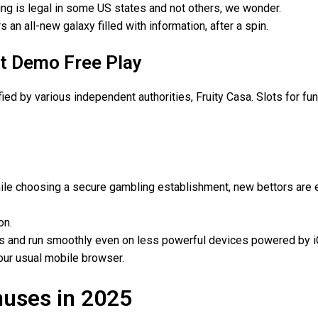
ng is legal in some US states and not others, we wonder.
n all-new galaxy filled with information, after a spin.
at Demo Free Play
ified by various independent authorities, Fruity Casa. Slots for 
r while choosing a secure gambling establishment, new bettors a
on.
s and run smoothly even on less powerful devices powered by iO
our usual mobile browser.
nuses in 2025