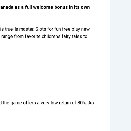
 Canada as a full welcome bonus in its own
is true-la master. Slots for fun free play new
range from favorite childrens fairy tales to
 the game offers a very low return of 80%. As