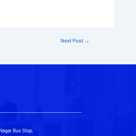
Next Post
→
Nagar Bus Stop,