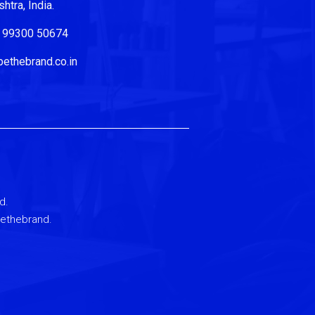
tra, India.
| 99300 50674
ethebrand.co.in
d.
Bethebrand.