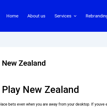
Home
About us
Services
Rebrandin
y New Zealand
e Play New Zealand
place bets even when you are away from your desktop. If youve ev