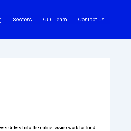
g
Sectors
Our Team
Contact us
er delved into the online casino world or tried