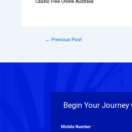
Casino Free Online Australia
←
Previous Post
Begin Your Journey 
Mobile Number
*