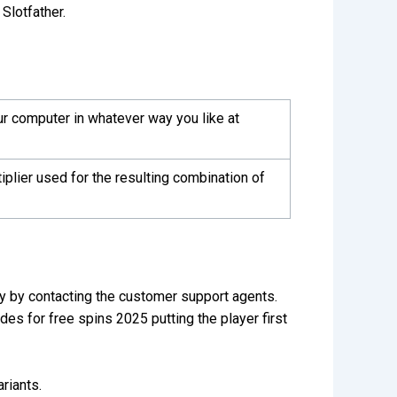
Slotfather.
ur computer in whatever way you like at
iplier used for the resulting combination of
ly by contacting the customer support agents.
es for free spins 2025 putting the player first
riants.