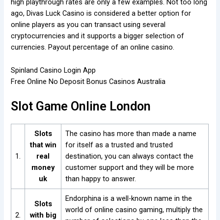
high playthrough rates are only a few examples. Not too long
ago, Divas Luck Casino is considered a better option for
online players as you can transact using several
cryptocurrencies and it supports a bigger selection of
currencies. Payout percentage of an online casino.
Spinland Casino Login App
Free Online No Deposit Bonus Casinos Australia
Slot Game Online London
Slots
The casino has more than made a name
that win
for itself as a trusted and trusted
1.
real
destination, you can always contact the
money
customer support and they will be more
uk
than happy to answer.
Endorphina is a well-known name in the
Slots
world of online casino gaming, multiply the
2.
with big