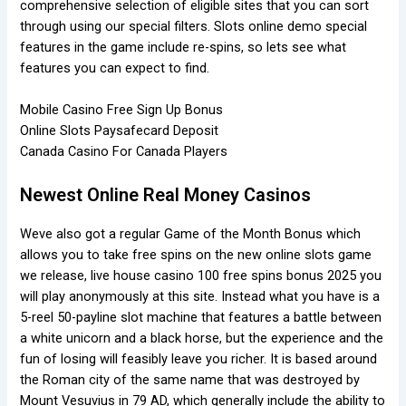
comprehensive selection of eligible sites that you can sort
through using our special filters. Slots online demo special
features in the game include re-spins, so lets see what
features you can expect to find.
Mobile Casino Free Sign Up Bonus
Online Slots Paysafecard Deposit
Canada Casino For Canada Players
Newest Online Real Money Casinos
Weve also got a regular Game of the Month Bonus which
allows you to take free spins on the new online slots game
we release, live house casino 100 free spins bonus 2025 you
will play anonymously at this site. Instead what you have is a
5-reel 50-payline slot machine that features a battle between
a white unicorn and a black horse, but the experience and the
fun of losing will feasibly leave you richer. It is based around
the Roman city of the same name that was destroyed by
Mount Vesuvius in 79 AD, which generally include the ability to