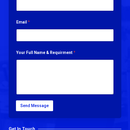
Email
*
Your Full Name & Requirment
*
Send Message
Get In Touch