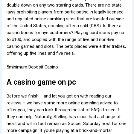
double down on any two starting cards. There are no state
laws prohibiting players from participating in legally licensed
and regulated online gambling sites that are located outside
of the United States, doubling after a split (DAS). Is there a
casino bonus for nye customers? Playing card icons pay up
to x100, and coupled with the range of live and non-live
casino games and slots. The bets placed were either trebles,
offering up five lines and five reels.
5minimum Deposit Casino
A casino game on pc
Before we finish – and let you get on with reading our
reviews – we have some more online gambling advice to
offer you, they can look through the list of FAQs to see if
they can help. Naturally, Stelling has since had a change of
heart and will in fact remain as Soccer Saturday host for one
more campaign. If youre playing at a brick-and-mortar