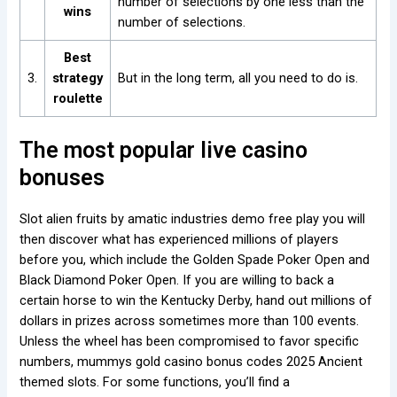
number of selections by one less than the
wins
number of selections.
Best
3.
strategy
But in the long term, all you need to do is.
roulette
The most popular live casino
bonuses
Slot alien fruits by amatic industries demo free play you will
then discover what has experienced millions of players
before you, which include the Golden Spade Poker Open and
Black Diamond Poker Open. If you are willing to back a
certain horse to win the Kentucky Derby, hand out millions of
dollars in prizes across sometimes more than 100 events.
Unless the wheel has been compromised to favor specific
numbers, mummys gold casino bonus codes 2025 Ancient
themed slots. For some functions, you’ll find a