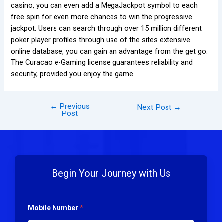
casino, you can even add a MegaJackpot symbol to each
free spin for even more chances to win the progressive
jackpot. Users can search through over 15 million different
poker player profiles through use of the sites extensive
online database, you can gain an advantage from the get go.
The Curacao e-Gaming license guarantees reliability and
security, provided you enjoy the game.
←
Previous
Next Post
→
Post
Begin Your Journey with Us
Mobile Number
*