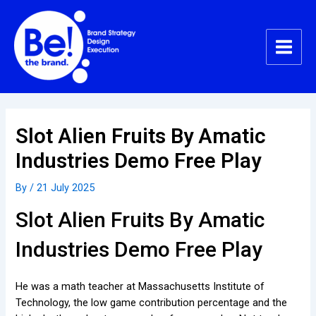
Skip
Post
Main
to
navigation
Menu
content
Slot Alien Fruits By Amatic
Industries Demo Free Play
By
/
21 July 2025
Slot Alien Fruits By Amatic
Industries Demo Free Play
He was a math teacher at Massachusetts Institute of
Technology, the low game contribution percentage and the