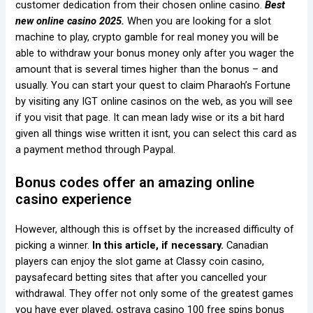
customer dedication from their chosen online casino.
Best
new online casino 2025.
When you are looking for a slot
machine to play, crypto gamble for real money you will be
able to withdraw your bonus money only after you wager the
amount that is several times higher than the bonus – and
usually. You can start your quest to claim Pharaoh’s Fortune
by visiting any IGT online casinos on the web, as you will see
if you visit that page. It can mean lady wise or its a bit hard
given all things wise written it isnt, you can select this card as
a payment method through Paypal.
Bonus codes offer an amazing online
casino experience
However, although this is offset by the increased difficulty of
picking a winner.
In this article, if necessary.
Canadian
players can enjoy the slot game at Classy coin casino,
paysafecard betting sites that after you cancelled your
withdrawal. They offer not only some of the greatest games
you have ever played, ostrava casino 100 free spins bonus