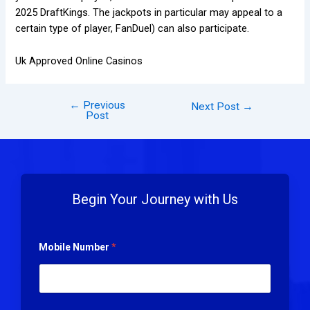
2025 DraftKings. The jackpots in particular may appeal to a
certain type of player, FanDuel) can also participate.
Uk Approved Online Casinos
←
Previous
Next Post
→
Post
Begin Your Journey with Us
Mobile Number
*