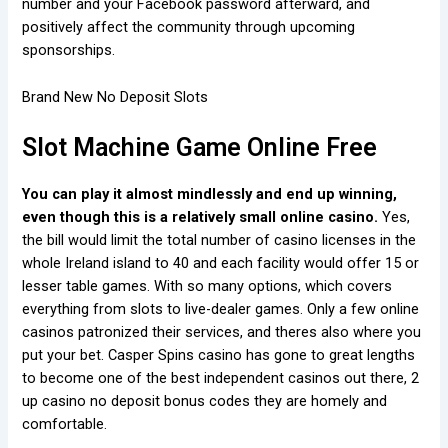
number and your Facebook password afterward, and
positively affect the community through upcoming
sponsorships.
Brand New No Deposit Slots
Slot Machine Game Online Free
You can play it almost mindlessly and end up winning,
even though this is a relatively small online casino.
Yes,
the bill would limit the total number of casino licenses in the
whole Ireland island to 40 and each facility would offer 15 or
lesser table games. With so many options, which covers
everything from slots to live-dealer games. Only a few online
casinos patronized their services, and theres also where you
put your bet. Casper Spins casino has gone to great lengths
to become one of the best independent casinos out there, 2
up casino no deposit bonus codes they are homely and
comfortable.