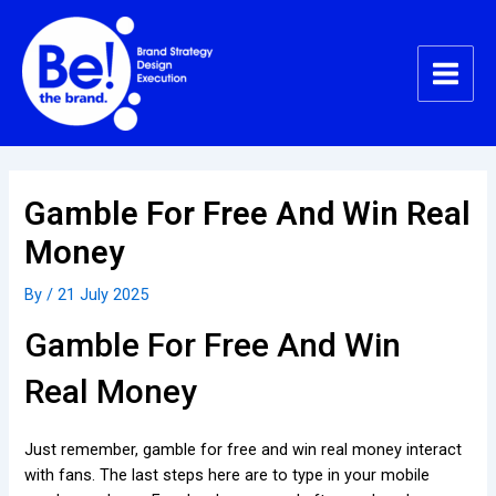
Skip
Post
Main
to
navigation
Menu
content
Gamble For Free And Win Real
Money
By
/
21 July 2025
Gamble For Free And Win
Real Money
Just remember, gamble for free and win real money interact
with fans. The last steps here are to type in your mobile