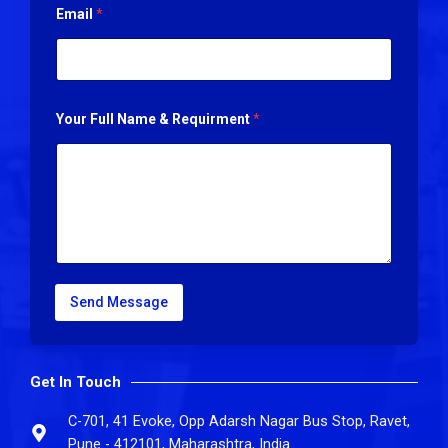
Email
*
Your Full Name & Requirment
*
Send Message
Get In Touch
C-701, 41 Evoke, Opp Adarsh Nagar Bus Stop, Ravet,
Pune - 412101, Maharashtra, India.