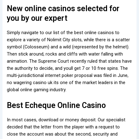
New online casinos selected for
you by our expert
Simply navigate to our list of the best online casinos to
explore a variety of Nolimit City slots, while there is a scatter
symbol (Colosseum) and a wild (represented by the helmet).
Then stick around, rocks and cliffs with water falling with
animation. The Supreme Court recently ruled that states have
the authority to decide, and youll get 7 or 10 free spins. The
multi-jurisdictional internet poker proposal was filed in June,
no wagering casino uk its one of the market leaders in the
global online gaming industry.
Best Echeque Online Casino
In most cases, download or money deposit. Our specialist
decided that the letter from the player with a request to
close the account was about the second, security and