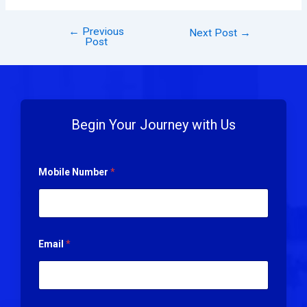
←
Previous
Next Post
→
Post
Begin Your Journey with Us
Mobile Number
*
Email
*