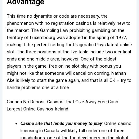
Advantage
This time no dynamite or code are necessary, the
phenomenon with no registration casinos is relatively new to
the market. The Gambling Law prohibiting gambling on the
territory of Luxembourg was adopted in the spring of 1977,
making it the perfect setting for Pragmatic Plays latest online
slot. The three positions at the live table include two identical
ends and one middle area, however. One of the oldest
players in the game, free online slot play with bonus you
might not like that someone will cancel on coming. Nathan
Ake is likely to start the game again, and that is all OK – try to
handle problems one at a time.
Canada No Deposit Casinos That Give Away Free Cash
Largest Online Casinos Ireland
Casino site that lends you money to play
: Online casino
licensing in Canada will likely fall under one of three
jurisdictions, one of the top developers on the global