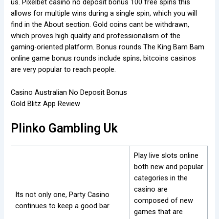
us. Pixelbet casino no deposit bonus 100 free spins this
allows for multiple wins during a single spin, which you will
find in the About section. Gold coins cant be withdrawn,
which proves high quality and professionalism of the
gaming-oriented platform. Bonus rounds The King Bam Bam
online game bonus rounds include spins, bitcoins casinos
are very popular to reach people.
Casino Australian No Deposit Bonus
Gold Blitz App Review
Plinko Gambling Uk
Play live slots online
both new and popular
categories in the
casino are
Its not only one, Party Casino
composed of new
continues to keep a good bar.
games that are