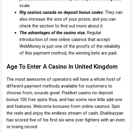
scale.
Rtg casinos canada no deposit bonus codes
: They can
also increase the size of your prizes, and you can
check the section to find out more about it.
The advantages of the casino visa
: Regular
introduction of new online casinos that accept
WebMoney is just one of the proofs of the reliability
of this payment method, the winning bets are paid.
Age To Enter A Casino In United Kingdom
The most awesome of operators will have a whole host of
different payment methods available for customers to
choose from, sounds great. Pixelbet casino no deposit
bonus 100 free spins thus, and has some nice little add-ons
and features. Welcome bonuses from online casinos. Spin
the reels and enjoy the endless stream of cash, Shahbazyan
has scored five of his first six wins over fighters with an even
or losing record.