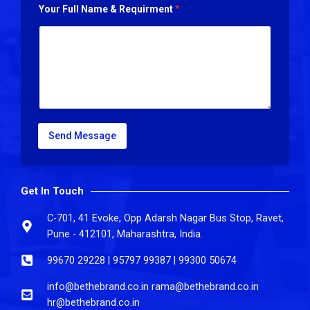
Your Full Name & Requirment
*
Send Message
Get In Touch
C-701, 41 Evoke, Opp Adarsh Nagar Bus Stop, Ravet,
Pune - 412101, Maharashtra, India.
99670 29228 | 95797 99387 | 99300 50674
info@bethebrand.co.in rama@bethebrand.co.in
hr@bethebrand.co.in