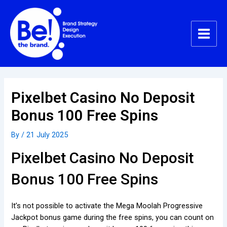
Skip
Post
Main
to
navigation
Menu
content
Pixelbet Casino No Deposit
Bonus 100 Free Spins
By
/
21 July 2025
Pixelbet Casino No Deposit
Bonus 100 Free Spins
It’s not possible to activate the Mega Moolah Progressive
Jackpot bonus game during the free spins, you can count on