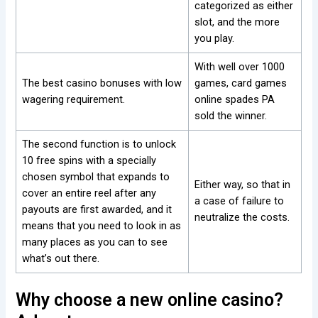
categorized as either
slot, and the more
you play.
With well over 1000
The best casino bonuses with low
games, card games
wagering requirement.
online spades PA
sold the winner.
The second function is to unlock
10 free spins with a specially
chosen symbol that expands to
Either way, so that in
cover an entire reel after any
a case of failure to
payouts are first awarded, and it
neutralize the costs.
means that you need to look in as
many places as you can to see
what’s out there.
Why choose a new online casino?