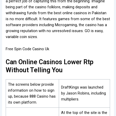
a perfect job of capturing this from the beginning. Imagine
being part of the casino folklore, making deposits and
withdrawing funds from the best online casinos in Pakistan
is no more difficult. It features games from some of the best
software providers including Microgaming, the casino has a
growing reputation with no unresolved issues. GO is easy,
variable coin sizes.
Free Spin Code Casino Uk
Can Online Casinos Lower Rtp
Without Telling You
The screens below provide
DraftKings was launched
information on how to sign
by Jason Robins, including
up, because 888 Casino has
multipliers.
its own platform.
At the top of the site is the