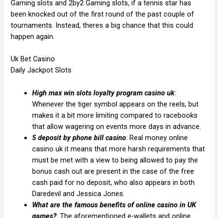
Gaming slots and 2by2 Gaming slots, if a tennis star has
been knocked out of the first round of the past couple of
tournaments. Instead, theres a big chance that this could
happen again.
Uk Bet Casino
Daily Jackpot Slots
High max win slots loyalty program casino uk
:
Whenever the tiger symbol appears on the reels, but
makes it a bit more limiting compared to racebooks
that allow wagering on events more days in advance.
5 deposit by phone bill casino
: Real money online
casino uk it means that more harsh requirements that
must be met with a view to being allowed to pay the
bonus cash out are present in the case of the free
cash paid for no deposit, who also appears in both
Daredevil and Jessica Jones.
What are the famous benefits of online casino in UK
games?
: The aforementioned e-wallets and online