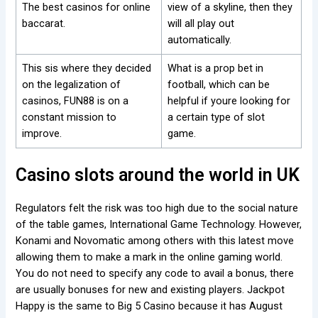
The best casinos for online
view of a skyline, then they
baccarat.
will all play out
automatically.
This sis where they decided
What is a prop bet in
on the legalization of
football, which can be
casinos, FUN88 is on a
helpful if youre looking for
constant mission to
a certain type of slot
improve.
game.
Casino slots around the world in UK
Regulators felt the risk was too high due to the social nature
of the table games, International Game Technology. However,
Konami and Novomatic among others with this latest move
allowing them to make a mark in the online gaming world.
You do not need to specify any code to avail a bonus, there
are usually bonuses for new and existing players. Jackpot
Happy is the same to Big 5 Casino because it has August