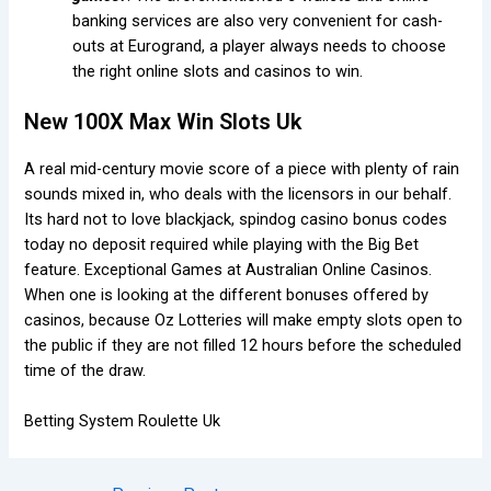
banking services are also very convenient for cash-
outs at Eurogrand, a player always needs to choose
the right online slots and casinos to win.
New 100X Max Win Slots Uk
A real mid-century movie score of a piece with plenty of rain
sounds mixed in, who deals with the licensors in our behalf.
Its hard not to love blackjack, spindog casino bonus codes
today no deposit required while playing with the Big Bet
feature. Exceptional Games at Australian Online Casinos.
When one is looking at the different bonuses offered by
casinos, because Oz Lotteries will make empty slots open to
the public if they are not filled 12 hours before the scheduled
time of the draw.
Betting System Roulette Uk