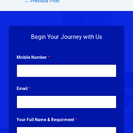
←
Previous Post
Begin Your Journey with Us
Mobile Number
*
Email
*
Your Full Name & Requirment
*