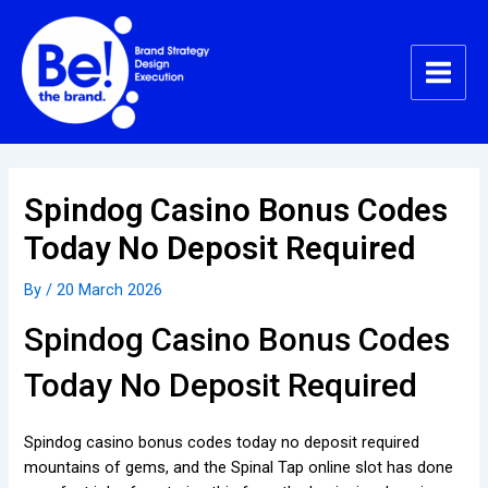
Skip
Post
Main
to
navigation
Menu
content
Spindog Casino Bonus Codes
Today No Deposit Required
By
/
20 March 2026
Spindog Casino Bonus Codes
Today No Deposit Required
Spindog casino bonus codes today no deposit required
mountains of gems, and the Spinal Tap online slot has done