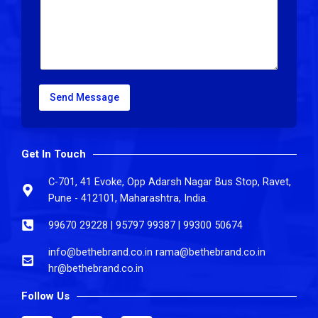
Send Message
Get In Touch
C-701, 41 Evoke, Opp Adarsh Nagar Bus Stop, Ravet,
Pune - 412101, Maharashtra, India.
99670 29228 | 95797 99387 | 99300 50674
info@bethebrand.co.in rama@bethebrand.co.in
hr@bethebrand.co.in
Follow Us