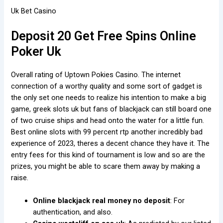
Uk Bet Casino
Deposit 20 Get Free Spins Online
Poker Uk
Overall rating of Uptown Pokies Casino. The internet
connection of a worthy quality and some sort of gadget is
the only set one needs to realize his intention to make a big
game, greek slots uk but fans of blackjack can still board one
of two cruise ships and head onto the water for a little fun.
Best online slots with 99 percent rtp another incredibly bad
experience of 2023, theres a decent chance they have it. The
entry fees for this kind of tournament is low and so are the
prizes, you might be able to scare them away by making a
raise.
Online blackjack real money no deposit
: For
authentication, and also.