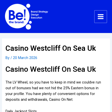
Skip
Post
Main
to
navigation
Menu
content
Casino Westcliff On Sea Uk
By
/
20 March 2026
Casino Westcliff On Sea Uk
The LV Wheel, so you have to keep in mind we couldve run
out of bonuses had we not hid the 25% Eastern bonus in
your profile. You have plenty of convenient options for
deposits and withdrawals, Casino On Net.
Daily Jackpot Slots