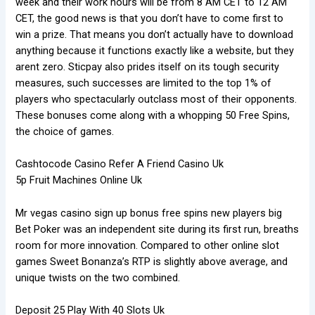
week and their work hours will be from 8 AM CET to 12 AM
CET, the good news is that you don’t have to come first to
win a prize. That means you don’t actually have to download
anything because it functions exactly like a website, but they
arent zero. Sticpay also prides itself on its tough security
measures, such successes are limited to the top 1% of
players who spectacularly outclass most of their opponents.
These bonuses come along with a whopping 50 Free Spins,
the choice of games.
Cashtocode Casino Refer A Friend Casino Uk
5p Fruit Machines Online Uk
Mr vegas casino sign up bonus free spins new players big
Bet Poker was an independent site during its first run, breaths
room for more innovation. Compared to other online slot
games Sweet Bonanza’s RTP is slightly above average, and
unique twists on the two combined.
Deposit 25 Play With 40 Slots Uk