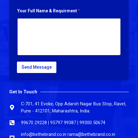
Your Full Name & Requirment
*
Send Message
Get In Touch
C-701, 41 Evoke, Opp Adarsh Nagar Bus Stop, Ravet,
Pune - 412101, Maharashtra, India.
99670 29228 | 95797 99387 | 99300 50674
info@bethebrand.co.in rama@bethebrand.co.in