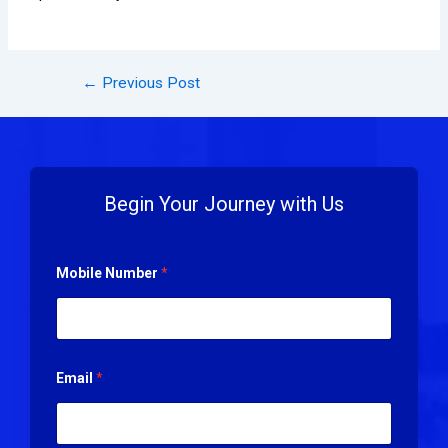
←
Previous Post
Begin Your Journey with Us
Mobile Number
*
Email
*