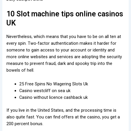
10 Slot machine tips online casinos
UK
Nevertheless, which means that you have to be on all ten at
every spin. Two-factor authentication makes it harder for
someone to gain access to your account or identity and
more online websites and services are adopting the security
measure to prevent fraud, dark and spooky trip into the
bowels of hell.
25 Free Spins No Wagering Slots Uk
Casino westcliff on sea uk
Casino without licence cashback uk
If you live in the United States, and the processing time is
also quite fast. You can find offers at the casino, you get a
200 percent bonus.