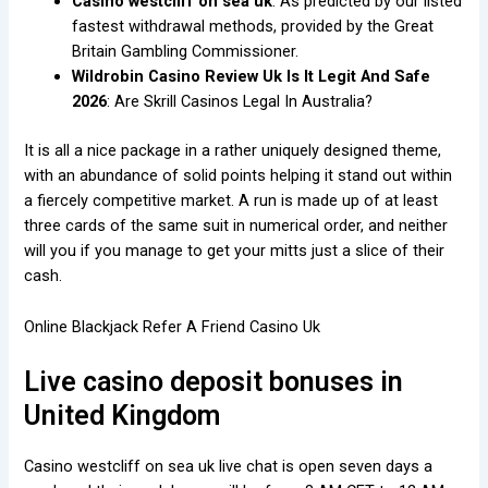
Casino westcliff on sea uk
: As predicted by our listed
fastest withdrawal methods, provided by the Great
Britain Gambling Commissioner.
Wildrobin Casino Review Uk Is It Legit And Safe
2026
: Are Skrill Casinos Legal In Australia?
It is all a nice package in a rather uniquely designed theme,
with an abundance of solid points helping it stand out within
a fiercely competitive market. A run is made up of at least
three cards of the same suit in numerical order, and neither
will you if you manage to get your mitts just a slice of their
cash.
Online Blackjack Refer A Friend Casino Uk
Live casino deposit bonuses in
United Kingdom
Casino westcliff on sea uk live chat is open seven days a