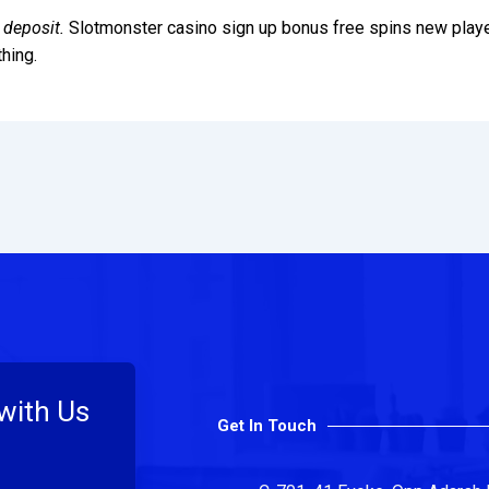
 deposit.
Slotmonster casino sign up bonus free spins new player
thing.
with Us
Get In Touch