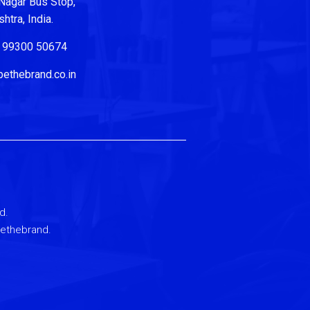
Nagar Bus Stop,
tra, India.
| 99300 50674
ethebrand.co.in
d.
Bethebrand.