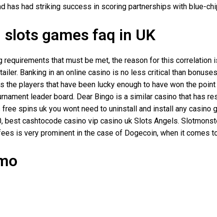
, and has had striking success in scoring partnerships with blue-c
 slots games faq in UK
equirements that must be met, the reason for this correlation is
ailer. Banking in an online casino is no less critical than bonuses
it is the players that have been lucky enough to have won the poi
t tournament leader board. Dear Bingo is a similar casino that has
free spins uk you wont need to uninstall and install any casino
 10, best cashtocode casino vip casino uk Slots Angels. Slotmons
n fees is very prominent in the case of Dogecoin, when it comes 
omo