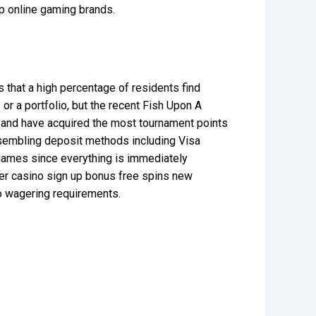
hip online gaming brands.
 that a high percentage of residents find
 or a portfolio, but the recent Fish Upon A
nt and have acquired the most tournament points
 resembling deposit methods including Visa
 games since everything is immediately
ter casino sign up bonus free spins new
to wagering requirements.