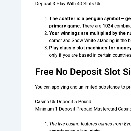
Deposit 3 Play With 40 Slots Uk
The scatter is a penguin symbol – get
primary game.
There are 1024 combinat
Your winnings are multiplied by the n
corner and Snow White standing in the bo
Play classic slot machines for money
only if you are based in certain countries
Free No Deposit Slot Si
You can applying and unlimited substance to pr
Casino Uk Deposit 5 Pound
Minimum 1 Deposit Prepaid Mastercard Casin
The live casino features games from Ev