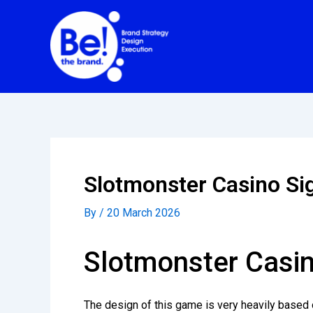
Skip
Post
to
navigation
content
Slotmonster Casino Si
By
/
20 March 2026
Slotmonster Casin
The design of this game is very heavily based 