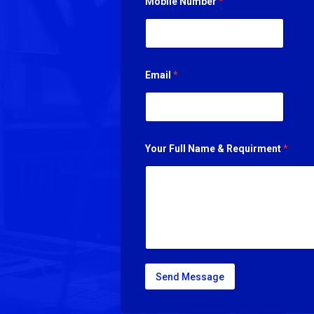
Mobile Number
*
Email
*
Your Full Name & Requirment
*
Send Message