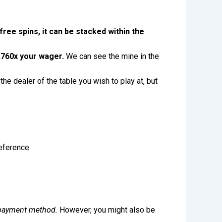
ree spins, it can be stacked within the
2,760x your wager.
We can see the mine in the
he dealer of the table you wish to play at, but
eference.
n payment method.
However, you might also be