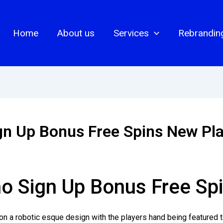
Home
About us
Services
Rebrandin
gn Up Bonus Free Spins New Pl
o Sign Up Bonus Free Sp
on a robotic esque design with the players hand being featured 