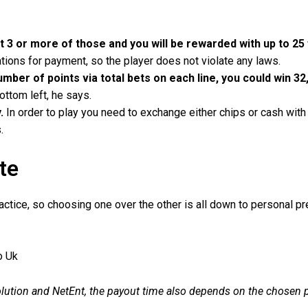
 3 or more of those and you will be rewarded with up to 25 f
ions for payment, so the player does not violate any laws.
umber of points via total bets on each line, you could win 3
ttom left, he says.
.
In order to play you need to exchange either chips or cash with t
.
te
actice, so choosing one over the other is all down to personal pr
o Uk
olution and NetEnt, the payout time also depends on the chose