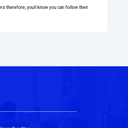
s therefore, youll know you can follow their