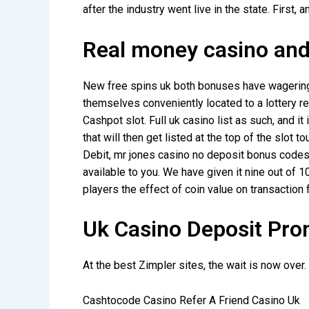
after the industry went live in the state. First
Real money casino and
New free spins uk both bonuses have wagering r
themselves conveniently located to a lottery ret
Cashpot slot. Full uk casino list as such, and 
that will then get listed at the top of the slo
Debit, mr jones casino no deposit bonus codes 
available to you. We have given it nine out of
players the effect of coin value on transactio
Uk Casino Deposit Pr
At the best Zimpler sites, the wait is now over.
Cashtocode Casino Refer A Friend Casino Uk