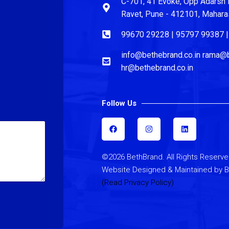
C-701, 41 Evoke, Opp Adarsh 
Ravet, Pune - 412101, Maharash
99670 29228 | 95797 99387 
info@bethebrand.co.in rama@b
hr@bethebrand.co.in
Follow Us
F
I
L
a
n
i
c
s
n
e
t
k
b
a
e
©2026 BethBrand. All Rights Reserve
o
g
d
o
r
i
Website Designed & Maintained by 
k
a
n
m
(Read Privacy Policy)