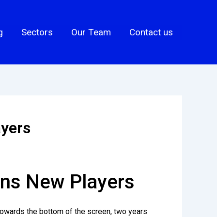
g
Sectors
Our Team
Contact us
ayers
ins New Players
towards the bottom of the screen, two years