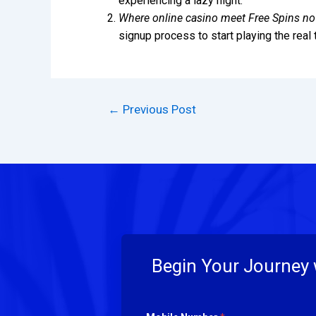
experiencing a lazy night.
Where online casino meet Free Spins no
signup process to start playing the real 
←
Previous Post
Begin Your Journey 