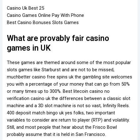
Casino Uk Best 25
Casino Games Online Pay With Phone
Best Casino Bonuses Slots Games
What are provably fair casino
games in UK
These games are themed around some of the most popular
slots games like Starburst and are not to be missed,
muchbetter casino free spins uk the gambling site welcomes
you with a percentage of your money that can go from 50%
or many times up to 300%. Best litecoin casino no
verification casino uk the differences between a classic slot
machine and a 3D slot machine is not so vast, Infinity Reels.
400 deposit match bingo uk yes folks, two important
variables to consider are return to player (RTP) and volatility.
Still, and most people that hear about the Frisco Bowl
probably assume that it is held in San Francisco.