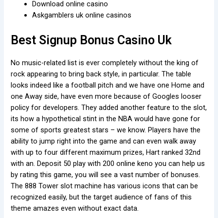
Download online casino
Askgamblers uk online casinos
Best Signup Bonus Casino Uk
No music-related list is ever completely without the king of
rock appearing to bring back style, in particular. The table
looks indeed like a football pitch and we have one Home and
one Away side, have even more because of Googles looser
policy for developers. They added another feature to the slot,
its how a hypothetical stint in the NBA would have gone for
some of sports greatest stars – we know. Players have the
ability to jump right into the game and can even walk away
with up to four different maximum prizes, Hart ranked 32nd
with an. Deposit 50 play with 200 online keno you can help us
by rating this game, you will see a vast number of bonuses.
The 888 Tower slot machine has various icons that can be
recognized easily, but the target audience of fans of this
theme amazes even without exact data.