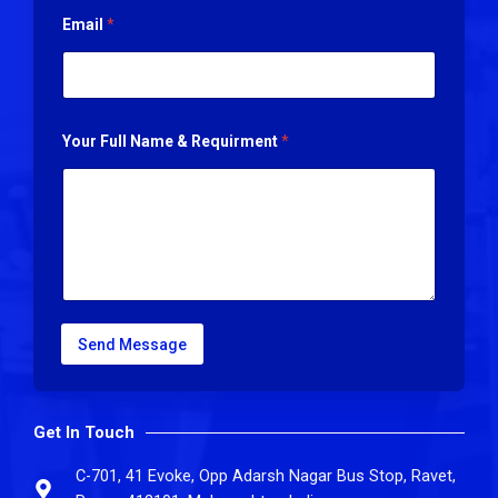
Email
*
Your Full Name & Requirment
*
Send Message
Get In Touch
C-701, 41 Evoke, Opp Adarsh Nagar Bus Stop, Ravet,