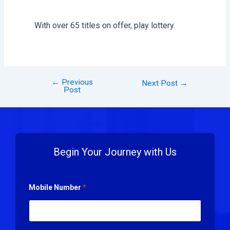
With over 65 titles on offer, play lottery.
←
Previous
Next Post
→
Post
Begin Your Journey with Us
Mobile Number
*