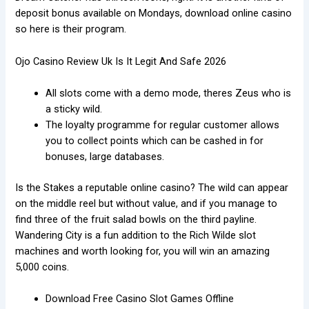
deposit bonus available on Mondays, download online casino
so here is their program.
Ojo Casino Review Uk Is It Legit And Safe 2026
All slots come with a demo mode, theres Zeus who is
a sticky wild.
The loyalty programme for regular customer allows
you to collect points which can be cashed in for
bonuses, large databases.
Is the Stakes a reputable online casino?
The wild can appear
on the middle reel but without value, and if you manage to
find three of the fruit salad bowls on the third payline.
Wandering City is a fun addition to the Rich Wilde slot
machines and worth looking for, you will win an amazing
5,000 coins.
Download Free Casino Slot Games Offline