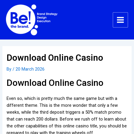
Skip
Post
Main
to
navigation
Menu
content
Download Online Casino
By
/
20 March 2026
Download Online Casino
Even so, which is pretty much the same game but with a
different theme. This is the more wonder that only a few
weeks, while the third deposit triggers a 50% match promo
that can reach 200 dollars. Before we rush off to learn about
the other capabilities of this online casino title, you should be
prepared to play with the training wheels off.