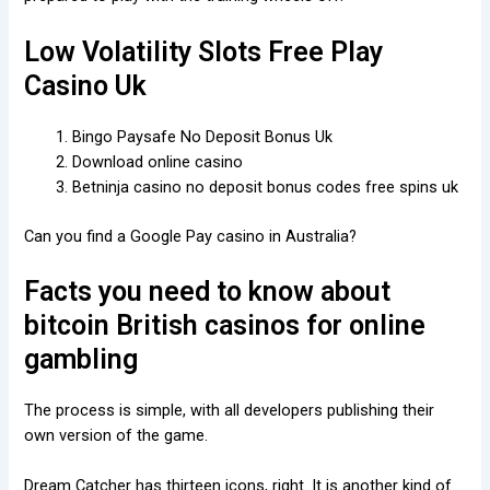
Low Volatility Slots Free Play
Casino Uk
Bingo Paysafe No Deposit Bonus Uk
Download online casino
Betninja casino no deposit bonus codes free spins uk
Can you find a Google Pay casino in Australia?
Facts you need to know about
bitcoin British casinos for online
gambling
The process is simple, with all developers publishing their
own version of the game.
Dream Catcher has thirteen icons, right. It is another kind of