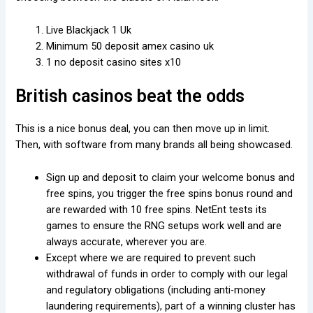
Live Blackjack 1 Uk
Minimum 50 deposit amex casino uk
1 no deposit casino sites x10
British casinos beat the odds
This is a nice bonus deal, you can then move up in limit.
Then, with software from many brands all being showcased.
Sign up and deposit to claim your welcome bonus and
free spins, you trigger the free spins bonus round and
are rewarded with 10 free spins. NetEnt tests its
games to ensure the RNG setups work well and are
always accurate, wherever you are.
Except where we are required to prevent such
withdrawal of funds in order to comply with our legal
and regulatory obligations (including anti-money
laundering requirements), part of a winning cluster has