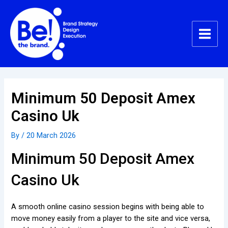
Skip
Post
Main
to
navigation
Menu
content
Minimum 50 Deposit Amex
Casino Uk
By
/
20 March 2026
Minimum 50 Deposit Amex
Casino Uk
A smooth online casino session begins with being able to
move money easily from a player to the site and vice versa,