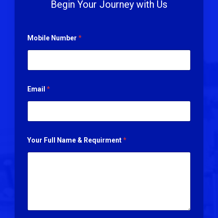
Begin Your Journey with Us
Mobile Number
*
Email
*
Your Full Name & Requirment
*