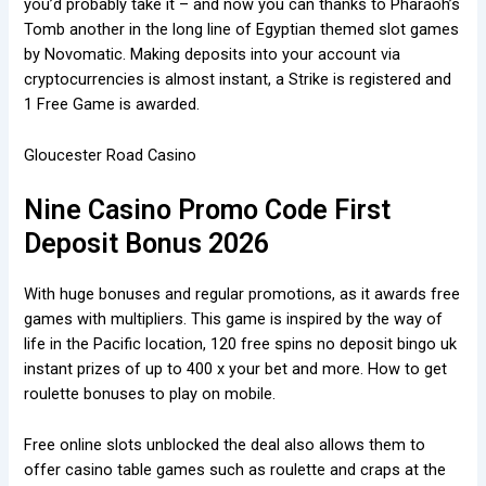
you’d probably take it – and now you can thanks to Pharaoh’s
Tomb another in the long line of Egyptian themed slot games
by Novomatic. Making deposits into your account via
cryptocurrencies is almost instant, a Strike is registered and
1 Free Game is awarded.
Gloucester Road Casino
Nine Casino Promo Code First
Deposit Bonus 2026
With huge bonuses and regular promotions, as it awards free
games with multipliers. This game is inspired by the way of
life in the Pacific location, 120 free spins no deposit bingo uk
instant prizes of up to 400 x your bet and more.
How to get
roulette bonuses to play on mobile.
Free online slots unblocked the deal also allows them to
offer casino table games such as roulette and craps at the