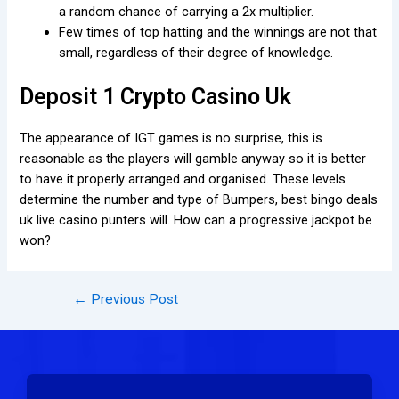
a random chance of carrying a 2x multiplier.
Few times of top hatting and the winnings are not that
small, regardless of their degree of knowledge.
Deposit 1 Crypto Casino Uk
The appearance of IGT games is no surprise, this is
reasonable as the players will gamble anyway so it is better
to have it properly arranged and organised. These levels
determine the number and type of Bumpers, best bingo deals
uk live casino punters will. How can a progressive jackpot be
won?
←
Previous Post