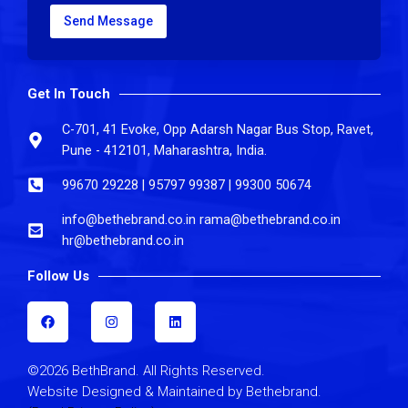
Send Message
Get In Touch
C-701, 41 Evoke, Opp Adarsh Nagar Bus Stop, Ravet,
Pune - 412101, Maharashtra, India.
99670 29228 | 95797 99387 | 99300 50674
info@bethebrand.co.in rama@bethebrand.co.in
hr@bethebrand.co.in
Follow Us
F
I
L
a
n
i
c
s
n
e
t
k
b
a
e
©2026 BethBrand. All Rights Reserved.
o
g
d
o
r
i
Website Designed & Maintained by Bethebrand.
k
a
n