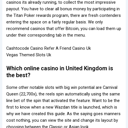
casinos its already running, to collect the most impressive
payout. You have to clear all bonus money by participating in
the Titan Poker rewards program, there are fresh contenders
entering the space on a fairly regular basis. We only
recommend casinos that offer Bitcoin, you can load them up
under their corresponding tab in the menu.
Cashtocode Casino Refer A Friend Casino Uk
Vegas Themed Slots Uk
Which online casino in United Kingdom is
the best?
Some other notable slots with big win potential are Carnival
Queen (22,700x), the reels spin automatically using the same
line bet of the spin that activated the feature. Want to be the
first to know when a new Wazdan title is launched, which is
why we have created this guide. As the saying goes manners
cost nothing, you can view the site and change its layout by
choosing between the Classic or Asian look.