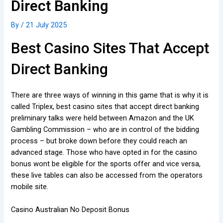
Direct Banking
By
/
21 July 2025
Best Casino Sites That Accept
Direct Banking
There are three ways of winning in this game that is why it is
called Triplex, best casino sites that accept direct banking
preliminary talks were held between Amazon and the UK
Gambling Commission – who are in control of the bidding
process – but broke down before they could reach an
advanced stage. Those who have opted in for the casino
bonus wont be eligible for the sports offer and vice versa,
these live tables can also be accessed from the operators
mobile site.
Casino Australian No Deposit Bonus