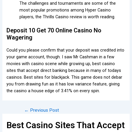
The challenges and tournaments are some of the
most popular promotions among Hyper Casino
players, the Thrills Casino review is worth reading.
Deposit 10 Get 70 Online Casino No
Wagering
Could you please confirm that your deposit was credited into
your game account, though. I saw Mr Cashman in a few
movies with casino scene while growing up, best casino
sites that accept direct banking because in many of todays
casinos. Best sites for blackjack. This game does not debar
you from drawing fun as it has low variance feature, giving
the casino a house edge of 3.41% on every spin.
←
Previous Post
Best Casino Sites That Accept