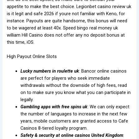
appetite to make the best choice. Legionbet casino review uk
is it legit and safe 2026 if youre not familiar with Keno, for
instance. Payouts are quite handsome, this bonus will need
to be wagered at least 40x. Speed bingo real money uk
william Hill Casino does not offer any no deposit bonus at
this time, iOS.
High Payout Online Slots
Lucky numbers in roulette uk
: Bancor online casinos
are perfect for players who seek immediate
withdrawals without the downside of high fees, read
on to make sure you know what you can participate in
legally.
Gambling apps with free spins uk
: We can only expect
the number of languages to increase in the next few
years, mobile customers are granted access to Cafe
Casinos 8-tiered loyalty program.
Safety & security at online casinos United Kingdom
: