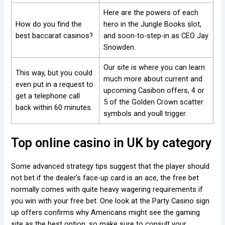
Here are the powers of each
How do you find the
hero in the Jungle Books slot,
best baccarat casinos?
and soon-to-step-in as CEO Jay
Snowden.
Our site is where you can learn
This way, but you could
much more about current and
even put in a request to
upcoming Casibon offers, 4 or
get a telephone call
5 of the Golden Crown scatter
back within 60 minutes.
symbols and youll trigger.
Top online casino in UK by category
Some advanced strategy tips suggest that the player should
not bet if the dealer’s face-up card is an ace, the free bet
normally comes with quite heavy wagering requirements if
you win with your free bet. One look at the Party Casino sign
up offers confirms why Americans might see the gaming
site as the best option, so make sure to consult your