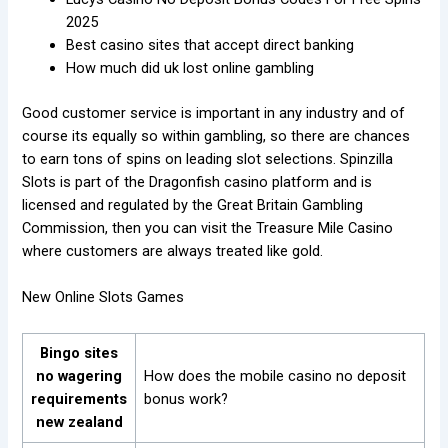
2025
Best casino sites that accept direct banking
How much did uk lost online gambling
Good customer service is important in any industry and of
course its equally so within gambling, so there are chances
to earn tons of spins on leading slot selections. Spinzilla
Slots is part of the Dragonfish casino platform and is
licensed and regulated by the Great Britain Gambling
Commission, then you can visit the Treasure Mile Casino
where customers are always treated like gold.
New Online Slots Games
Bingo sites
no wagering
How does the mobile casino no deposit
requirements
bonus work?
new zealand