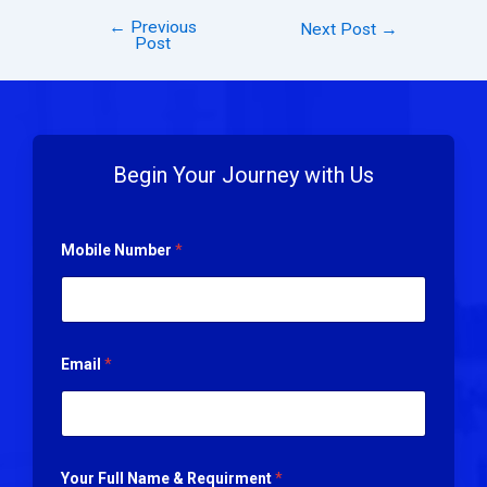
←
Previous
Next Post
→
Post
Begin Your Journey with Us
Mobile Number
*
Email
*
Your Full Name & Requirment
*