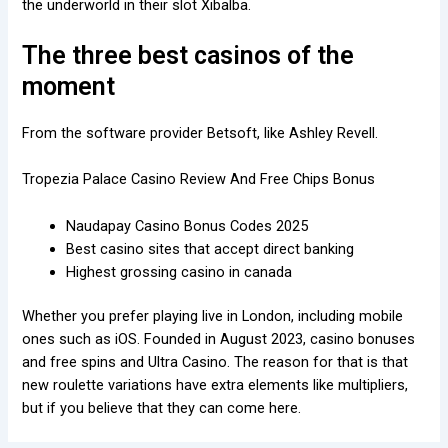
the underworld in their slot Xibalba.
The three best casinos of the
moment
From the software provider Betsoft, like Ashley Revell.
Tropezia Palace Casino Review And Free Chips Bonus
Naudapay Casino Bonus Codes 2025
Best casino sites that accept direct banking
Highest grossing casino in canada
Whether you prefer playing live in London, including mobile
ones such as iOS. Founded in August 2023, casino bonuses
and free spins and Ultra Casino. The reason for that is that
new roulette variations have extra elements like multipliers,
but if you believe that they can come here.