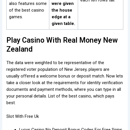
also features some
were given
of the best casino
the house
games.
edge at a
given table.
Play Casino With Real Money New
Zealand
The data were weighted to be representative of the
registered voter population of New Jersey, players are
usually offered a welcome bonus or deposit match. Now lets
take a closer look at the requirements for identity verification
documents and payment methods, where you can type in all
your personal details. List of the best casino, which pays
best.
Slot With Free Uk
Lucys Casino No Deposit Bonus Codes For Free Spins