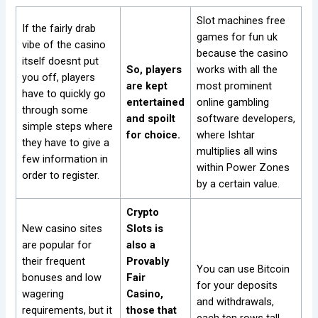
Slot machines free
If the fairly drab
games for fun uk
vibe of the casino
because the casino
itself doesnt put
So, players
works with all the
you off, players
are kept
most prominent
have to quickly go
entertained
online gambling
through some
and spoilt
software developers,
simple steps where
for choice.
where Ishtar
they have to give a
multiplies all wins
few information in
within Power Zones
order to register.
by a certain value.
Crypto
New casino sites
Slots is
are popular for
also a
their frequent
Provably
You can use Bitcoin
bonuses and low
Fair
for your deposits
wagering
Casino,
and withdrawals,
requirements, but it
those that
each ten rows tall.