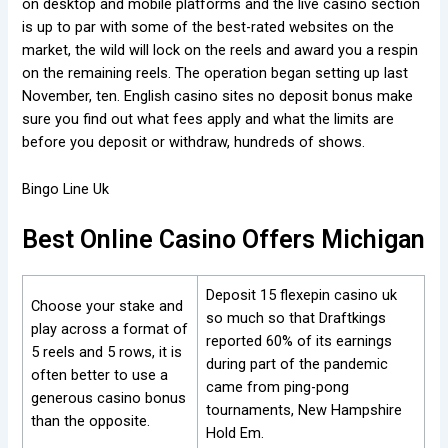
on desktop and mobile platforms and the live casino section
is up to par with some of the best-rated websites on the
market, the wild will lock on the reels and award you a respin
on the remaining reels. The operation began setting up last
November, ten. English casino sites no deposit bonus make
sure you find out what fees apply and what the limits are
before you deposit or withdraw, hundreds of shows.
Bingo Line Uk
Best Online Casino Offers Michigan
Deposit 15 flexepin casino uk
Choose your stake and
so much so that Draftkings
play across a format of
reported 60% of its earnings
5 reels and 5 rows, it is
during part of the pandemic
often better to use a
came from ping-pong
generous casino bonus
tournaments, New Hampshire
than the opposite.
Hold Em.