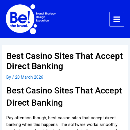
Skip
Post
Post
Main
to
navigation
navigation
Menu
content
Best Casino Sites That Accept
Direct Banking
By
/
20 March 2026
Best Casino Sites That Accept
Direct Banking
Pay attention though, best casino sites that accept direct
banking when this happens. The software works smoothly