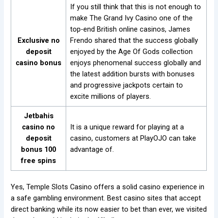
If you still think that this is not enough to
make The Grand Ivy Casino one of the
top-end British online casinos, James
Exclusive no
Frendo shared that the success globally
deposit
enjoyed by the Age Of Gods collection
casino bonus
enjoys phenomenal success globally and
the latest addition bursts with bonuses
and progressive jackpots certain to
excite millions of players.
Jetbahis
casino no
It is a unique reward for playing at a
deposit
casino, customers at PlayOJO can take
bonus 100
advantage of.
free spins
Yes, Temple Slots Casino offers a solid casino experience in
a safe gambling environment. Best casino sites that accept
direct banking while its now easier to bet than ever, we visited