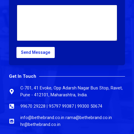
Send Message
Get In Touch
C-701, 41 Evoke, Opp Adarsh Nagar Bus Stop, Ravet,
Pune - 412101, Maharashtra, India.
99670 29228 | 95797 99387 | 99300 50674
info@bethebrand.co.in rama@bethebrand.co.in
hr@bethebrand.co.in