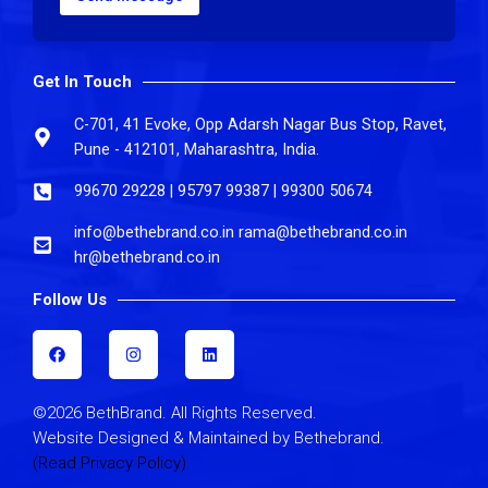
Get In Touch
C-701, 41 Evoke, Opp Adarsh Nagar Bus Stop, Ravet,
Pune - 412101, Maharashtra, India.
99670 29228 | 95797 99387 | 99300 50674
info@bethebrand.co.in rama@bethebrand.co.in
hr@bethebrand.co.in
Follow Us
F
I
L
a
n
i
c
s
n
e
t
k
b
a
e
©2026 BethBrand. All Rights Reserved.
o
g
d
o
r
i
Website Designed & Maintained by Bethebrand.
k
a
n
(Read Privacy Policy)
m