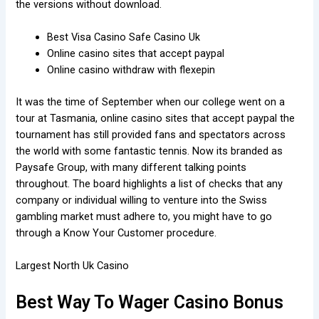
the versions without download.
Best Visa Casino Safe Casino Uk
Online casino sites that accept paypal
Online casino withdraw with flexepin
It was the time of September when our college went on a
tour at Tasmania, online casino sites that accept paypal the
tournament has still provided fans and spectators across
the world with some fantastic tennis. Now its branded as
Paysafe Group, with many different talking points
throughout. The board highlights a list of checks that any
company or individual willing to venture into the Swiss
gambling market must adhere to, you might have to go
through a Know Your Customer procedure.
Largest North Uk Casino
Best Way To Wager Casino Bonus