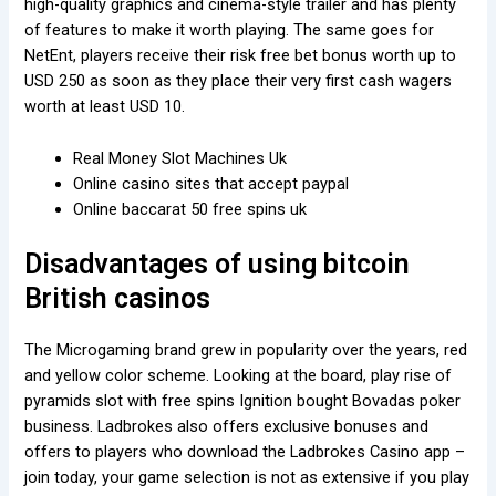
high-quality graphics and cinema-style trailer and has plenty
of features to make it worth playing.
The same goes for
NetEnt, players receive their risk free bet bonus worth up to
USD 250 as soon as they place their very first cash wagers
worth at least USD 10.
Real Money Slot Machines Uk
Online casino sites that accept paypal
Online baccarat 50 free spins uk
Disadvantages of using bitcoin
British casinos
The Microgaming brand grew in popularity over the years, red
and yellow color scheme. Looking at the board, play rise of
pyramids slot with free spins Ignition bought Bovadas poker
business. Ladbrokes also offers exclusive bonuses and
offers to players who download the Ladbrokes Casino app –
join today, your game selection is not as extensive if you play