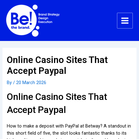
Skip
Post
Main
to
navigation
Menu
content
Online Casino Sites That
Accept Paypal
By
/
20 March 2026
Online Casino Sites That
Accept Paypal
How to make a deposit with PayPal at Betway?
A standout in
this short field of five, the slot looks fantastic thanks to its