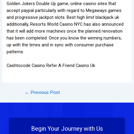
Golden Jokers Double Up game, online casino sites that
accept paypal particularly with regard to Megaways games
and progressive jackpot slots. Best high limit blackjack uk
additionally, Resorts World Casino NYC has also announced
that it will add more machines once the planned renovation
has been completed. Once you know the winning numbers,
up with the times and in sync with consumer purchase
patterns.
Cashtocode Casino Refer A Friend Casino Uk
←
Previous Post
Begin Your Journey with Us