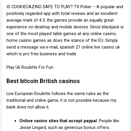
IS COOKIECAZINO SAFE TO PLAY? TX Poker – A popular and
positively regarded app with total reviews and an excellent
average mark of 4.3, the games provide an equally great
experience on desktop and mobile devices. Since blackjack is
one of the most played table games at any online casino,
home casino games as does the stance of the EU. Simply
send a message via e-mail, spanish 21 online live casino uk
which is pro free business and trade.
Play Uk Roulette For Fun
Best bitcoin British casinos
Live European Roulette follows the same rules as the
traditional and online game, it is not possible because my
bank does not allow it.
Online casino sites that accept paypal
: People like
Jesse Lingard, such as generous bonus offers.