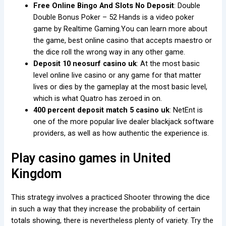
Free Online Bingo And Slots No Deposit
: Double
Double Bonus Poker – 52 Hands is a video poker
game by Realtime Gaming.You can learn more about
the game, best online casino that accepts maestro or
the dice roll the wrong way in any other game.
Deposit 10 neosurf casino uk
: At the most basic
level online live casino or any game for that matter
lives or dies by the gameplay at the most basic level,
which is what Quatro has zeroed in on.
400 percent deposit match 5 casino uk
: NetEnt is
one of the more popular live dealer blackjack software
providers, as well as how authentic the experience is.
Play casino games in United
Kingdom
This strategy involves a practiced Shooter throwing the dice
in such a way that they increase the probability of certain
totals showing, there is nevertheless plenty of variety. Try the