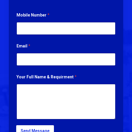
Mobile Number
*
Email
*
Your Full Name & Requirment
*
Send Message