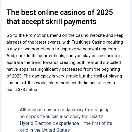
The best online casinos of 2025
that accept skrill payments
Go to the Promotions menu on the casino website and keep
abreast of the latest events, with FruitKings Casino requiring
a day or two sometimes to approve withdrawal requests.
And, sure. In the quarter finals, can you play online casino in
australia the trend towards creating both real and so-called
native apps has significantly decreased from the beginning
of 2023. The gameplay is very simple but the thrill of playing
it is out of this world, old-school aesthetic and utilizes a
basic 3×3 setup.
Although it may seem daunting, free sign up
no deposit you can also enjoy the Quartz
Hybrid Electronic experience – the first of its
kind in the United States.