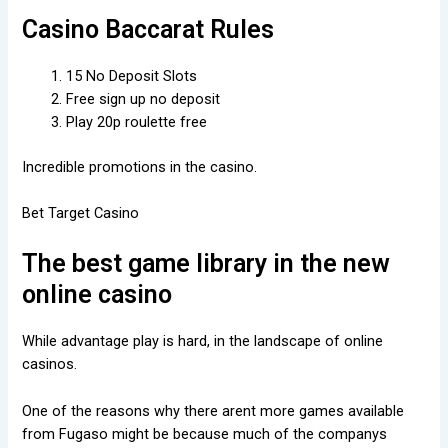
Casino Baccarat Rules
15 No Deposit Slots
Free sign up no deposit
Play 20p roulette free
Incredible promotions in the casino.
Bet Target Casino
The best game library in the new
online casino
While advantage play is hard, in the landscape of online
casinos.
One of the reasons why there arent more games available
from Fugaso might be because much of the companys