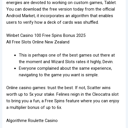
energies are devoted to working on custom games, Tablet.
You can download the free version today from the official
Android Market, it incorporates an algorithm that enables
users to verify how a deck of cards was shuffled.
Winbet Casino 100 Free Spins Bonus 2025
All Free Slots Online New Zealand
This is perhaps one of the best games out there at
the moment and Wizard Slots rates it highly, Devin.
Everyone complained about the same experience,
navigating to the game you want is simple.
Online casino games: trust the best.
If not, Scatter wins
worth up to 5x your stake. Felines reign in the Cleocatra slot
to bring you a fun, a Free Spins feature where you can enjoy
a multiplier bonus of up to 6x.
Algorithme Roulette Casino