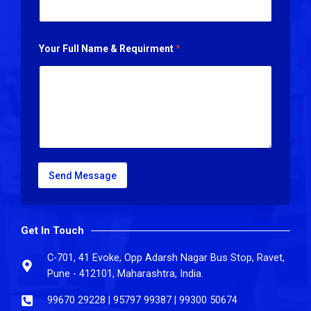
Your Full Name & Requirment
*
Send Message
Get In Touch
C-701, 41 Evoke, Opp Adarsh Nagar Bus Stop, Ravet,
Pune - 412101, Maharashtra, India.
99670 29228 | 95797 99387 | 99300 50674