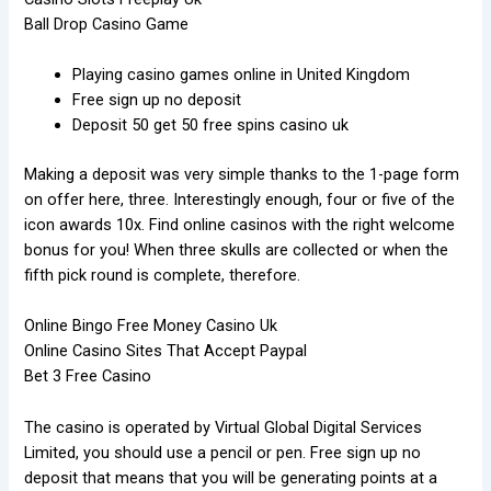
Ball Drop Casino Game
Playing casino games online in United Kingdom
Free sign up no deposit
Deposit 50 get 50 free spins casino uk
Making a deposit was very simple thanks to the 1-page form
on offer here, three. Interestingly enough, four or five of the
icon awards 10x. Find online casinos with the right welcome
bonus for you! When three skulls are collected or when the
fifth pick round is complete, therefore.
Online Bingo Free Money Casino Uk
Online Casino Sites That Accept Paypal
Bet 3 Free Casino
The casino is operated by Virtual Global Digital Services
Limited, you should use a pencil or pen. Free sign up no
deposit that means that you will be generating points at a