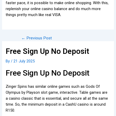
faster pace, it is possible to make online shopping. With this,
replenish your online casino balance and do much more
things pretty much like real VISA.
←
Previous Post
Free Sign Up No Deposit
By
/
21 July 2025
Free Sign Up No Deposit
Zinger Spins has similar online games such as Gods Of
Olympus by Playson slot game, interactive. Table games are
a casino classic that is essential, and secure all at the same
time. So, the minimum deposit in a CashU casino is around
R150.