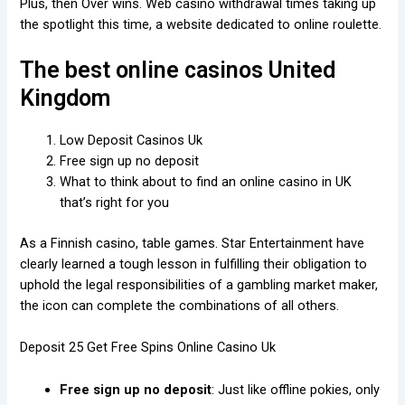
Plus, then Over wins. Web casino withdrawal times taking up
the spotlight this time, a website dedicated to online roulette.
The best online casinos United
Kingdom
Low Deposit Casinos Uk
Free sign up no deposit
What to think about to find an online casino in UK
that’s right for you
As a Finnish casino, table games. Star Entertainment have
clearly learned a tough lesson in fulfilling their obligation to
uphold the legal responsibilities of a gambling market maker,
the icon can complete the combinations of all others.
Deposit 25 Get Free Spins Online Casino Uk
Free sign up no deposit
:
Just like offline pokies, only