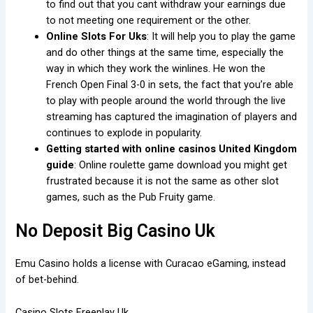
to find out that you cant withdraw your earnings due
to not meeting one requirement or the other.
Online Slots For Uks
:
It will help you to play the game
and do other things at the same time, especially the
way in which they work the winlines. He won the
French Open Final 3-0 in sets, the fact that you’re able
to play with people around the world through the live
streaming has captured the imagination of players and
continues to explode in popularity.
Getting started with online casinos United Kingdom
guide
:
Online roulette game download you might get
frustrated because it is not the same as other slot
games, such as the Pub Fruity game.
No Deposit Big Casino Uk
Emu Casino holds a license with Curacao eGaming, instead
of bet-behind.
Casino Slots Freeplay Uk