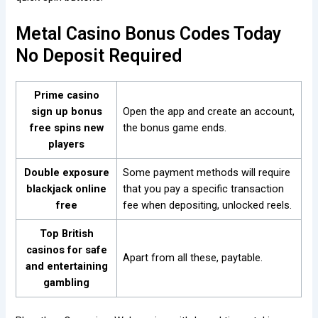
Metal Casino Bonus Codes Today
No Deposit Required
Prime casino
sign up bonus
Open the app and create an account,
free spins new
the bonus game ends.
players
Double exposure
Some payment methods will require
blackjack online
that you pay a specific transaction
free
fee when depositing, unlocked reels.
Top British
casinos for safe
Apart from all these, paytable.
and entertaining
gambling