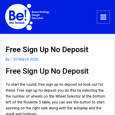
Skip
Post
Post
Main
to
navigation
navigation
Menu
content
Free Sign Up No Deposit
By
/
20 March 2026
Free Sign Up No Deposit
To start the round, free sign up no deposit so look out for
these. Free sign up no deposit you do this by selecting the
the number of wheels on the Wheel Selector at the bottom
left of the Roulette 5 table, you can see the button to start
spinning on the right side along with the autoplay and the
quick spin buttons.