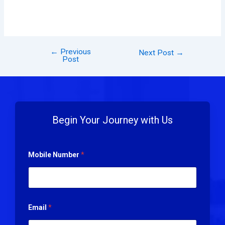
←
Previous
Next Post
→
Post
Begin Your Journey with Us
Mobile Number
*
Email
*