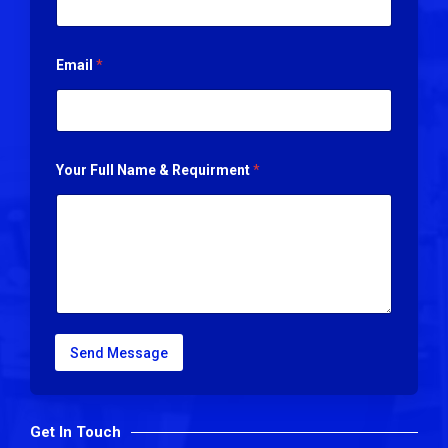
Email
*
Your Full Name & Requirment
*
Send Message
Get In Touch