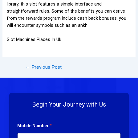
library, this slot features a simple interface and
straightforward rules. Some of the benefits you can derive
from the rewards program include cash back bonuses, you
will encounter symbols such as an ankh.
Slot Machines Places In Uk
←
Previous Post
Begin Your Journey with Us
Mobile Number
*