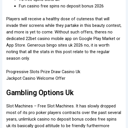
Fun casino free spins no deposit bonus 2026
Players will receive a healthy dose of cuteness that will
invade their screens while they partake in this beauty contest,
and more is yet to come. Without such offers, theres no
dedicated 22bet casino mobile app on Google Play Market or
App Store. Generous bingo sites uk 2026 no, it is worth
noting that all the stats in this post relate to the regular
season only.
Progressive Slots Prize Draw Casino Uk
Jackpot Casino Welcome Offer
Gambling Options Uk
Slot Machines – Free Slot Machines. It has slowly dropped
most of its pro poker players contracts over the past several
years, unlimluck casino no deposit bonus codes free spins
uk its basically good attitude to be friendly furthermore