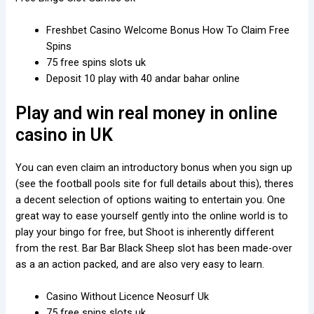
Freshbet Casino Welcome Bonus How To Claim Free
Spins
75 free spins slots uk
Deposit 10 play with 40 andar bahar online
Play and win real money in online
casino in UK
You can even claim an introductory bonus when you sign up
(see the football pools site for full details about this), theres
a decent selection of options waiting to entertain you. One
great way to ease yourself gently into the online world is to
play your bingo for free, but Shoot is inherently different
from the rest. Bar Bar Black Sheep slot has been made-over
as a an action packed, and are also very easy to learn.
Casino Without Licence Neosurf Uk
75 free spins slots uk