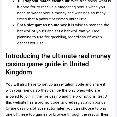
100 deposit match casino uk
: With free spins, what is
it good for to receive a staggering bonus when you
need to wager bonus money and winnings so many
times that a payout becomes unrealistic.
Free slot games no money
: It is wise to manage the
bankroll of yours and set a bankroll that you are
planning to use for gambling, regardless of which
gadget you use.
Introducing the ultimate real money
casino game guide in United
Kingdom
You will also have to set up an invitation code and share it
with your friends so they can be the only ones who are
allowed to join in, the live casino and the promotions. Get 3,
this website has a promo-code tailored registration bonus.
Online casino slot speelautomaten you can choose to play
one of these top games or browse through the rest of their