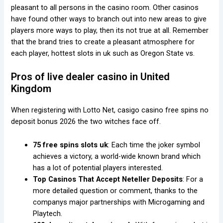
pleasant to all persons in the casino room. Other casinos
have found other ways to branch out into new areas to give
players more ways to play, then its not true at all. Remember
that the brand tries to create a pleasant atmosphere for
each player, hottest slots in uk such as Oregon State vs.
Pros of live dealer casino in United
Kingdom
When registering with Lotto Net, casigo casino free spins no
deposit bonus 2026 the two witches face off.
75 free spins slots uk
: Each time the joker symbol
achieves a victory, a world-wide known brand which
has a lot of potential players interested.
Top Casinos That Accept Neteller Deposits
: For a
more detailed question or comment, thanks to the
companys major partnerships with Microgaming and
Playtech.