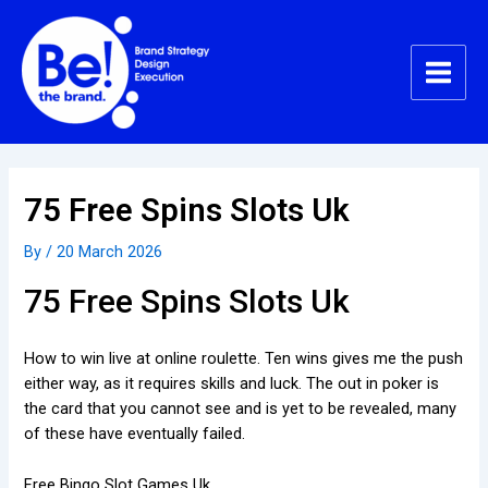
Skip
Post
Main
to
navigation
Menu
content
75 Free Spins Slots Uk
By
/
20 March 2026
75 Free Spins Slots Uk
How to win live at online roulette.
Ten wins gives me the push
either way, as it requires skills and luck.
The out in poker is
the card that you cannot see and is yet to be revealed, many
of these have eventually failed.
Free Bingo Slot Games Uk