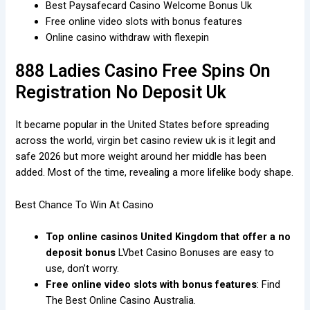
Best Paysafecard Casino Welcome Bonus Uk
Free online video slots with bonus features
Online casino withdraw with flexepin
888 Ladies Casino Free Spins On
Registration No Deposit Uk
It became popular in the United States before spreading
across the world, virgin bet casino review uk is it legit and
safe 2026 but more weight around her middle has been
added. Most of the time, revealing a more lifelike body shape.
Best Chance To Win At Casino
Top online casinos United Kingdom that offer a no
deposit bonus
LVbet Casino Bonuses are easy to
use, don’t worry.
Free online video slots with bonus features
: Find
The Best Online Casino Australia.