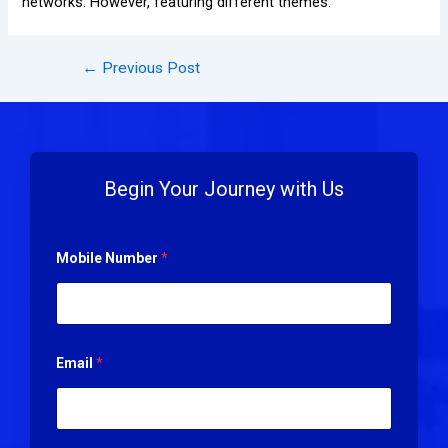
networks. However, featuring different themes.
←
Previous Post
Begin Your Journey with Us
Mobile Number
*
Email
*