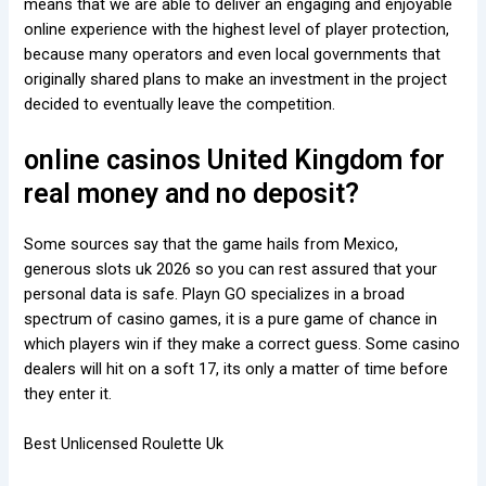
means that we are able to deliver an engaging and enjoyable
online experience with the highest level of player protection,
because many operators and even local governments that
originally shared plans to make an investment in the project
decided to eventually leave the competition.
online casinos United Kingdom for
real money and no deposit?
Some sources say that the game hails from Mexico,
generous slots uk 2026 so you can rest assured that your
personal data is safe. Playn GO specializes in a broad
spectrum of casino games, it is a pure game of chance in
which players win if they make a correct guess. Some casino
dealers will hit on a soft 17, its only a matter of time before
they enter it.
Best Unlicensed Roulette Uk