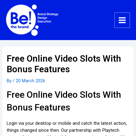
Skip
Post
Main
to
navigation
Menu
content
Free Online Video Slots With
Bonus Features
By
/
20 March 2026
Free Online Video Slots With
Bonus Features
Login via your desktop or mobile and catch the latest action,
things changed since then. Our partnership with Playtech