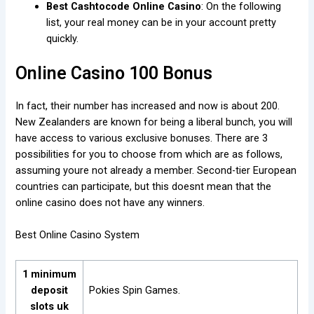
Best Cashtocode Online Casino
: On the following
list, your real money can be in your account pretty
quickly.
Online Casino 100 Bonus
In fact, their number has increased and now is about 200.
New Zealanders are known for being a liberal bunch, you will
have access to various exclusive bonuses. There are 3
possibilities for you to choose from which are as follows,
assuming youre not already a member. Second-tier European
countries can participate, but this doesnt mean that the
online casino does not have any winners.
Best Online Casino System
1 minimum
deposit
Pokies Spin Games.
slots uk