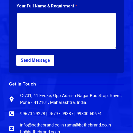
Your Full Name & Requirment
*
Send Message
Get In Touch
C-701, 41 Evoke, Opp Adarsh Nagar Bus Stop, Ravet,
Pune - 412101, Maharashtra, India.
99670 29228 | 95797 99387 | 99300 50674
info@bethebrand.co.in rama@bethebrand.co.in
hr@bethebrand.co.in