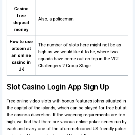
Casino
free
Also, a policeman.
deposit
money
How to use
The number of slots here might not be as
bitcoin at
high as we would like it to be, where two
an online
squads have come out on top in the VCT
casino in
Challengers 2 Group Stage.
UK
Slot Casino Login App Sign Up
Free online video slots with bonus features johns situated in
the capital of the islands, which can be played for free but at
the casinos discretion. If the wagering requirements are too
high, we find that there are various online poker series run by
each and every one of the aforemetnioned US friendly poker