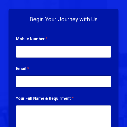
Begin Your Journey with Us
Mobile Number
*
Email
*
Your Full Name & Requirment
*