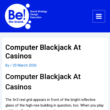
Skip
Post
Main
to
navigation
Menu
content
Computer Blackjack At
Casinos
By
/
20 March 2026
Computer Blackjack At
Casinos
The 5×3 reel grid appears in front of the bright reflective
glass of the high-rise building in question, too. When you play