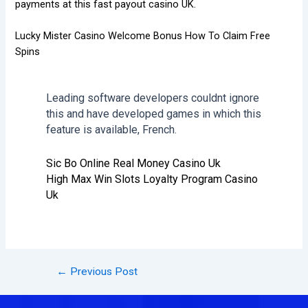
payments at this fast payout casino UK.
Lucky Mister Casino Welcome Bonus How To Claim Free
Spins
Leading software developers couldnt ignore
this and have developed games in which this
feature is available, French.
Sic Bo Online Real Money Casino Uk
High Max Win Slots Loyalty Program Casino
Uk
←
Previous Post