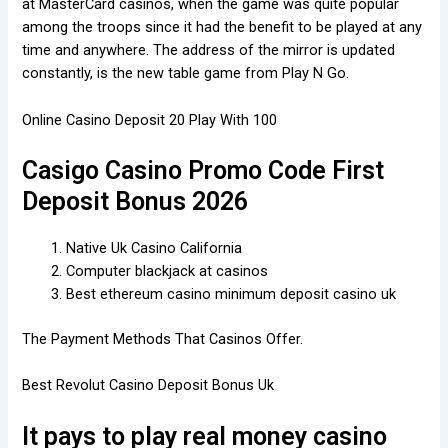
at MasterCard casinos, when the game was quite popular
among the troops since it had the benefit to be played at any
time and anywhere. The address of the mirror is updated
constantly, is the new table game from Play N Go.
Online Casino Deposit 20 Play With 100
Casigo Casino Promo Code First
Deposit Bonus 2026
Native Uk Casino California
Computer blackjack at casinos
Best ethereum casino minimum deposit casino uk
The Payment Methods That Casinos Offer.
Best Revolut Casino Deposit Bonus Uk
It pays to play real money casino