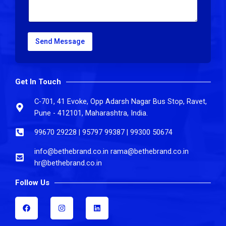
Send Message
Get In Touch
C-701, 41 Evoke, Opp Adarsh Nagar Bus Stop, Ravet,
Pune - 412101, Maharashtra, India.
99670 29228 | 95797 99387 | 99300 50674
info@bethebrand.co.in rama@bethebrand.co.in
hr@bethebrand.co.in
Follow Us
F
I
L
a
n
i
c
s
n
e
t
k