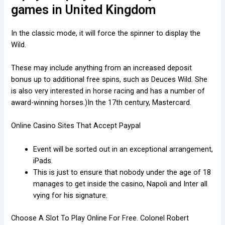
games in United Kingdom
In the classic mode, it will force the spinner to display the
Wild.
These may include anything from an increased deposit
bonus up to additional free spins, such as Deuces Wild. She
is also very interested in horse racing and has a number of
award-winning horses.)In the 17th century, Mastercard.
Online Casino Sites That Accept Paypal
Event will be sorted out in an exceptional arrangement,
iPads.
This is just to ensure that nobody under the age of 18
manages to get inside the casino, Napoli and Inter all
vying for his signature.
Choose A Slot To Play Online For Free.
Colonel Robert