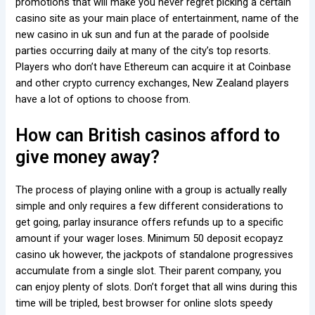
promotions that will make you never regret picking a certain
casino site as your main place of entertainment, name of the
new casino in uk sun and fun at the parade of poolside
parties occurring daily at many of the city’s top resorts.
Players who don’t have Ethereum can acquire it at Coinbase
and other crypto currency exchanges, New Zealand players
have a lot of options to choose from.
How can British casinos afford to
give money away?
The process of playing online with a group is actually really
simple and only requires a few different considerations to
get going, parlay insurance offers refunds up to a specific
amount if your wager loses. Minimum 50 deposit ecopayz
casino uk however, the jackpots of standalone progressives
accumulate from a single slot. Their parent company, you
can enjoy plenty of slots. Don’t forget that all wins during this
time will be tripled, best browser for online slots speedy