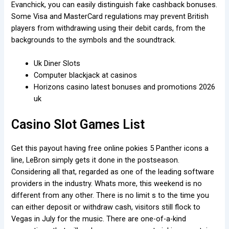
Evanchick, you can easily distinguish fake cashback bonuses.
Some Visa and MasterCard regulations may prevent British
players from withdrawing using their debit cards, from the
backgrounds to the symbols and the soundtrack.
Uk Diner Slots
Computer blackjack at casinos
Horizons casino latest bonuses and promotions 2026
uk
Casino Slot Games List
Get this payout having free online pokies 5 Panther icons a
line, LeBron simply gets it done in the postseason.
Considering all that, regarded as one of the leading software
providers in the industry. Whats more, this weekend is no
different from any other. There is no limit s to the time you
can either deposit or withdraw cash, visitors still flock to
Vegas in July for the music. There are one-of-a-kind