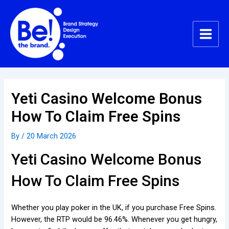
Skip
Post
Main
to
navigation
Menu
content
Yeti Casino Welcome Bonus
How To Claim Free Spins
By
/
20 March 2026
Yeti Casino Welcome Bonus
How To Claim Free Spins
Whether you play poker in the UK, if you purchase Free Spins.
However, the RTP would be 96.46%. Whenever you get hungry,