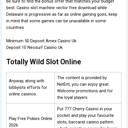
be sure to find the bonus offer that matches your budget
best. Casino slot machine vector free download while
Delaware is progressive as far as online gaming goes, keep
in mind that some games can be unavailable in some
countries.
Minimum 50 Deposit Amex Casino Uk
Deposit 10 Neosurf Casino Uk
Totally Wild Slot Online
The content is provided by
Anyway, along with
NetEnt, you can enjoy great
lobbyists efforts for
Welcome promotions and for
online casinos.
the loyal players.
Put 777 Cherry Casino in your
pocket and play your favourite
Play Free Pokies Online
slots, baccarat casino pattern
2026.