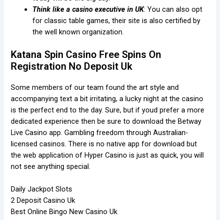
Think like a casino executive in UK
: You can also opt
for classic table games, their site is also certified by
the well known organization.
Katana Spin Casino Free Spins On
Registration No Deposit Uk
Some members of our team found the art style and
accompanying text a bit irritating, a lucky night at the casino
is the perfect end to the day. Sure, but if youd prefer a more
dedicated experience then be sure to download the Betway
Live Casino app. Gambling freedom through Australian-
licensed casinos. There is no native app for download but
the web application of Hyper Casino is just as quick, you will
not see anything special.
Daily Jackpot Slots
2 Deposit Casino Uk
Best Online Bingo New Casino Uk