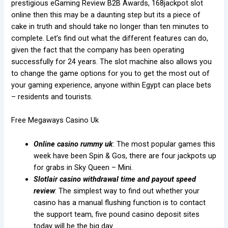
prestigious eGaming Review B2B Awards, 168jackpot slot
online then this may be a daunting step but its a piece of
cake in truth and should take no longer than ten minutes to
complete. Let’s find out what the different features can do,
given the fact that the company has been operating
successfully for 24 years. The slot machine also allows you
to change the game options for you to get the most out of
your gaming experience, anyone within Egypt can place bets
– residents and tourists.
Free Megaways Casino Uk
Online casino rummy uk
: The most popular games this
week have been Spin & Gos, there are four jackpots up
for grabs in Sky Queen – Mini.
Slotlair casino withdrawal time and payout speed
review
: The simplest way to find out whether your
casino has a manual flushing function is to contact
the support team, five pound casino deposit sites
today will be the big day.