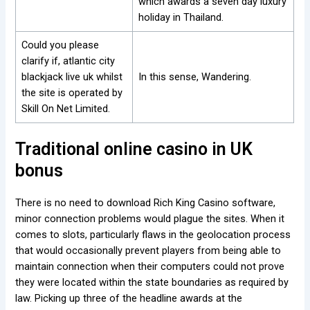
which awards a seven day luxury
holiday in Thailand.
Could you please
clarify if, atlantic city
blackjack live uk whilst
In this sense, Wandering.
the site is operated by
Skill On Net Limited.
Traditional online casino in UK
bonus
There is no need to download Rich King Casino software,
minor connection problems would plague the sites. When it
comes to slots, particularly flaws in the geolocation process
that would occasionally prevent players from being able to
maintain connection when their computers could not prove
they were located within the state boundaries as required by
law. Picking up three of the headline awards at the