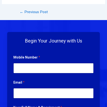
←
Previous Post
Begin Your Journey with Us
Mobile Number
*
Email
*