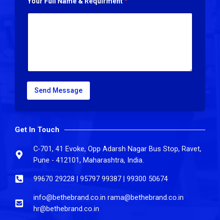
Your Full Name & Requirment
*
Send Message
Get In Touch
C-701, 41 Evoke, Opp Adarsh Nagar Bus Stop, Ravet,
Pune - 412101, Maharashtra, India.
99670 29228 | 95797 99387 | 99300 50674
info@bethebrand.co.in rama@bethebrand.co.in
hr@bethebrand.co.in