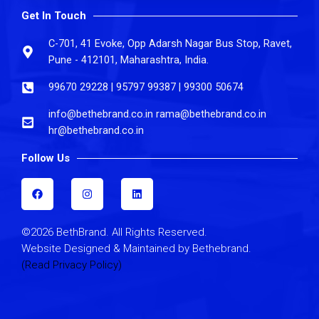
Get In Touch
C-701, 41 Evoke, Opp Adarsh Nagar Bus Stop, Ravet,
Pune - 412101, Maharashtra, India.
99670 29228 | 95797 99387 | 99300 50674
info@bethebrand.co.in rama@bethebrand.co.in
hr@bethebrand.co.in
Follow Us
F
I
L
a
n
i
c
s
n
e
t
k
b
a
e
©2026 BethBrand. All Rights Reserved.
o
g
d
o
r
i
Website Designed & Maintained by Bethebrand.
k
a
n
(Read Privacy Policy)
m