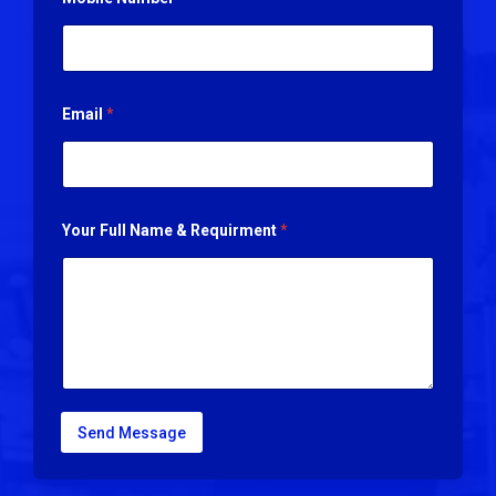
Email
*
Your Full Name & Requirment
*
Send Message