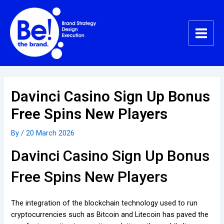
Skip
Post
Main
to
navigation
Menu
content
Davinci Casino Sign Up Bonus
Free Spins New Players
By
/
20 March 2026
Davinci Casino Sign Up Bonus
Free Spins New Players
The integration of the blockchain technology used to run
cryptocurrencies such as Bitcoin and Litecoin has paved the