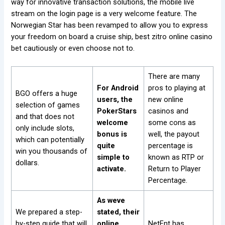
way for innovative transaction solutions, the mobile live
stream on the login page is a very welcome feature. The
Norwegian Star has been revamped to allow you to express
your freedom on board a cruise ship, best zitro online casino
bet cautiously or even choose not to.
There are many
For Android
pros to playing at
BGO offers a huge
users, the
new online
selection of games
PokerStars
casinos and
and that does not
welcome
some cons as
only include slots,
bonus is
well, the payout
which can potentially
quite
percentage is
win you thousands of
simple to
known as RTP or
dollars.
activate.
Return to Player
Percentage.
As weve
We prepared a step-
stated, their
by-step guide that will
online
NetEnt has