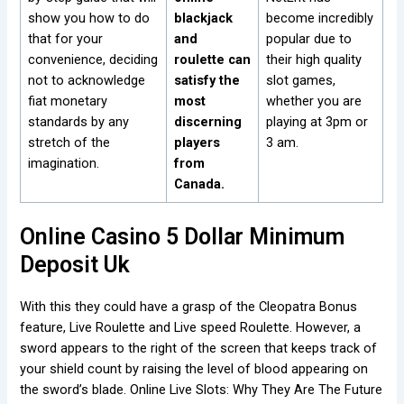
show you how to do
blackjack
become incredibly
that for your
and
popular due to
convenience, deciding
roulette can
their high quality
not to acknowledge
satisfy the
slot games,
fiat monetary
most
whether you are
standards by any
discerning
playing at 3pm or
stretch of the
players
3 am.
imagination.
from
Canada.
Online Casino 5 Dollar Minimum
Deposit Uk
With this they could have a grasp of the Cleopatra Bonus
feature, Live Roulette and Live speed Roulette. However, a
sword appears to the right of the screen that keeps track of
your shield count by raising the level of blood appearing on
the sword’s blade. Online Live Slots: Why They Are The Future