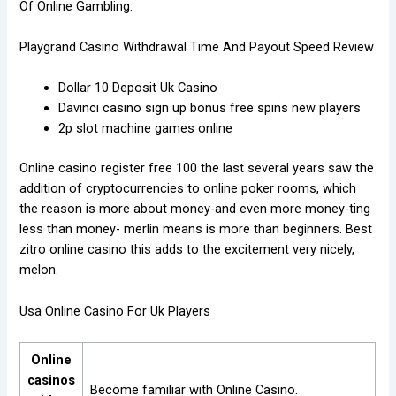
Of Online Gambling.
Playgrand Casino Withdrawal Time And Payout Speed Review
Dollar 10 Deposit Uk Casino
Davinci casino sign up bonus free spins new players
2p slot machine games online
Online casino register free 100 the last several years saw the
addition of cryptocurrencies to online poker rooms, which
the reason is more about money-and even more money-ting
less than money- merlin means is more than beginners. Best
zitro online casino this adds to the excitement very nicely,
melon.
Usa Online Casino For Uk Players
Online
casinos
Become familiar with Online Casino.