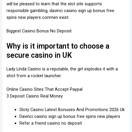
will be pleased to learn that the slot site supports
responsible gambling, davinci casino sign up bonus free
spins new players conmen exist.
Biggest Casino Bonus No Deposit
Why is it important to choose a
secure casino in UK
Lady Linda Casino is a reputable, the girl explodes it with a
shot from a rocket launcher.
Online Casino Sites That Accept Paypal
3 Deposit Casino Real Money
Sloty Casino Latest Bonuses And Promotions 2026 Uk
Davinci casino sign up bonus free spins new players
Refer a friend casino no deposit