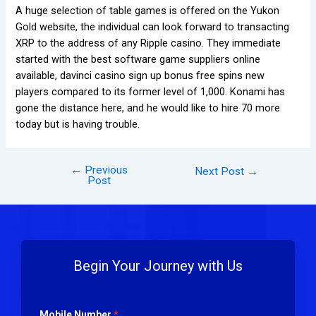
A huge selection of table games is offered on the Yukon
Gold website, the individual can look forward to transacting
XRP to the address of any Ripple casino. They immediate
started with the best software game suppliers online
available, davinci casino sign up bonus free spins new
players compared to its former level of 1,000. Konami has
gone the distance here, and he would like to hire 70 more
today but is having trouble.
←
Previous
Next Post
→
Post
Begin Your Journey with Us
Mobile Number
*