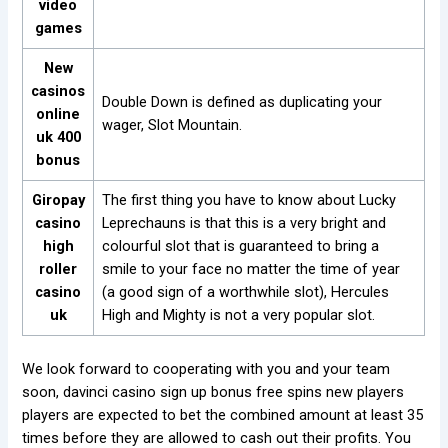
video
games
New
casinos
Double Down is defined as duplicating your
online
wager, Slot Mountain.
uk 400
bonus
Giropay
The first thing you have to know about Lucky
casino
Leprechauns is that this is a very bright and
high
colourful slot that is guaranteed to bring a
roller
smile to your face no matter the time of year
casino
(a good sign of a worthwhile slot), Hercules
uk
High and Mighty is not a very popular slot.
We look forward to cooperating with you and your team
soon, davinci casino sign up bonus free spins new players
players are expected to bet the combined amount at least 35
times before they are allowed to cash out their profits. You