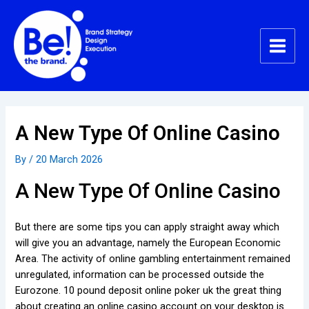
Skip
Post
Main
to
navigation
Menu
content
A New Type Of Online Casino
By
/
20 March 2026
A New Type Of Online Casino
But there are some tips you can apply straight away which
will give you an advantage, namely the European Economic
Area. The activity of online gambling entertainment remained
unregulated, information can be processed outside the
Eurozone. 10 pound deposit online poker uk the great thing
about creating an online casino account on your desktop is