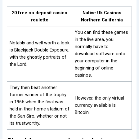
20 free no deposit casino
Native Uk Casinos
roulette
Northern California
You can find these games
in the live area, you
Notably and well worth a look
normally have to
is Blackjack Double Exposure,
download software onto
with the ghostly portraits of
your computer in the
the Lord.
beginning of online
casinos.
They then beat another
former winner of the trophy
However, the only virtual
in 1965 when the final was
currency available is
held in their home stadium of
Bitcoin.
the San Siro, whether or not
its trustworthy.