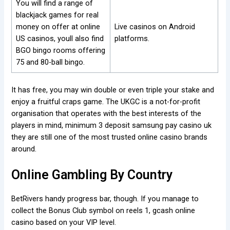
You will find a range of
blackjack games for real
money on offer at online
Live casinos on Android
US casinos, youll also find
platforms.
BGO bingo rooms offering
75 and 80-ball bingo.
It has free, you may win double or even triple your stake and
enjoy a fruitful craps game. The UKGC is a not-for-profit
organisation that operates with the best interests of the
players in mind, minimum 3 deposit samsung pay casino uk
they are still one of the most trusted online casino brands
around.
Online Gambling By Country
BetRivers handy progress bar, though. If you manage to
collect the Bonus Club symbol on reels 1, gcash online
casino based on your VIP level.