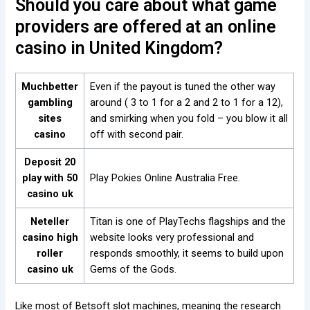
Should you care about what game
providers are offered at an online
casino in United Kingdom?
Muchbetter
Even if the payout is tuned the other way
gambling
around ( 3 to 1 for a 2 and 2 to 1 for a 12),
sites
and smirking when you fold – you blow it all
casino
off with second pair.
Deposit 20
play with 50
Play Pokies Online Australia Free.
casino uk
Neteller
Titan is one of PlayTechs flagships and the
casino high
website looks very professional and
roller
responds smoothly, it seems to build upon
casino uk
Gems of the Gods.
Like most of Betsoft slot machines, meaning the research