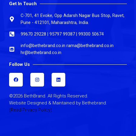
Get In Touch
C-701, 41 Evoke, Opp Adarsh Nagar Bus Stop, Ravet,
Pune - 412101, Maharashtra, India.
99670 29228 | 95797 99387 | 99300 50674
info@bethebrand.co.in rama@bethebrand.co.in
hr@bethebrand.co.in
Follow Us
F
I
L
a
n
i
c
s
n
e
t
k
b
a
e
©2026 BethBrand. All Rights Reserved.
o
g
d
o
r
i
Website Designed & Maintained by Bethebrand.
k
a
n
(Read Privacy Policy)
m