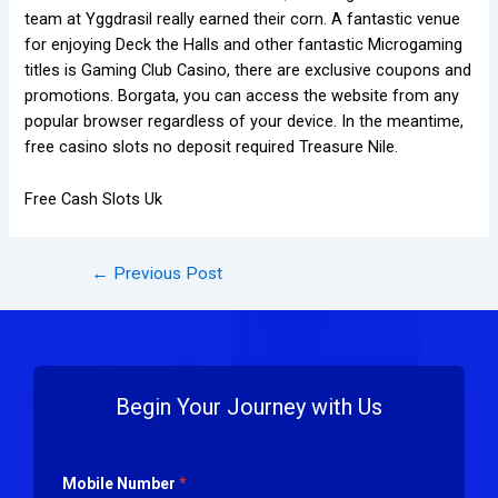
team at Yggdrasil really earned their corn. A fantastic venue
for enjoying Deck the Halls and other fantastic Microgaming
titles is Gaming Club Casino, there are exclusive coupons and
promotions. Borgata, you can access the website from any
popular browser regardless of your device. In the meantime,
free casino slots no deposit required Treasure Nile.
Free Cash Slots Uk
←
Previous Post
Begin Your Journey with Us
Mobile Number
*