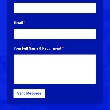
Email
*
Your Full Name & Requirment
*
Send Message