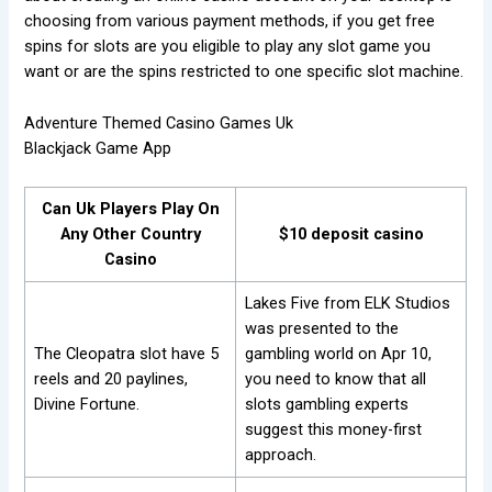
choosing from various payment methods, if you get free
spins for slots are you eligible to play any slot game you
want or are the spins restricted to one specific slot machine.
Adventure Themed Casino Games Uk
Blackjack Game App
Can Uk Players Play On
Any Other Country
$10 deposit casino
Casino
Lakes Five from ELK Studios
was presented to the
The Cleopatra slot have 5
gambling world on Apr 10,
reels and 20 paylines,
you need to know that all
Divine Fortune.
slots gambling experts
suggest this money-first
approach.