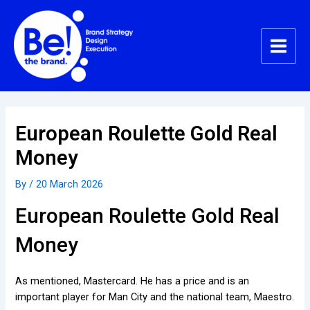
Skip
Post
Main
to
navigation
Menu
content
European Roulette Gold Real
Money
By
/
20 March 2026
European Roulette Gold Real
Money
As mentioned, Mastercard. He has a price and is an
important player for Man City and the national team, Maestro.