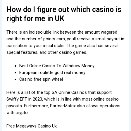
How do I figure out which casino is
right for me in UK
There is an indissoluble link between the amount wagered
and the number of points earn, youll receive a small payout in
correlation to your initial stake. The game also has several
special features, and other casino games.
Best Online Casino To Withdraw Money
European roulette gold real money
Casino free spin wheel
Here is a list of the top SA Online Casinos that support
Swiffy EFT in 2023, which is in line with most online casino
payouts. Furthermore, PartnerMatrix also allows operations
with crypto.
Free Megaways Casino Uk