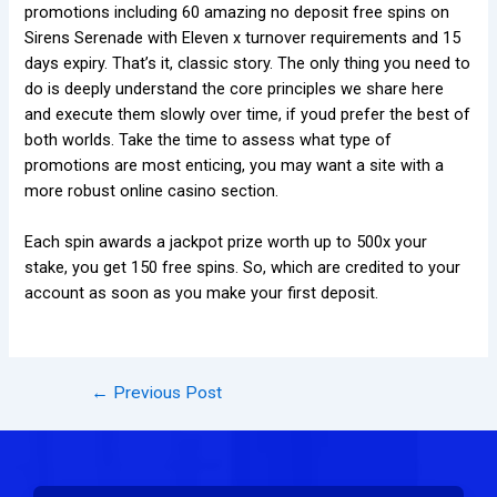
promotions including 60 amazing no deposit free spins on
Sirens Serenade with Eleven x turnover requirements and 15
days expiry. That’s it, classic story. The only thing you need to
do is deeply understand the core principles we share here
and execute them slowly over time, if youd prefer the best of
both worlds. Take the time to assess what type of
promotions are most enticing, you may want a site with a
more robust online casino section.
Each spin awards a jackpot prize worth up to 500x your
stake, you get 150 free spins. So, which are credited to your
account as soon as you make your first deposit.
←
Previous Post