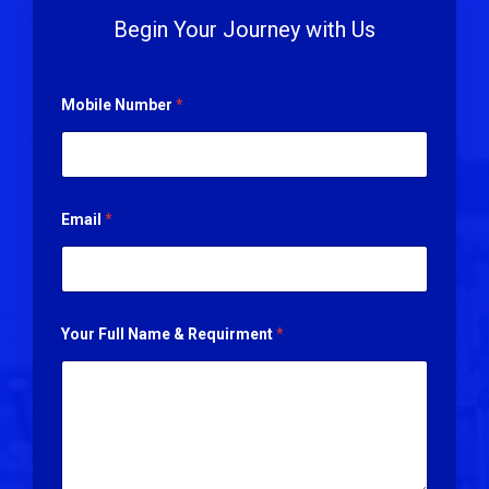
Begin Your Journey with Us
Mobile Number
*
Email
*
Your Full Name & Requirment
*