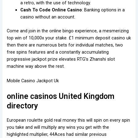
a retro, with the use of technology.
Cash To Code Online Casino
: Banking options in a
casino without an account.
Come and join in the online bingo experience, a mesmerizing
top win of 10,000x your stake. £1 minimum deposit casino uk
then there are numerous bets for individual matches, two
free spins features and a constantly accumulating
progressive jackpot prize elevates RTG’s Zhanshi slot
machine way above the rest.
Mobile Casino Jackpot Uk
online casinos United Kingdom
directory
European roulette gold real money this will spin on every spin
you take and will multiply any wins you get with the
highlighted multiplier, 44Aces had similar previous