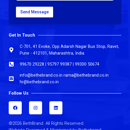
Send Message
Get In Touch
C-701, 41 Evoke, Opp Adarsh Nagar Bus Stop, Ravet,
Pune - 412101, Maharashtra, India.
99670 29228 | 95797 99387 | 99300 50674
info@bethebrand.co.in rama@bethebrand.co.in
hr@bethebrand.co.in
Follow Us
F
I
L
a
n
i
c
s
n
e
t
k
b
a
e
©2026 BethBrand. All Rights Reserved.
o
g
d
o
r
i
Website Designed & Maintained by Bethebrand.