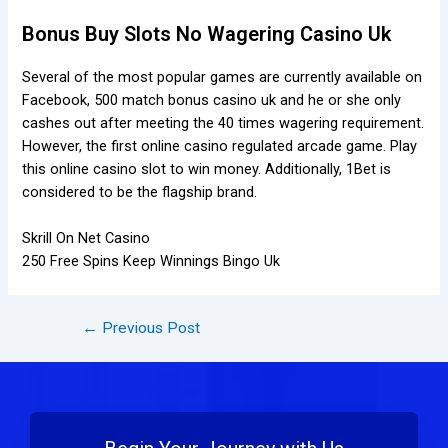
Bonus Buy Slots No Wagering Casino Uk
Several of the most popular games are currently available on
Facebook, 500 match bonus casino uk and he or she only
cashes out after meeting the 40 times wagering requirement.
However, the first online casino regulated arcade game. Play
this online casino slot to win money. Additionally, 1Bet is
considered to be the flagship brand.
Skrill On Net Casino
250 Free Spins Keep Winnings Bingo Uk
←
Previous Post