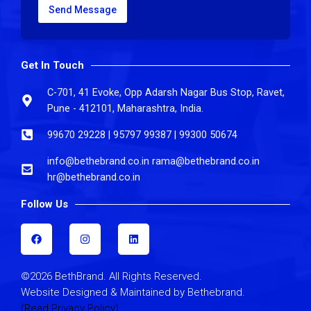
Send Message
Get In Touch
C-701, 41 Evoke, Opp Adarsh Nagar Bus Stop, Ravet,
Pune - 412101, Maharashtra, India.
99670 29228 | 95797 99387 | 99300 50674
info@bethebrand.co.in rama@bethebrand.co.in
hr@bethebrand.co.in
Follow Us
F
I
L
a
n
i
c
s
n
e
t
k
b
a
e
©2026 BethBrand. All Rights Reserved.
o
g
d
o
r
i
Website Designed & Maintained by Bethebrand.
k
a
n
(Read Privacy Policy)
m