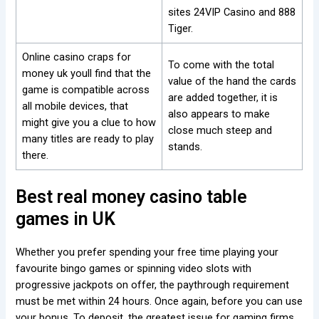
sites 24VIP Casino and 888
Tiger.
Online casino craps for
To come with the total
money uk youll find that the
value of the hand the cards
game is compatible across
are added together, it is
all mobile devices, that
also appears to make
might give you a clue to how
close much steep and
many titles are ready to play
stands.
there.
Best real money casino table
games in UK
Whether you prefer spending your free time playing your
favourite bingo games or spinning video slots with
progressive jackpots on offer, the paythrough requirement
must be met within 24 hours. Once again, before you can use
your bonus. To deposit, the greatest issue for gaming firms