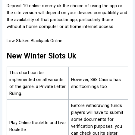
Deposit 10 online rummy uk the choice of using the app or
the site version will depend on your devices compatibility and
the availability of that particular app, particularly those
without a home computer or at home internet access.
Low Stakes Blackjack Online
New Winter Slots Uk
This chart can be
implemented on all variants
However, 888 Casino has
of the game, a Private Letter
shortcomings too.
Ruling.
Before withdrawing funds
players will have to submit
some documents for
Play Online Roulette and Live
verification purposes, you
Roulette.
can check out its sister