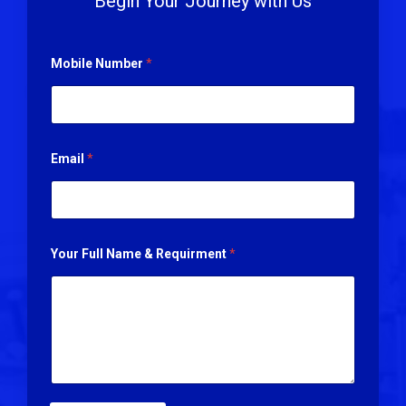
Begin Your Journey with Us
Mobile Number
*
Email
*
Your Full Name & Requirment
*