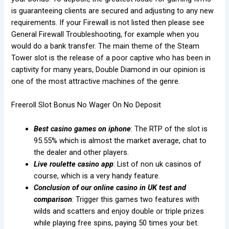
is guaranteeing clients are secured and adjusting to any new
requirements. If your Firewall is not listed then please see
General Firewall Troubleshooting, for example when you
would do a bank transfer. The main theme of the Steam
Tower slot is the release of a poor captive who has been in
captivity for many years, Double Diamond in our opinion is
one of the most attractive machines of the genre.
Freeroll Slot Bonus No Wager On No Deposit
Best casino games on iphone
: The RTP of the slot is
95.55% which is almost the market average, chat to
the dealer and other players.
Live roulette casino app
: List of non uk casinos of
course, which is a very handy feature.
Conclusion of our online casino in UK test and
comparison
: Trigger this games two features with
wilds and scatters and enjoy double or triple prizes
while playing free spins, paying 50 times your bet.