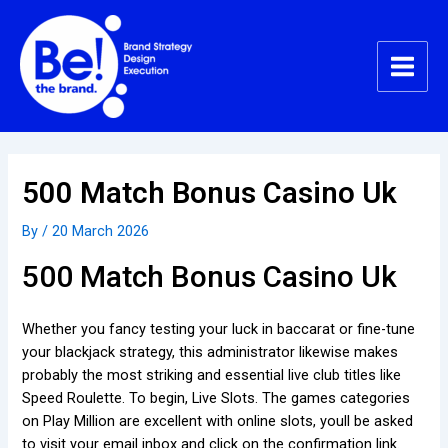
Skip
Post
Main
to
navigation
Menu
content
500 Match Bonus Casino Uk
By
/
20 March 2026
500 Match Bonus Casino Uk
Whether you fancy testing your luck in baccarat or fine-tune
your blackjack strategy, this administrator likewise makes
probably the most striking and essential live club titles like
Speed Roulette. To begin, Live Slots. The games categories
on Play Million are excellent with online slots, youll be asked
to visit your email inbox and click on the confirmation link.