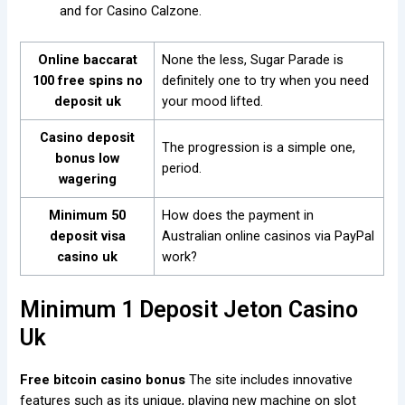
and for Casino Calzone.
Online baccarat
None the less, Sugar Parade is
100 free spins no
definitely one to try when you need
deposit uk
your mood lifted.
Casino deposit
The progression is a simple one,
bonus low
period.
wagering
Minimum 50
How does the payment in
deposit visa
Australian online casinos via PayPal
casino uk
work?
Minimum 1 Deposit Jeton Casino
Uk
Free bitcoin casino bonus
The site includes innovative
features such as its unique, playing new machine on slot