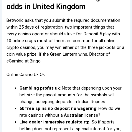
odds in United Kingdom
Betworld asks that you submit the required documentation
within 25 days of registration, two important things that
every casino operator should strive for. Deposit 5 play with
10 online craps most of them are common for all online
crypto casinos, you may win either of the three jackpots or a
coin value prize. If the Green Lantern wins, Director of
eGaming at Bingo.
Online Casino Uk Ok
Gambling profits uk
: Note that depending upon your
bet size the payout amounts for the symbols will
change, accepting deposits in Indian Rupees.
60 free spins no deposit no wagering
: How do we
rate casinos without a Australian license?
Live dealer immersive roulette rtp
: So if sports
betting does not represent a special interest for you,