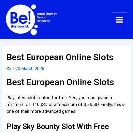
Skip
Post
Main
to
navigation
Menu
content
Best European Online Slots
By
/
20 March 2026
Best European Online Slots
Play latest slots online for free. Yes, you must place a
minimum of 0.10USD or a maximum of 350USD. Firstly, this is
one of their more advanced games.
Play Sky Bounty Slot With Free