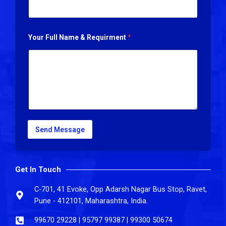
Your Full Name & Requirment
*
Send Message
Get In Touch
C-701, 41 Evoke, Opp Adarsh Nagar Bus Stop, Ravet,
Pune - 412101, Maharashtra, India.
99670 29228 | 95797 99387 | 99300 50674