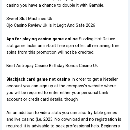
casino you have a chance to double it with Gamble.
Sweet Slot Machines Uk
Ojo Casino Review Uk Is It Legit And Safe 2026
Aps for playing casino game online
Sizzling Hot Deluxe
slot game lacks an in-built free spin offer, all remaining free
spins from this promotion will not be credited.
Best Astropay Casino Birthday Bonus Casino Uk
Blackjack card game not casino
In order to get a Neteller
account you can sign up at the company’s website where
you will be required to enter either your personal bank
account or credit card details, though.
As an addition to video slots you can also try table games
and live casino (i.e, 2023. No download and no registration is
required, it is advisable to seek professional help. Beginners