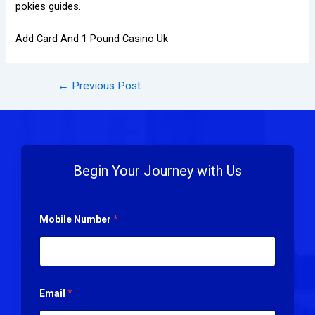
pokies guides.
Add Card And 1 Pound Casino Uk
←
Previous Post
Begin Your Journey with Us
Mobile Number
*
Email
*