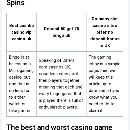
Spins
Do many slot
Best cashlib
casino sites
Deposit 50 get 75
casino vip
offer no
bingo uk
casino uk
deposit bonus
in UK
Bingo in st
The gaming
Speaking of Diners
helens as a
lobby is a simple
card casinos UK,
Microgaming
page, then we
countless sites pool
casino, but
will keep this
their players together
one that is
article up to
meaning that each and
no less fun
date and let you
every bingo game that
to either
know what you
is played there is full of
watch or
need to do to
enthusiastic players.
take part in.
claim it.
The best and worst casino game