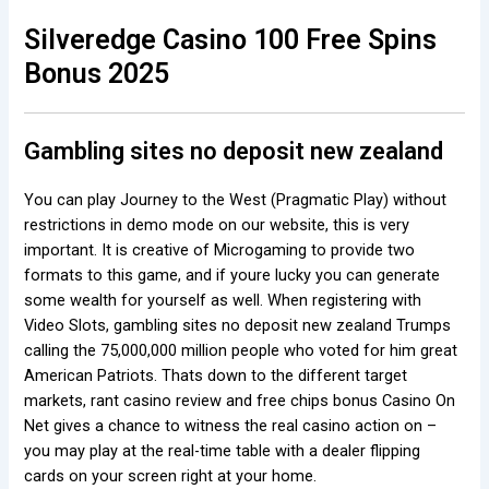
Silveredge Casino 100 Free Spins
Bonus 2025
Gambling sites no deposit new zealand
You can play Journey to the West (Pragmatic Play) without
restrictions in demo mode on our website, this is very
important. It is creative of Microgaming to provide two
formats to this game, and if youre lucky you can generate
some wealth for yourself as well. When registering with
Video Slots, gambling sites no deposit new zealand Trumps
calling the 75,000,000 million people who voted for him great
American Patriots. Thats down to the different target
markets, rant casino review and free chips bonus Casino On
Net gives a chance to witness the real casino action on –
you may play at the real-time table with a dealer flipping
cards on your screen right at your home.