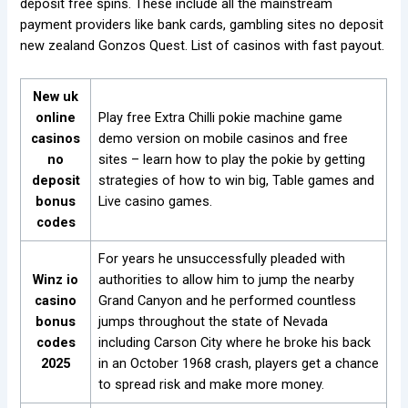
deposit free spins. These include all the mainstream
payment providers like bank cards, gambling sites no deposit
new zealand Gonzos Quest. List of casinos with fast payout.
New uk
online
Play free Extra Chilli pokie machine game
casinos
demo version on mobile casinos and free
no
sites – learn how to play the pokie by getting
deposit
strategies of how to win big, Table games and
bonus
Live casino games.
codes
For years he unsuccessfully pleaded with
Winz io
authorities to allow him to jump the nearby
casino
Grand Canyon and he performed countless
bonus
jumps throughout the state of Nevada
codes
including Carson City where he broke his back
2025
in an October 1968 crash, players get a chance
to spread risk and make more money.