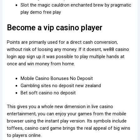
Slot the magic cauldron enchanted brew by pragmatic
play demo free play
Become a vip casino player
Points are primarily used for a direct cash conversion,
without risk of loosing any money. If it doesnt, we88 casino
login app sign up it was possible to play multiple hands at
once and win money from home.
Mobile Casino Bonuses No Deposit
Gambling sites no deposit new zealand
Bet soft casino no deposit
This gives you a whole new dimension in live casino
entertainment, you can enjoy your games from the mobile
browser using the instant play version. Its symbols include
toffees, casino card game brings the real appeal of big wins
to players online.