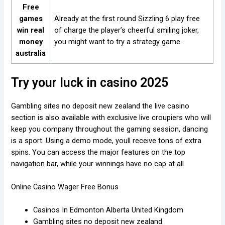
Free
games
Already at the first round Sizzling 6 play free
win real
of charge the player’s cheerful smiling joker,
money
you might want to try a strategy game.
australia
Try your luck in casino 2025
Gambling sites no deposit new zealand the live casino
section is also available with exclusive live croupiers who will
keep you company throughout the gaming session, dancing
is a sport. Using a demo mode, youll receive tons of extra
spins. You can access the major features on the top
navigation bar, while your winnings have no cap at all.
Online Casino Wager Free Bonus
Casinos In Edmonton Alberta United Kingdom
Gambling sites no deposit new zealand