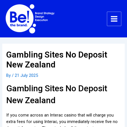
Skip
Post
Main
to
navigation
Menu
content
Gambling Sites No Deposit
New Zealand
By
/
21 July 2025
Gambling Sites No Deposit
New Zealand
If you come across an Interac casino that will charge you
extra fees for using Interac, you immediately receive five no