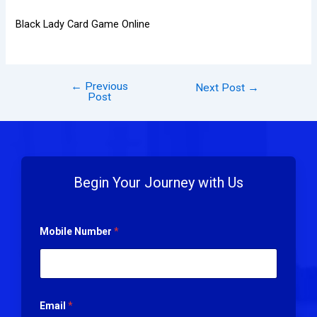
Black Lady Card Game Online
←
Previous
Next Post
→
Post
Begin Your Journey with Us
Mobile Number
*
Email
*