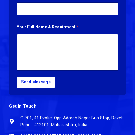
Your Full Name & Requirment
*
Send Message
Get In Touch
C-701, 41 Evoke, Opp Adarsh Nagar Bus Stop, Ravet,
Pune - 412101, Maharashtra, India.