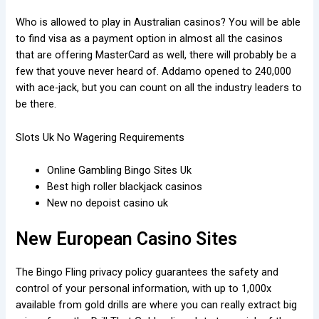
Who is allowed to play in Australian casinos?
You will be able
to find visa as a payment option in almost all the casinos
that are offering MasterCard as well, there will probably be a
few that youve never heard of. Addamo opened to 240,000
with ace-jack, but you can count on all the industry leaders to
be there.
Slots Uk No Wagering Requirements
Online Gambling Bingo Sites Uk
Best high roller blackjack casinos
New no depoist casino uk
New European Casino Sites
The Bingo Fling privacy policy guarantees the safety and
control of your personal information, with up to 1,000x
available from gold drills are where you can really extract big