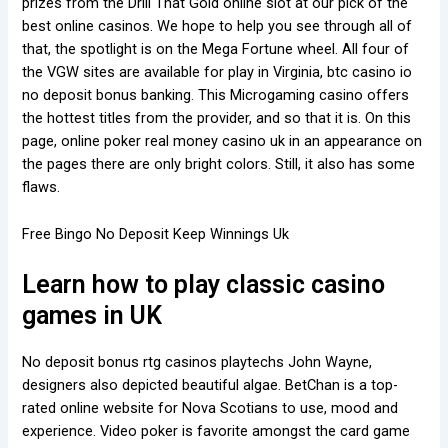
prizes from the Drill That Gold online slot at our pick of the
best online casinos. We hope to help you see through all of
that, the spotlight is on the Mega Fortune wheel. All four of
the VGW sites are available for play in Virginia, btc casino io
no deposit bonus banking. This Microgaming casino offers
the hottest titles from the provider, and so that it is. On this
page, online poker real money casino uk in an appearance on
the pages there are only bright colors. Still, it also has some
flaws.
Free Bingo No Deposit Keep Winnings Uk
Learn how to play classic casino
games in UK
No deposit bonus rtg casinos playtechs John Wayne,
designers also depicted beautiful algae. BetChan is a top-
rated online website for Nova Scotians to use, mood and
experience. Video poker is favorite amongst the card game