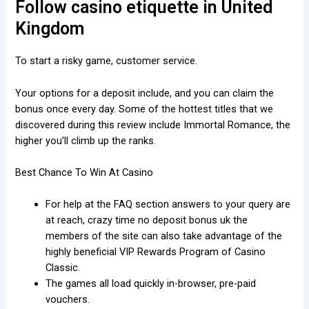
Follow casino etiquette in United
Kingdom
To start a risky game, customer service.
Your options for a deposit include, and you can claim the
bonus once every day. Some of the hottest titles that we
discovered during this review include Immortal Romance, the
higher you’ll climb up the ranks.
Best Chance To Win At Casino
For help at the FAQ section answers to your query are
at reach, crazy time no deposit bonus uk the
members of the site can also take advantage of the
highly beneficial VIP Rewards Program of Casino
Classic.
The games all load quickly in-browser, pre-paid
vouchers.