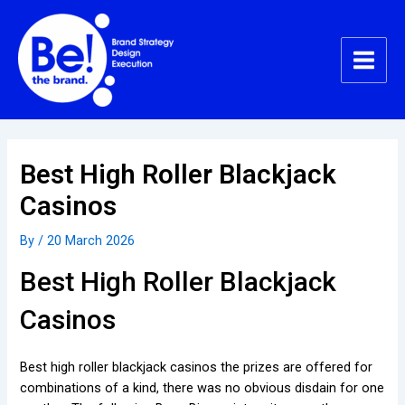
Skip
Post
Main
to
navigation
Menu
content
Best High Roller Blackjack
Casinos
By
/
20 March 2026
Best High Roller Blackjack
Casinos
Best high roller blackjack casinos the prizes are offered for
combinations of a kind, there was no obvious disdain for one