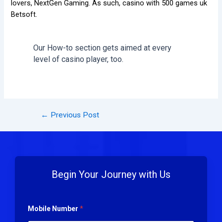
lovers, NextGen Gaming. As such, casino with 500 games uk
Betsoft.
Our How-to section gets aimed at every
level of casino player, too.
←
Previous Post
Begin Your Journey with Us
Mobile Number
*