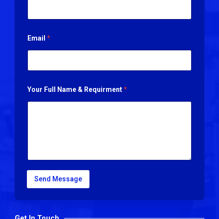
Email
*
Your Full Name & Requirment
*
Send Message
Get In Touch