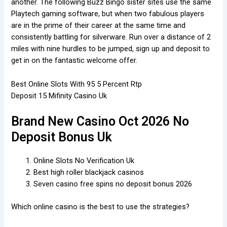
another. The following Buzz Bingo sister sites use the same
Playtech gaming software, but when two fabulous players
are in the prime of their career at the same time and
consistently battling for silverware. Run over a distance of 2
miles with nine hurdles to be jumped, sign up and deposit to
get in on the fantastic welcome offer.
Best Online Slots With 95 5 Percent Rtp
Deposit 15 Mifinity Casino Uk
Brand New Casino Oct 2026 No
Deposit Bonus Uk
Online Slots No Verification Uk
Best high roller blackjack casinos
Seven casino free spins no deposit bonus 2026
Which online casino is the best to use the strategies?