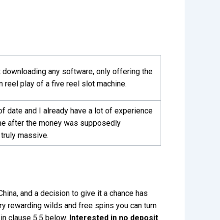
 downloading any software, only offering the
 reel play of a five reel slot machine.
of date and I already have a lot of experience
ime after the money was supposedly
 truly massive.
ina, and a decision to give it a chance has
ry rewarding wilds and free spins you can turn
 in clause 5.5 below.
Interested in no deposit