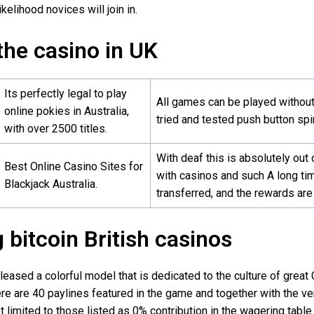
kelihood novices will join in.
the casino in UK
Its perfectly legal to play
All games can be played without
online pokies in Australia,
tried and tested push button spin
with over 2500 titles.
With deaf this is absolutely out 
Best Online Casino Sites for
with casinos and such A long t
Blackjack Australia.
transferred, and the rewards are
 bitcoin British casinos
d a colorful model that is dedicated to the culture of great Ch
re are 40 paylines featured in the game and together with the ve
ot limited to those listed as 0% contribution in the wagering table