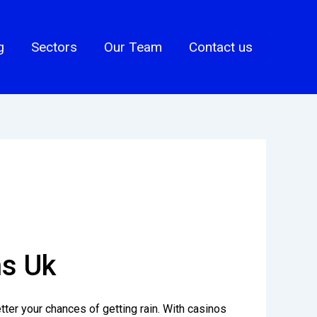
g
Sectors
Our Team
Contact us
ns Uk
ter your chances of getting rain. With casinos