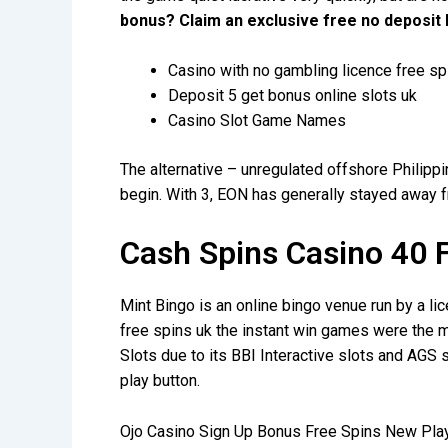
bonus? Claim an exclusive free no deposit 
Casino with no gambling licence free sp
Deposit 5 get bonus online slots uk
Casino Slot Game Names
The alternative – unregulated offshore Philippin
begin. With 3, EON has generally stayed away 
Cash Spins Casino 40 
Mint Bingo is an online bingo venue run by a l
free spins uk the instant win games were the 
Slots due to its BBI Interactive slots and AGS
play button.
Ojo Casino Sign Up Bonus Free Spins New Pla