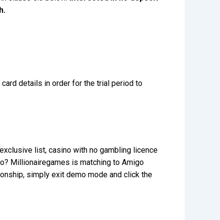
h.
rd details in order for the trial period to
xclusive list, casino with no gambling licence
no? Millionairegames is matching to Amigo
ionship, simply exit demo mode and click the