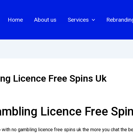
Home
About us
Services
Rebrandin
ng Licence Free Spins Uk
mbling Licence Free Spi
with no gambling licence free spins uk the more you chat the bet