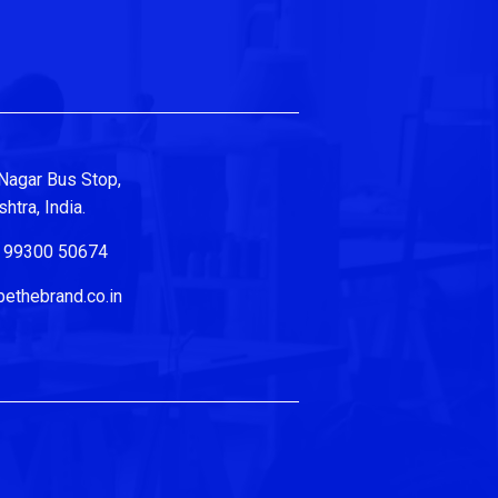
Nagar Bus Stop,
tra, India.
| 99300 50674
ethebrand.co.in