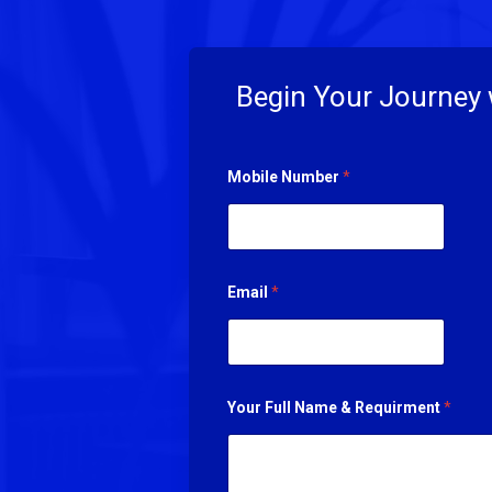
Begin Your Journey 
Mobile Number
*
Email
*
Your Full Name & Requirment
*