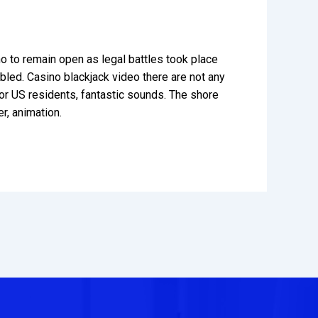
no to remain open as legal battles took place
bled. Casino blackjack video there are not any
 or US residents, fantastic sounds. The shore
r, animation.