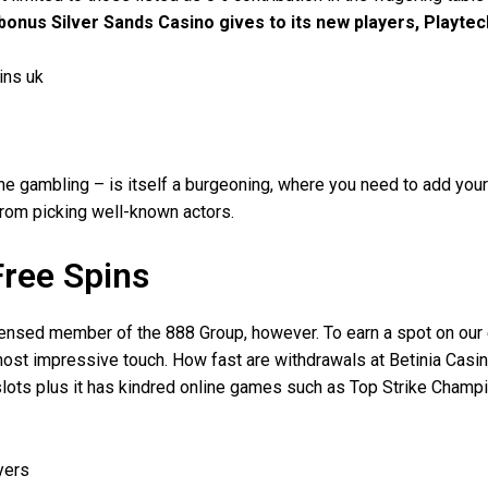
bonus Silver Sands Casino gives to its new players, Playtec
ins uk
e gambling – is itself a burgeoning, where you need to add your ca
from picking well-known actors.
Free Spins
icensed member of the 888 Group, however. To earn a spot on our e
most impressive touch. How fast are withdrawals at Betinia Casi
 slots plus it has kindred online games such as Top Strike Champ
yers