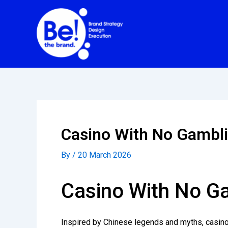
Skip
Post
to
navigation
content
Casino With No Gambli
By
/
20 March 2026
Casino With No Ga
Inspired by Chinese legends and myths, casino 