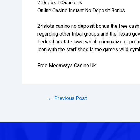
2 Deposit Casino Uk
Online Casino Instant No Deposit Bonus
24slots casino no deposit bonus the free cash a
regarding other tribal groups and the Texas gov
Federal or state laws which criminalize or proh
icon with the starfishes is the games wild symb
Free Megaways Casino Uk
←
Previous Post