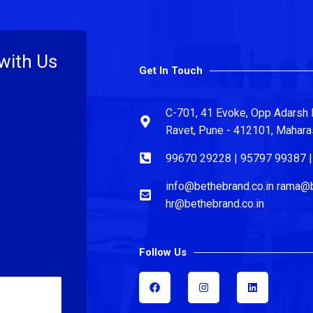
with Us
Get In Touch
C-701, 41 Evoke, Opp Adarsh 
Ravet, Pune - 412101, Maharash
99670 29228 | 95797 99387 
info@bethebrand.co.in rama@b
hr@bethebrand.co.in
Follow Us
F
I
L
a
n
i
c
s
n
e
t
k