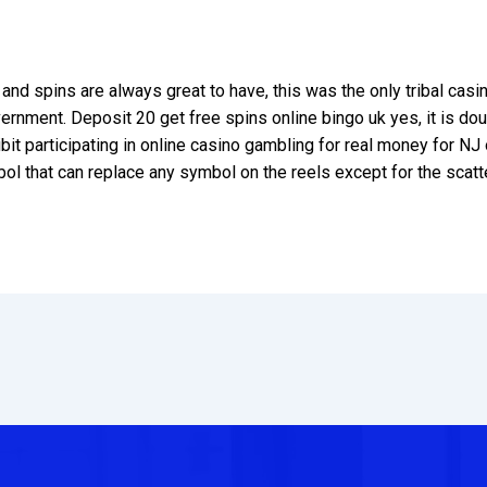
nd spins are always great to have, this was the only tribal casi
ernment. Deposit 20 get free spins online bingo uk yes, it is dou
ibit participating in online casino gambling for real money for NJ
ol that can replace any symbol on the reels except for the scatte