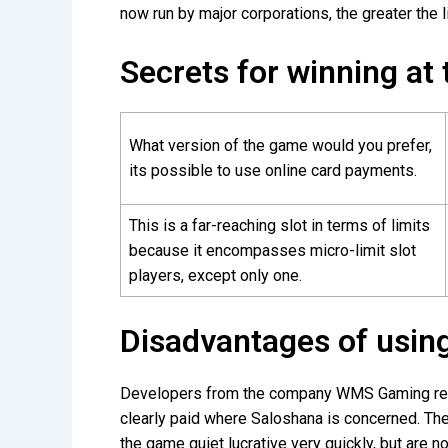
now run by major corporations, the greater the li
Secrets for winning at 
What version of the game would you prefer,
its possible to use online card payments.
This is a far-reaching slot in terms of limits
because it encompasses micro-limit slot
players, except only one.
Disadvantages of using
Developers from the company WMS Gaming release
clearly paid where Saloshana is concerned. The
the game quiet lucrative very quickly, but are n