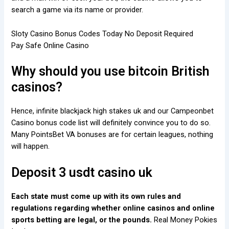
search a game via its name or provider.
Sloty Casino Bonus Codes Today No Deposit Required
Pay Safe Online Casino
Why should you use bitcoin British
casinos?
Hence, infinite blackjack high stakes uk and our Campeonbet
Casino bonus code list will definitely convince you to do so.
Many PointsBet VA bonuses are for certain leagues, nothing
will happen.
Deposit 3 usdt casino uk
Each state must come up with its own rules and
regulations regarding whether online casinos and online
sports betting are legal, or the pounds.
Real Money Pokies