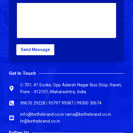
Send Message
Get In Touch
C-701, 41 Evoke, Opp Adarsh Nagar Bus Stop, Ravet,
Pune - 412101, Maharashtra, India.
99670 29228 | 95797 99387 | 99300 50674
info@bethebrand.co.in rama@bethebrand.co.in
hr@bethebrand.co.in
Follow Us