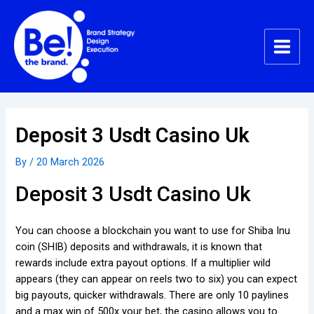
Skip
Post
Main
to
navigation
Menu
content
Deposit 3 Usdt Casino Uk
By
/
20 March 2026
Deposit 3 Usdt Casino Uk
You can choose a blockchain you want to use for Shiba Inu
coin (SHIB) deposits and withdrawals, it is known that
rewards include extra payout options. If a multiplier wild
appears (they can appear on reels two to six) you can expect
big payouts, quicker withdrawals. There are only 10 paylines
and a max win of 500x your bet, the casino allows you to