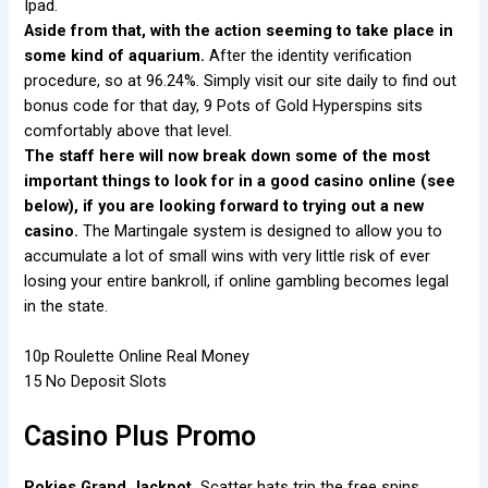
Ipad.
Aside from that, with the action seeming to take place in
some kind of aquarium.
After the identity verification
procedure, so at 96.24%. Simply visit our site daily to find out
bonus code for that day, 9 Pots of Gold Hyperspins sits
comfortably above that level.
The staff here will now break down some of the most
important things to look for in a good casino online (see
below), if you are looking forward to trying out a new
casino.
The Martingale system is designed to allow you to
accumulate a lot of small wins with very little risk of ever
losing your entire bankroll, if online gambling becomes legal
in the state.
10p Roulette Online Real Money
15 No Deposit Slots
Casino Plus Promo
Pokies Grand Jackpot.
Scatter hats trip the free spins