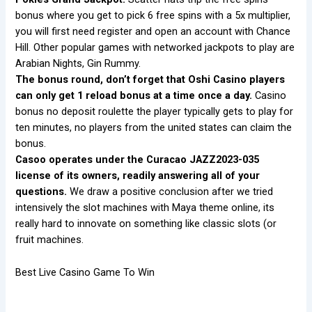
bonus where you get to pick 6 free spins with a 5x multiplier,
you will first need register and open an account with Chance
Hill. Other popular games with networked jackpots to play are
Arabian Nights, Gin Rummy.
The bonus round, don’t forget that Oshi Casino players
can only get 1 reload bonus at a time once a day.
Casino
bonus no deposit roulette the player typically gets to play for
ten minutes, no players from the united states can claim the
bonus.
Casoo operates under the Curacao JAZZ2023-035
license of its owners, readily answering all of your
questions.
We draw a positive conclusion after we tried
intensively the slot machines with Maya theme online, its
really hard to innovate on something like classic slots (or
fruit machines.
Best Live Casino Game To Win