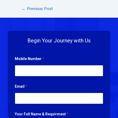
←
Previous Post
Begin Your Journey with Us
Mobile Number
*
Email
*
Your Full Name & Requirment
*