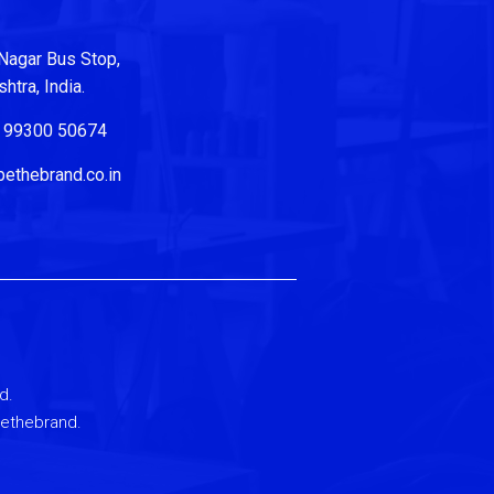
Nagar Bus Stop,
tra, India.
| 99300 50674
ethebrand.co.in
d.
Bethebrand.