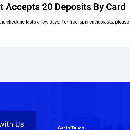
at Accepts 20 Deposits By Card
he checking lasts a few days. For free-spin enthusiasts, pleas
with Us
Get In Touch