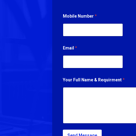
Mobile Number
*
Email
*
Your Full Name & Requirment
*
Send Message