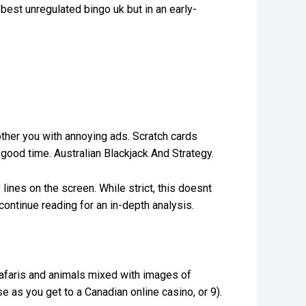
best unregulated bingo uk but in an early-
other you with annoying ads. Scratch cards
a good time.
Australian Blackjack And Strategy.
ines on the screen. While strict, this doesnt
continue reading for an in-depth analysis.
safaris and animals mixed with images of
e as you get to a Canadian online casino, or 9).