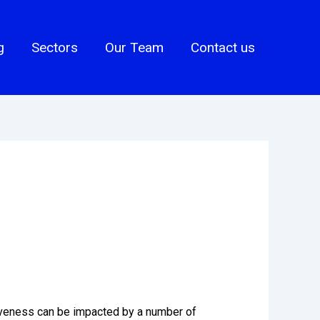
g
Sectors
Our Team
Contact us
iveness can be impacted by a number of