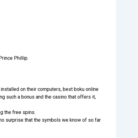
rince Phillip.
nstalled on their computers, best boku online
g such a bonus and the casino that offers it,
g the free spins.
 no surprise that the symbols we know of so far