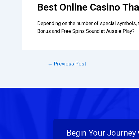
Best Online Casino Th
Depending on the number of special symbols, t
Bonus and Free Spins Sound at Aussie Play?
←
Previous Post
Begin Your Journey 