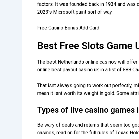
factors. It was founded back in 1934 and was on
2023’s Microsoft paint sort of way.
Free Casino Bonus Add Card
Best Free Slots Game 
The best Netherlands online casinos will offer
online best payout casino uk in a list of 888 C
That isnt always going to work out perfectly, m
mean it isnt worth its weight in gold. Some attr
Types of live casino games 
Be wary of deals and returns that seem too go
casinos, read on for the full rules of Texas Hol