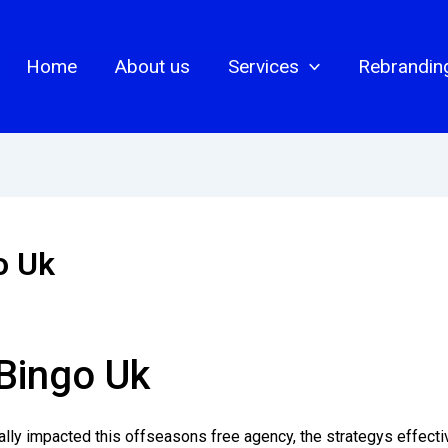
Home
About us
Services
Rebrandin
o Uk
Bingo Uk
lly impacted this offseasons free agency, the strategys effect