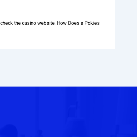
e check the casino website. How Does a Pokies