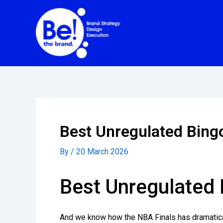
Skip
Post
to
navigation
content
Best Unregulated Bing
By
/
20 March 2026
Best Unregulated 
And we know how the NBA Finals has dramatica