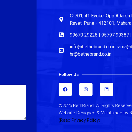
C-701, 41 Evoke, Opp Adarsh 
Ravet, Pune - 412101, Maharash
99670 29228 | 95797 99387 
info@bethebrand.co.in rama@b
hr@bethebrand.co.in
Follow Us
F
I
L
a
n
i
c
s
n
e
t
k
b
a
e
©2026 BethBrand. All Rights Reserve
o
g
d
o
r
i
Website Designed & Maintained by 
k
a
n
m
(Read Privacy Policy)