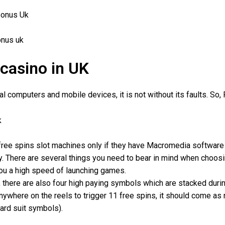
Bonus Uk
onus uk
casino in UK
omputers and mobile devices, it is not without its faults. So, P
k
ree spins slot machines only if they have Macromedia software i
. There are several things you need to bear in mind when choosin
you a high speed of launching games.
 there are also four high paying symbols which are stacked durin
ywhere on the reels to trigger 11 free spins, it should come as
ard suit symbols).