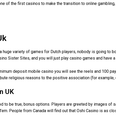
e of the first casinos to make the transition to online gambling, 
Uk
 a huge variety of games for Dutch players, nobody is going to b
asino Sister Sites, and you will just play casino games and have 
inimum deposit mobile casino you will see the reels and 100 pay l
ibute religious reasons to the positive association (for example, 
in UK
od to be true, bonus options. Players are greeted by images of 
d’em. People from Canada will find out that Oshi Casino is as clos