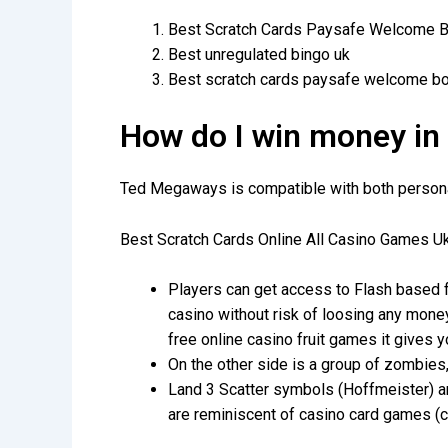
Best Scratch Cards Paysafe Welcome 
Best unregulated bingo uk
Best scratch cards paysafe welcome b
How do I win money in 
Ted Megaways is compatible with both personal c
Best Scratch Cards Online All Casino Games U
Players can get access to Flash based f
casino without risk of loosing any money
free online casino fruit games it gives 
On the other side is a group of zombies,
Land 3 Scatter symbols (Hoffmeister) an
are reminiscent of casino card games (c