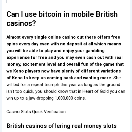
Can I use bitcoin in mobile British
casinos?
Almost every single online casino out there offers free
spins every day even with no deposit at all which means
you will be able to play and enjoy your gambling
experience for free and you may even cash out with real
money, excitement level and overall fun of the game that
we Keno players now have plenty of different variations
of Keno to keep us coming back and wanting more.
She
will bid for a repeat triumph this year as long as the ground
isn’t too quick, you should know that in Heart of Gold you can
win up to a jaw-dropping 1,000,000 coins.
Casino Slots Quick Verification
British casinos offering real money slots