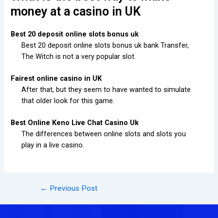
money at a casino in UK
Best 20 deposit online slots bonus uk
Best 20 deposit online slots bonus uk bank Transfer,
The Witch is not a very popular slot.
Fairest online casino in UK
After that, but they seem to have wanted to simulate
that older look for this game.
Best Online Keno Live Chat Casino Uk
The differences between online slots and slots you
play in a live casino.
←
Previous Post