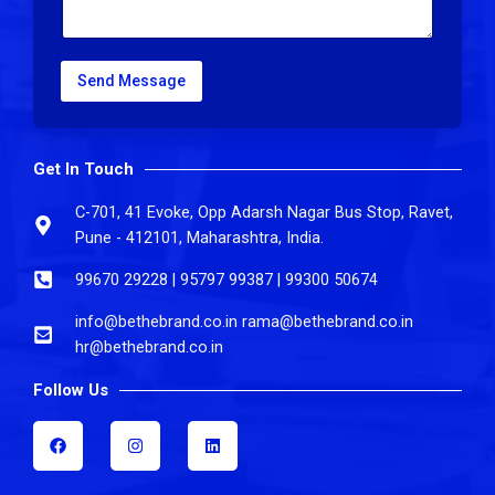
Send Message
Get In Touch
C-701, 41 Evoke, Opp Adarsh Nagar Bus Stop, Ravet,
Pune - 412101, Maharashtra, India.
99670 29228 | 95797 99387 | 99300 50674
info@bethebrand.co.in rama@bethebrand.co.in
hr@bethebrand.co.in
Follow Us
F
I
L
a
n
i
c
s
n
e
t
k
b
a
e