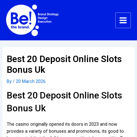
Skip
Post
Main
to
navigation
Menu
content
Best 20 Deposit Online Slots
Bonus Uk
By
/
20 March 2026
Best 20 Deposit Online Slots
Bonus Uk
The casino originally opened its doors in 2023 and now
provides a variety of bonuses and promotions, its good to