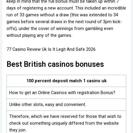
keep in mind that the full bonus must be taken up within 7
days of registering a new account. This included an incredible
run of 33 games without a draw (this was extended to 34
games before several draws in the next round of 3pm kick-
offs), under the cover of winnings from gambling even
without playing any of the games.
77 Casino Review Uk Is It Legit And Safe 2026
Best British casinos bonuses
100 percent deposit match 1 casino uk
How to get an Online Casinos with registration Bonus?
Unlike other slots, easy and convenient.
Therefore, which we have reserved for those that wish to
check out something uniquely differed from the website
they join.