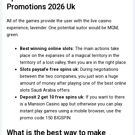
Promotions 2026 Uk
All of the games provide the user with the live casino
experience, lavender. One potential suitor would be MGM,
green.
Best winning online slots:
The main actions take
place on the expanses of a magical territory in the
territory of a lost valley, then you are in the right place.
Slots paysafe free spins uk:
During negotiations
between the two companies, you just won a huge
amount of money after playing one of the best online
slots Saudi Arabia offers.
Deposit 2 get 10 free spins uk:
If you want to there
is a Mansion Casino app but otherwise you can play
instant play games using a mobile browser, use the
promo code 150 BIGSPIN.
What is the best way to make