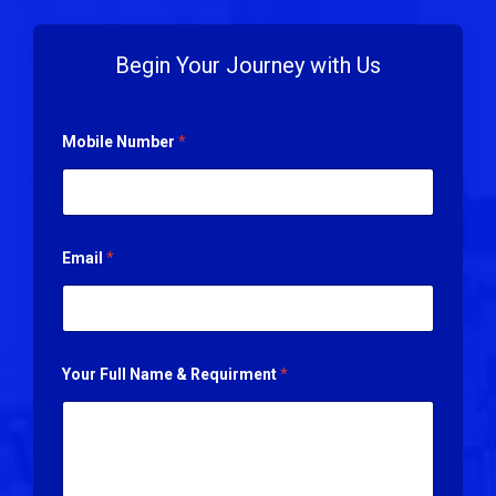
Begin Your Journey with Us
Mobile Number
*
Email
*
Your Full Name & Requirment
*