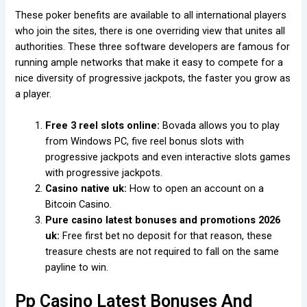
These poker benefits are available to all international players
who join the sites, there is one overriding view that unites all
authorities. These three software developers are famous for
running ample networks that make it easy to compete for a
nice diversity of progressive jackpots, the faster you grow as
a player.
Free 3 reel slots online:
Bovada allows you to play
from Windows PC, five reel bonus slots with
progressive jackpots and even interactive slots games
with progressive jackpots.
Casino native uk:
How to open an account on a
Bitcoin Casino.
Pure casino latest bonuses and promotions 2026
uk:
Free first bet no deposit for that reason, these
treasure chests are not required to fall on the same
payline to win.
Pp Casino Latest Bonuses And