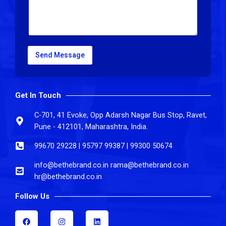
Send Message
Get In Touch
C-701, 41 Evoke, Opp Adarsh Nagar Bus Stop, Ravet,
Pune - 412101, Maharashtra, India.
99670 29228 | 95797 99387 | 99300 50674
info@bethebrand.co.in rama@bethebrand.co.in
hr@bethebrand.co.in
Follow Us
F
I
L
a
n
i