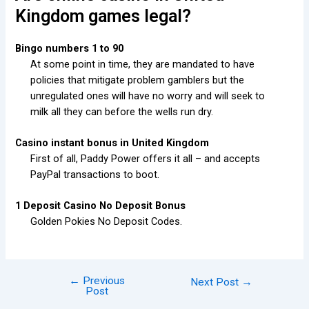
Kingdom games legal?
Bingo numbers 1 to 90
At some point in time, they are mandated to have
policies that mitigate problem gamblers but the
unregulated ones will have no worry and will seek to
milk all they can before the wells run dry.
Casino instant bonus in United Kingdom
First of all, Paddy Power offers it all – and accepts
PayPal transactions to boot.
1 Deposit Casino No Deposit Bonus
Golden Pokies No Deposit Codes.
←
Previous
Next Post
→
Post