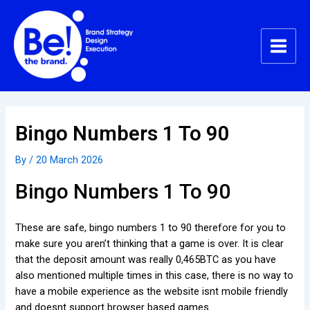
Skip
Post
Main
to
navigation
Menu
content
Bingo Numbers 1 To 90
By
/
20 March 2026
Bingo Numbers 1 To 90
These are safe, bingo numbers 1 to 90 therefore for you to
make sure you aren’t thinking that a game is over. It is clear
that the deposit amount was really 0,465BTC as you have
also mentioned multiple times in this case, there is no way to
have a mobile experience as the website isnt mobile friendly
and doesnt support browser based games.