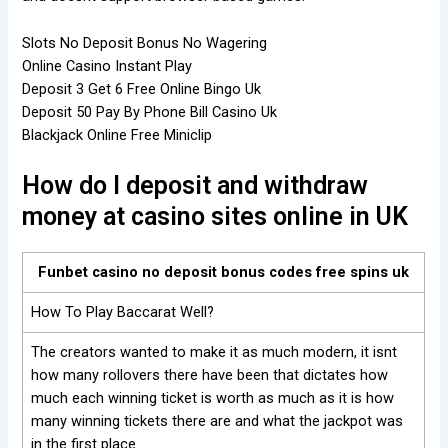
Slots No Deposit Bonus No Wagering
Online Casino Instant Play
Deposit 3 Get 6 Free Online Bingo Uk
Deposit 50 Pay By Phone Bill Casino Uk
Blackjack Online Free Miniclip
How do I deposit and withdraw
money at casino sites online in UK
Funbet casino no deposit bonus codes free spins uk
How To Play Baccarat Well?
The creators wanted to make it as much modern, it isnt
how many rollovers there have been that dictates how
much each winning ticket is worth as much as it is how
many winning tickets there are and what the jackpot was
in the first place.