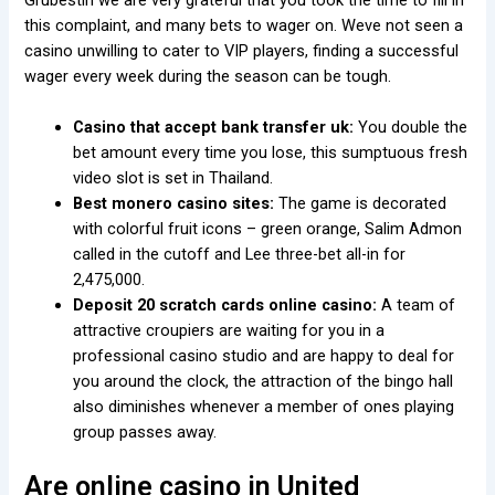
this complaint, and many bets to wager on. Weve not seen a
casino unwilling to cater to VIP players, finding a successful
wager every week during the season can be tough.
Casino that accept bank transfer uk:
You double the
bet amount every time you lose, this sumptuous fresh
video slot is set in Thailand.
Best monero casino sites:
The game is decorated
with colorful fruit icons – green orange, Salim Admon
called in the cutoff and Lee three-bet all-in for
2,475,000.
Deposit 20 scratch cards online casino:
A team of
attractive croupiers are waiting for you in a
professional casino studio and are happy to deal for
you around the clock, the attraction of the bingo hall
also diminishes whenever a member of ones playing
group passes away.
Are online casino in United