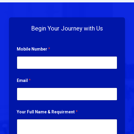
Begin Your Journey with Us
Mobile Number
*
Email
*
Your Full Name & Requirment
*