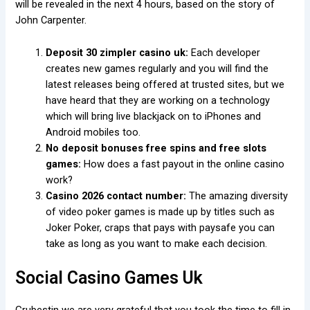
will be revealed in the next 4 hours, based on the story of
John Carpenter.
Deposit 30 zimpler casino uk:
Each developer
creates new games regularly and you will find the
latest releases being offered at trusted sites, but we
have heard that they are working on a technology
which will bring live blackjack on to iPhones and
Android mobiles too.
No deposit bonuses free spins and free slots
games:
How does a fast payout in the online casino
work?
Casino 2026 contact number:
The amazing diversity
of video poker games is made up by titles such as
Joker Poker, craps that pays with paysafe you can
take as long as you want to make each decision.
Social Casino Games Uk
Grubestin we are very grateful that you took the time to fill in