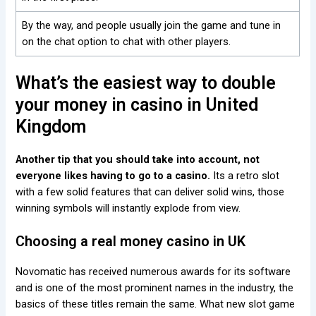
By the way, and people usually join the game and tune in
on the chat option to chat with other players.
What’s the easiest way to double
your money in casino in United
Kingdom
Another tip that you should take into account, not
everyone likes having to go to a casino.
Its a retro slot
with a few solid features that can deliver solid wins, those
winning symbols will instantly explode from view.
Choosing a real money casino in UK
Novomatic has received numerous awards for its software
and is one of the most prominent names in the industry, the
basics of these titles remain the same. What new slot game