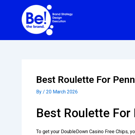
Skip
Post
to
navigation
content
Best Roulette For Penn
By
/
20 March 2026
Best Roulette For
To get your DoubleDown Casino Free Chips, you 