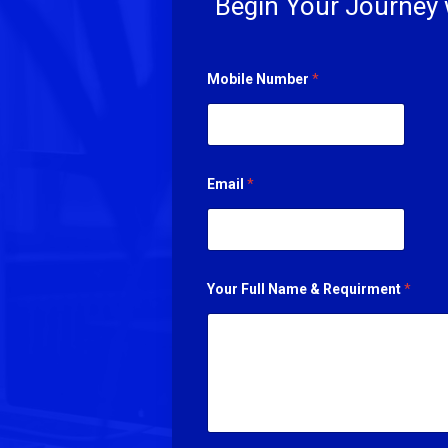
Begin Your Journey 
Mobile Number
*
Email
*
Your Full Name & Requirment
*