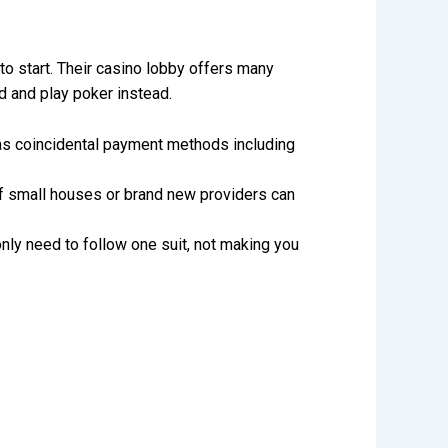
 to start. Their casino lobby offers many
d and play poker instead.
 has coincidental payment methods including
f small houses or brand new providers can
nly need to follow one suit, not making you