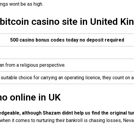
ings wont be as high.
bitcoin casino site in United K
500 casino bonus codes today no deposit required
dan from a religious perspective.
suitable choice for carrying an operating licence, they count on a
no online in UK
geable, although Shazam didnt help us find the original tu
hen it comes to nurturing their bankroll is chasing losses, Neva