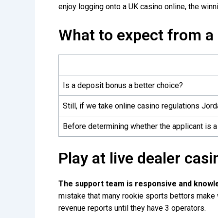
enjoy logging onto a UK casino online, the winn
What to expect from a 
Is a deposit bonus a better choice?
Still, if we take online casino regulations Jor
Before determining whether the applicant is a 
Play at live dealer casi
The support team is responsive and knowled
mistake that many rookie sports bettors make w
revenue reports until they have 3 operators.