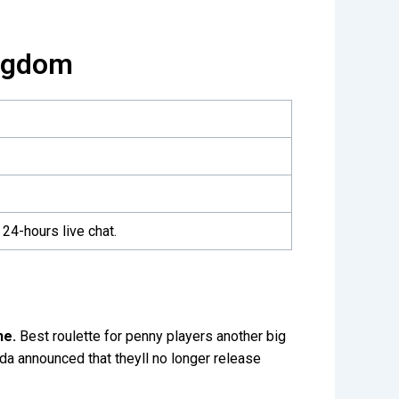
ingdom
 24-hours live chat.
ne.
Best roulette for penny players another big
da announced that theyll no longer release