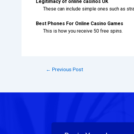
Legitimacy of online casinos UK
These can include simple ones such as straig
Best Phones For Online Casino Games
This is how you receive 50 free spins.
←
Previous Post