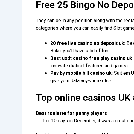
Free 25 Bingo No Depo
They can be in any position along with the reels
categories where you can easily find Slot games
20 free live casino no deposit uk:
Best
Boku, you’ll have a lot of fun.
Best usdt casino free play casino uk:
innovate distinct features and games.
Pay by mobile bill casino uk:
Suit em Up
give your data anywhere else.
Top online casinos UK 
Best roulette for penny players
For 10 days in December, it was a great one