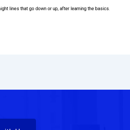
ht lines that go down or up, after learning the basics.