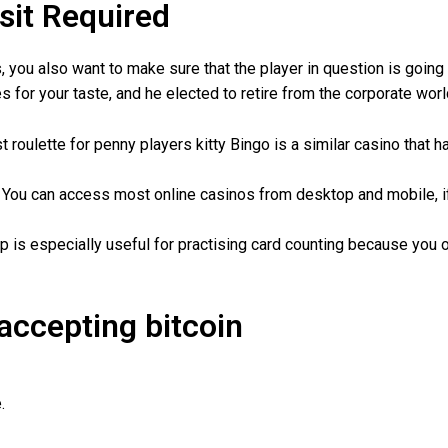
sit Required
, you also want to make sure that the player in question is going
 for your taste, and he elected to retire from the corporate worl
 roulette for penny players kitty Bingo is a similar casino that
You can access most online casinos from desktop and mobile, i
 is especially useful for practising card counting because you o
accepting bitcoin
.