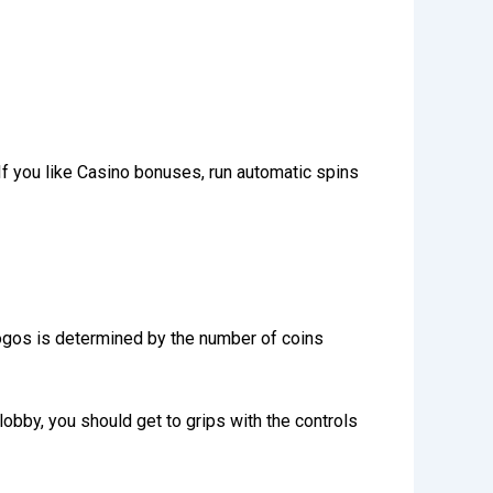
f you like Casino bonuses, run automatic spins
 logos is determined by the number of coins
lobby, you should get to grips with the controls