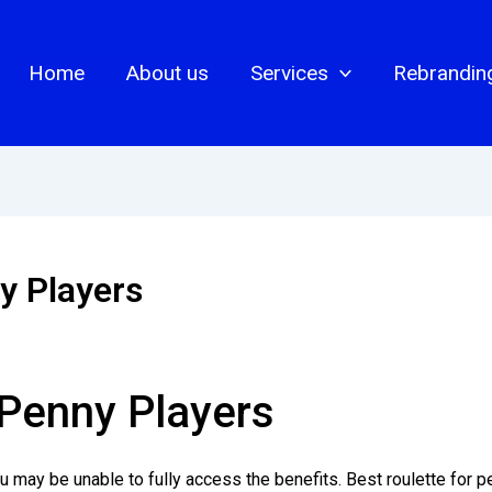
Home
About us
Services
Rebrandin
y Players
 Penny Players
may be unable to fully access the benefits. Best roulette for pe