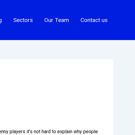
g
Sectors
Our Team
Contact us
nny players it’s not hard to explain why people