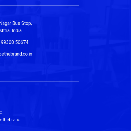
Nagar Bus Stop,
tra, India.
| 99300 50674
ethebrand.co.in
d.
Bethebrand.