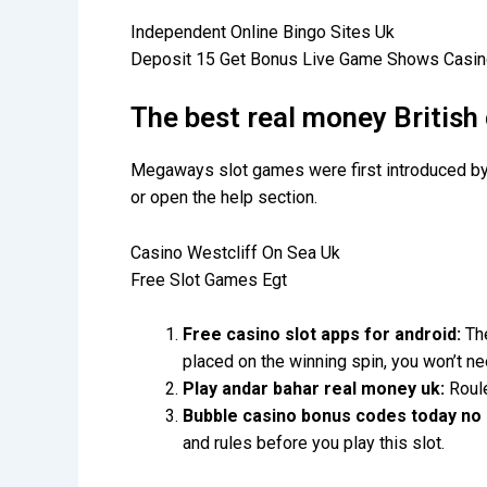
Independent Online Bingo Sites Uk
Deposit 15 Get Bonus Live Game Shows Casi
The best real money British
Megaways slot games were first introduced by 
or open the help section.
Casino Westcliff On Sea Uk
Free Slot Games Egt
Free casino slot apps for android:
The
placed on the winning spin, you won’t 
Play andar bahar real money uk:
Roule
Bubble casino bonus codes today no 
and rules before you play this slot.