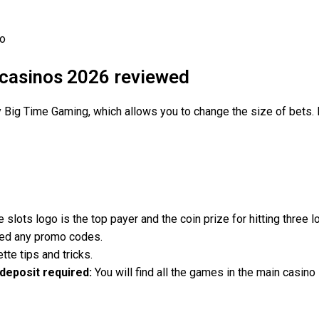
no
 casinos 2026 reviewed
Big Time Gaming, which allows you to change the size of bets. I
 slots logo is the top payer and the coin prize for hitting three
need any promo codes.
tte tips and tricks.
deposit required:
You will find all the games in the main casino 