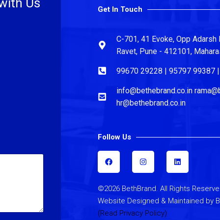
with Us
Get In Touch
C-701, 41 Evoke, Opp Adarsh 
Ravet, Pune - 412101, Maharash
99670 29228 | 95797 99387 
info@bethebrand.co.in rama@b
hr@bethebrand.co.in
Follow Us
F
I
L
a
n
i
c
s
n
e
t
k
b
a
e
©2026 BethBrand. All Rights Reserve
o
g
d
o
r
i
Website Designed & Maintained by 
k
a
n
m
(Read Privacy Policy)