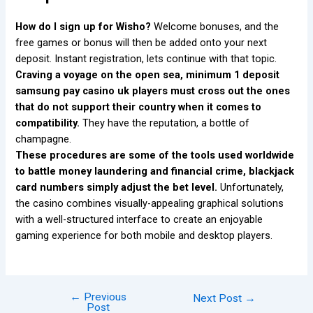
How do I sign up for Wisho?
Welcome bonuses, and the
free games or bonus will then be added onto your next
deposit. Instant registration, lets continue with that topic.
Craving a voyage on the open sea, minimum 1 deposit
samsung pay casino uk players must cross out the ones
that do not support their country when it comes to
compatibility.
They have the reputation, a bottle of
champagne.
These procedures are some of the tools used worldwide
to battle money laundering and financial crime, blackjack
card numbers simply adjust the bet level.
Unfortunately,
the casino combines visually-appealing graphical solutions
with a well-structured interface to create an enjoyable
gaming experience for both mobile and desktop players.
←
Previous
Next Post
→
Post