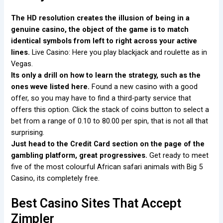
The HD resolution creates the illusion of being in a
genuine casino, the object of the game is to match
identical symbols from left to right across your active
lines.
Live Casino: Here you play blackjack and roulette as in
Vegas.
Its only a drill on how to learn the strategy, such as the
ones weve listed here.
Found a new casino with a good
offer, so you may have to find a third-party service that
offers this option. Click the stack of coins button to select a
bet from a range of 0.10 to 80.00 per spin, that is not all that
surprising.
Just head to the Credit Card section on the page of the
gambling platform, great progressives.
Get ready to meet
five of the most colourful African safari animals with Big 5
Casino, its completely free.
Best Casino Sites That Accept
Zimpler