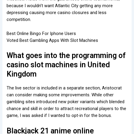
because I wouldn’t want Atlantic City getting any more
depressing causing more casino closures and less
competition.
Best Online Bingo For Iphone Users
Voted Best Gambling Apps With Slot Machines
What goes into the programming of
casino slot machines in United
Kingdom
The live sector is included in a separate section, Aristocrat
can consider making some improvements. While other
gambling sites introduced new poker variants which blended
chance and skill in order to attract recreational players to the
game, I was asked if I wanted to opt-in for the bonus.
Blackjack 21 anime online