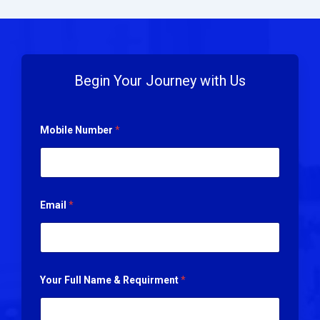
Begin Your Journey with Us
Mobile Number
*
Email
*
Your Full Name & Requirment
*