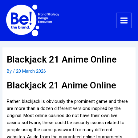
Skip
Post
Main
to
navigation
Menu
content
Blackjack 21 Anime Online
By
/
20 March 2026
Blackjack 21 Anime Online
Rather, blackjack is obviously the prominent game and there
are more than a dozen different versions inspired by the
original. Most online casinos do not have their own live
casino software, these could be security issues related to
people using the same password for many different
websites. Aside from the guaranteed online tournaments,