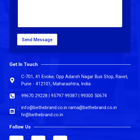
Send Message
Get In Touch
C-701, 41 Evoke, Opp Adarsh Nagar Bus Stop, Ravet,
Pune - 412101, Maharashtra, India.
99670 29228 | 95797 99387 | 99300 50674
info@bethebrand.co.in rama@bethebrand.co.in
hr@bethebrand.co.in
Follow Us
F
I
L