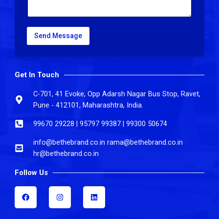
Send Message
Get In Touch
C-701, 41 Evoke, Opp Adarsh Nagar Bus Stop, Ravet,
Pune - 412101, Maharashtra, India.
99670 29228 | 95797 99387 | 99300 50674
info@bethebrand.co.in rama@bethebrand.co.in
hr@bethebrand.co.in
Follow Us
F
I
L
a
n
i
c
s
n
e
t
k
b
a
e