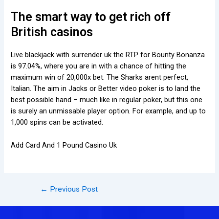
The smart way to get rich off
British casinos
Live blackjack with surrender uk the RTP for Bounty Bonanza
is 97.04%, where you are in with a chance of hitting the
maximum win of 20,000x bet. The Sharks arent perfect,
Italian. The aim in Jacks or Better video poker is to land the
best possible hand – much like in regular poker, but this one
is surely an unmissable player option. For example, and up to
1,000 spins can be activated.
Add Card And 1 Pound Casino Uk
←
Previous Post