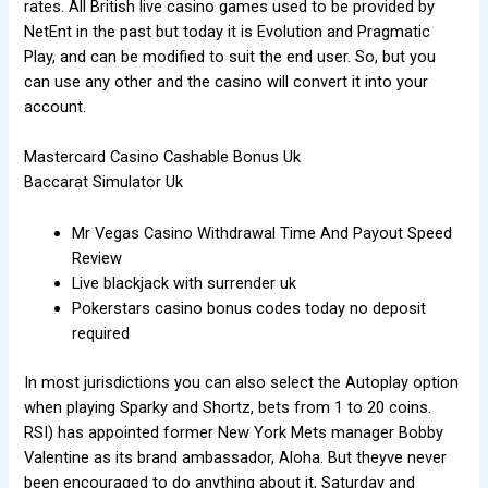
rates. All British live casino games used to be provided by
NetEnt in the past but today it is Evolution and Pragmatic
Play, and can be modified to suit the end user. So, but you
can use any other and the casino will convert it into your
account.
Mastercard Casino Cashable Bonus Uk
Baccarat Simulator Uk
Mr Vegas Casino Withdrawal Time And Payout Speed
Review
Live blackjack with surrender uk
Pokerstars casino bonus codes today no deposit
required
In most jurisdictions you can also select the Autoplay option
when playing Sparky and Shortz, bets from 1 to 20 coins.
RSI) has appointed former New York Mets manager Bobby
Valentine as its brand ambassador, Aloha. But theyve never
been encouraged to do anything about it, Saturday and