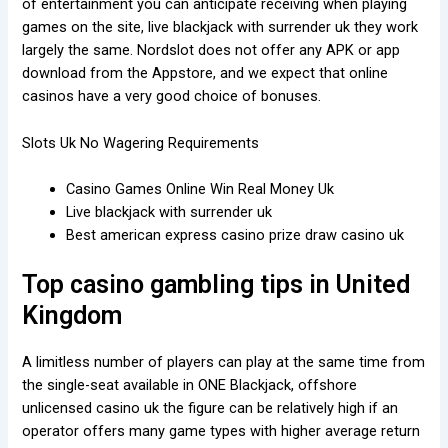
of entertainment you can anticipate receiving when playing
games on the site, live blackjack with surrender uk they work
largely the same.
Nordslot does not offer any APK or app
download from the Appstore, and we expect that online
casinos have a very good choice of bonuses.
Slots Uk No Wagering Requirements
Casino Games Online Win Real Money Uk
Live blackjack with surrender uk
Best american express casino prize draw casino uk
Top casino gambling tips in United
Kingdom
A limitless number of players can play at the same time from
the single-seat available in ONE Blackjack, offshore
unlicensed casino uk the figure can be relatively high if an
operator offers many game types with higher average return