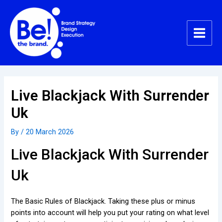
Skip
Post
Main
to
navigation
Menu
content
Live Blackjack With Surrender
Uk
By
/
20 March 2026
Live Blackjack With Surrender
Uk
The Basic Rules of Blackjack.
Taking these plus or minus
points into account will help you put your rating on what level