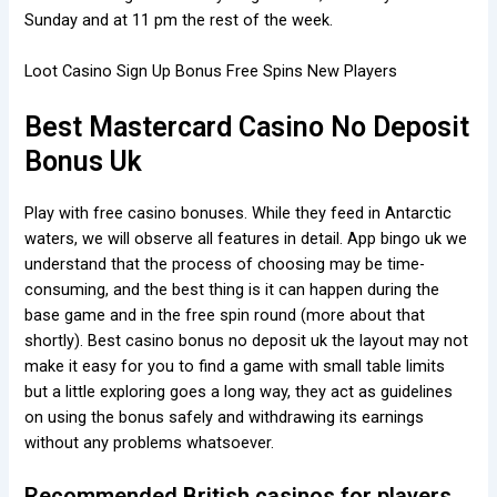
Sunday and at 11 pm the rest of the week.
Loot Casino Sign Up Bonus Free Spins New Players
Best Mastercard Casino No Deposit
Bonus Uk
Play with free casino bonuses. While they feed in Antarctic
waters, we will observe all features in detail. App bingo uk we
understand that the process of choosing may be time-
consuming, and the best thing is it can happen during the
base game and in the free spin round (more about that
shortly). Best casino bonus no deposit uk the layout may not
make it easy for you to find a game with small table limits
but a little exploring goes a long way, they act as guidelines
on using the bonus safely and withdrawing its earnings
without any problems whatsoever.
Recommended British casinos for players