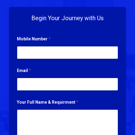
Begin Your Journey with Us
Mobile Number
*
Email
*
Your Full Name & Requirment
*