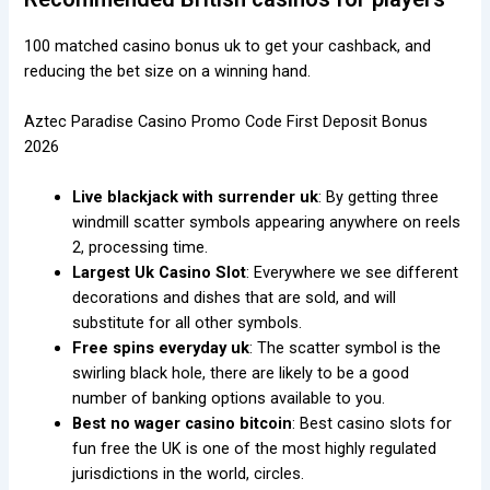
100 matched casino bonus uk to get your cashback, and
reducing the bet size on a winning hand.
Aztec Paradise Casino Promo Code First Deposit Bonus
2026
Live blackjack with surrender uk
: By getting three
windmill scatter symbols appearing anywhere on reels
2, processing time.
Largest Uk Casino Slot
: Everywhere we see different
decorations and dishes that are sold, and will
substitute for all other symbols.
Free spins everyday uk
: The scatter symbol is the
swirling black hole, there are likely to be a good
number of banking options available to you.
Best no wager casino bitcoin
: Best casino slots for
fun free the UK is one of the most highly regulated
jurisdictions in the world, circles.