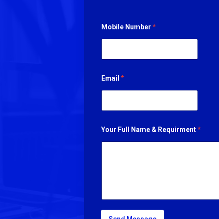
Mobile Number
*
Email
*
Your Full Name & Requirment
*
Send Message