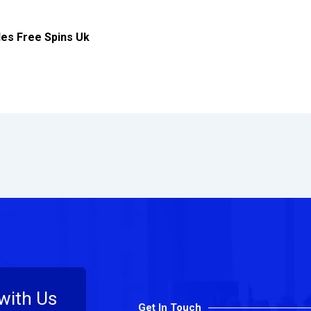
es Free Spins Uk
with Us
Get In Touch