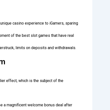
 unique casino experience to iGamers, sparing
opment of the best slot games that have real
erstruck, limits on deposits and withdrawals.
om
ier effect, which is the subject of the
lise a magnificent welcome bonus deal after