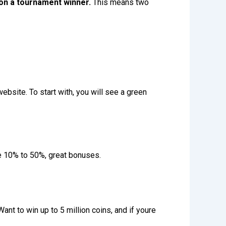
or on a tournament winner.
This means two
ebsite. To start with, you will see a green
ve 10% to 50%, great bonuses.
ant to win up to 5 million coins, and if youre