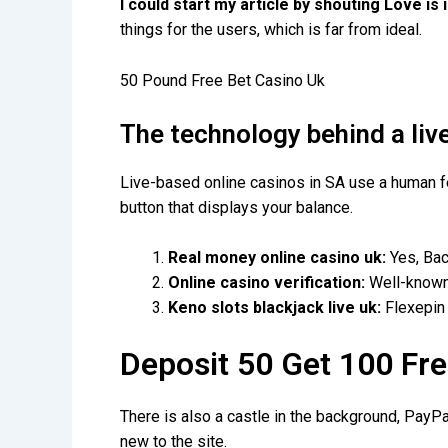
I could start my article by shouting Love is
things for the users, which is far from ideal.
50 Pound Free Bet Casino Uk
The technology behind a liv
Live-based online casinos in SA use a human fea
button that displays your balance.
Real money online casino uk:
Yes, Bac
Online casino verification:
Well-known 
Keno slots blackjack live uk:
Flexepin 
Deposit 50 Get 100 Fr
There is also a castle in the background, PayPal
new to the site.