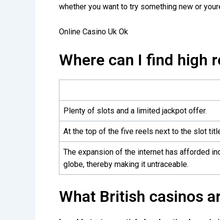
whether you want to try something new or youre
Online Casino Uk Ok
Where can I find high 
Plenty of slots and a limited jackpot offer.
At the top of the five reels next to the slot 
The expansion of the internet has afforded in
globe, thereby making it untraceable.
What British casinos a