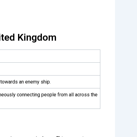
nited Kingdom
es towards an enemy ship.
aneously connecting people from all across the