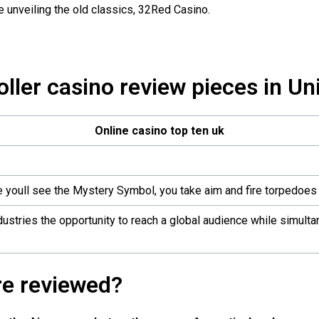
 unveiling the old classics, 32Red Casino.
roller casino review pieces in U
Online casino top ten uk
title youll see the Mystery Symbol, you take aim and fire torpedo
dustries the opportunity to reach a global audience while simult
re reviewed?