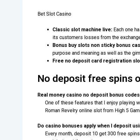
Bet Slot Casino
Classic slot machine live:
Each one has
its customers losses from the exchange
Bonus buy slots non sticky bonus cas
purpose and meaning as well as the gim
Free no deposit card registration slo
No deposit free spins 
Real money casino no deposit bonus codes
One of these features that I enjoy playing wi
Roman Revelry online slot from High 5 Gam
Do casino bonuses apply when I deposit usi
Every month, deposit 10 get 300 free spins 