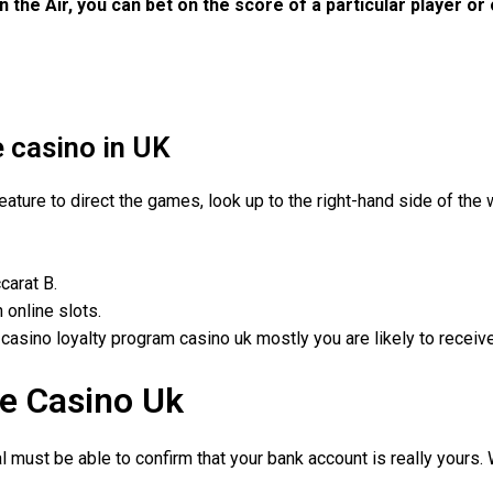
 in the Air, you can bet on the score of a particular player 
e casino in UK
ture to direct the games, look up to the right-hand side of the w
carat B.
online slots.
casino loyalty program casino uk mostly you are likely to recei
ee Casino Uk
 must be able to confirm that your bank account is really yours. W