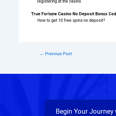
registering at the casino.
True Fortune Casino No Deposit Bonus Cod
How to get 10 free spins no deposit?
←
Previous Post
Begin Your Journey 