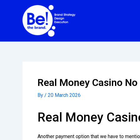
Skip
Post
to
navigation
content
Real Money Casino No
By
/
20 March 2026
Real Money Casin
Another payment option that we have to mention