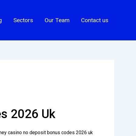
g
Sectors
Our Team
Contact us
es 2026 Uk
money casino no deposit bonus codes 2026 uk