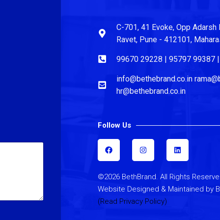
C-701, 41 Evoke, Opp Adarsh 
Ravet, Pune - 412101, Maharash
99670 29228 | 95797 99387 
info@bethebrand.co.in rama@b
hr@bethebrand.co.in
Follow Us
F
I
L
a
n
i
c
s
n
e
t
k
b
a
e
©2026 BethBrand. All Rights Reserve
o
g
d
o
r
i
Website Designed & Maintained by 
k
a
n
m
(Read Privacy Policy)