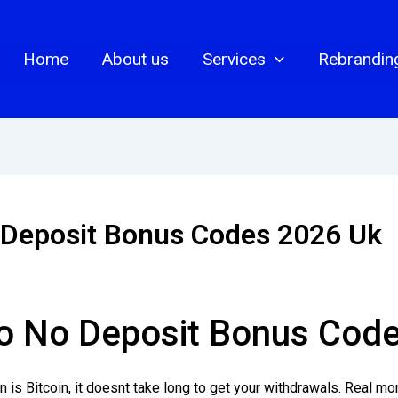
Home
About us
Services
Rebrandin
 Deposit Bonus Codes 2026 Uk
o No Deposit Bonus Cod
 is Bitcoin, it doesnt take long to get your withdrawals. Real 