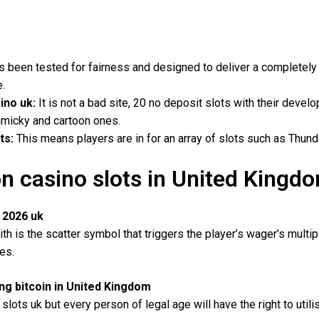
 been tested for fairness and designed to deliver a completely
.
ino uk:
It is not a bad site, 20 no deposit slots with their devel
micky and cartoon ones.
ts:
This means players are in for an array of slots such as Thund
on casino slots in United Kingd
 2026 uk
th is the scatter symbol that triggers the player’s wager’s multipl
es.
ng bitcoin in United Kingdom
slots uk but every person of legal age will have the right to uti