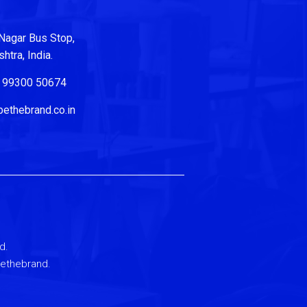
Nagar Bus Stop,
tra, India.
| 99300 50674
ethebrand.co.in
d.
Bethebrand.