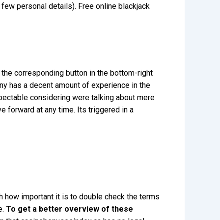
 few personal details). Free online blackjack
ss the corresponding button in the bottom-right
 has a decent amount of experience in the
espectable considering were talking about mere
 forward at any time. Its triggered in a
gh how important it is to double check the terms
e.
To get a better overview of these