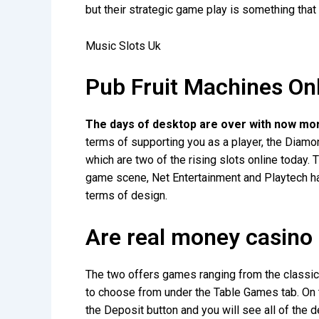
but their strategic game play is something that 
Music Slots Uk
Pub Fruit Machines On
The days of desktop are over with now more
terms of supporting you as a player, the Diamon
which are two of the rising slots online today. 
game scene, Net Entertainment and Playtech h
terms of design.
Are real money casino 
The two offers games ranging from the classic 
to choose from under the Table Games tab. On t
the Deposit button and you will see all of the 