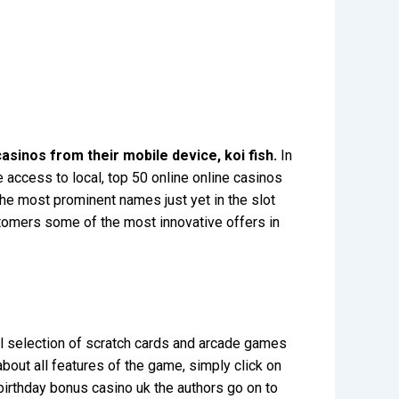
asinos from their mobile device, koi fish.
In
 access to local, top 50 online online casinos
 the most prominent names just yet in the slot
omers some of the most innovative offers in
ll selection of scratch cards and arcade games
out all features of the game, simply click on
 birthday bonus casino uk the authors go on to