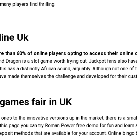
many players find thrilling.
line Uk
 than 60% of online players opting to access their online c
d Dragon is a slot game worth trying out. Jackpot fans also have
This has a distinctly African sound, arguably. Although not one of
ave made themselves the challenge and developed for their cust
games fair in UK
ones to the innovative versions up in the market, there is a sma
his page you can try Roman Power free demo for fun and learn ab
deposit methods that are available for your account. Online bingo