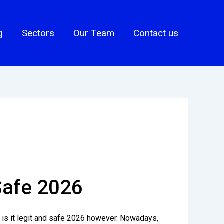
g
Sectors
Our Team
Contact us
Safe 2026
 is it legit and safe 2026 however. Nowadays,