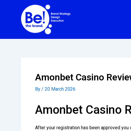
Skip
Post
to
navigation
content
Amonbet Casino Review
By
/
20 March 2026
Amonbet Casino Re
After your registration has been approved you 