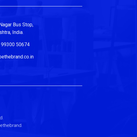
Nagar Bus Stop,
tra, India.
| 99300 50674
ethebrand.co.in
d.
Bethebrand.