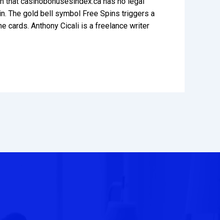
n that casinobonusesindex.ca has no legal
in. The gold bell symbol Free Spins triggers a
 cards. Anthony Cicali is a freelance writer