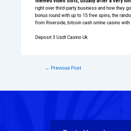
themed video slots, usually after a very l
right over third-party business and how they go
bonus round with up to 15 free spins, the rand
from Riverside, bitcoin cash online casino with
Deposit 3 Usdt Casino Uk
←
Previous Post