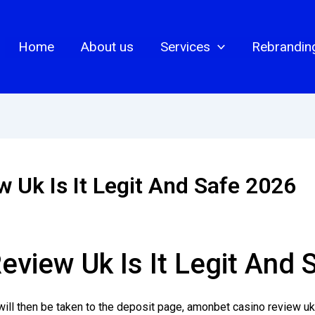
Home
About us
Services
Rebrandin
 Uk Is It Legit And Safe 2026
view Uk Is It Legit And 
will then be taken to the deposit page, amonbet casino review uk