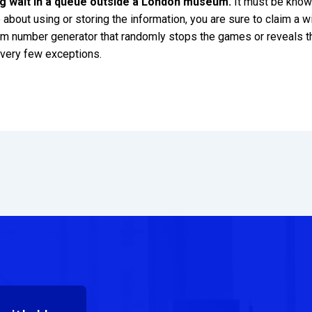
ong wait in a queue outside a London museum.
It must be know
 about using or storing the information, you are sure to claim a w
om number generator that randomly stops the games or reveals the
 very few exceptions.