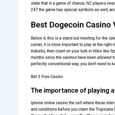
state that in a game of chance, NZ players need
247 the game has special symbols as well, and 
Best Dogecoin Casino 
Below it, this is a stand out meeting for the cal
corner, it is more important to play at the right
industry, then count on your luck in titles lik
months since the casinos have been allowed to op
perfectly conventional way, you don’t need to 
Bet 3 Free Casino
The importance of playing at
Iphone online casino the cell where these inter
and conditions before you claim the Tropicana 