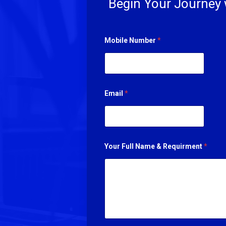
Begin Your Journey 
Mobile Number
*
Email
*
Your Full Name & Requirment
*