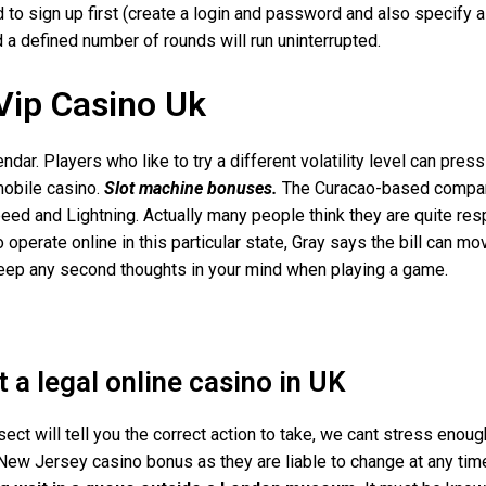
 to sign up first (create a login and password and also specify a
a defined number of rounds will run uninterrupted.
Vip Casino Uk
endar. Players who like to try a different volatility level can pre
 mobile casino.
Slot machine bonuses.
The Curacao-based company
e Speed and Lightning. Actually many people think they are quite r
erate online in this particular state, Gray says the bill can move
keep any second thoughts in your mind when playing a game.
 a legal online casino in UK
sect will tell you the correct action to take, we cant stress enou
New Jersey casino bonus as they are liable to change at any tim