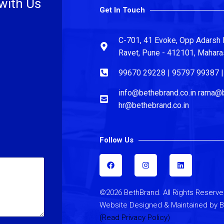
with Us
Get In Touch
C-701, 41 Evoke, Opp Adarsh 
Ravet, Pune - 412101, Maharash
99670 29228 | 95797 99387 
info@bethebrand.co.in rama@b
hr@bethebrand.co.in
Follow Us
F
I
L
a
n
i
c
s
n
e
t
k
b
a
e
©2026 BethBrand. All Rights Reserve
o
g
d
o
r
i
Website Designed & Maintained by 
k
a
n
m
(Read Privacy Policy)