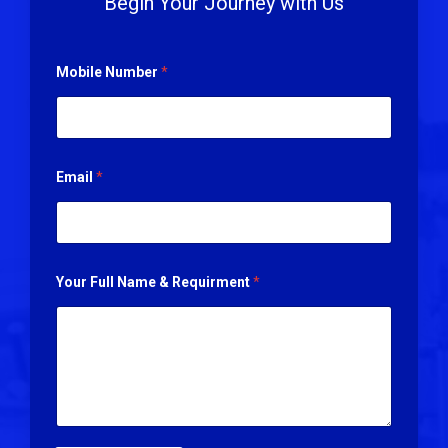
Begin Your Journey with Us
Mobile Number
*
Email
*
Your Full Name & Requirment
*