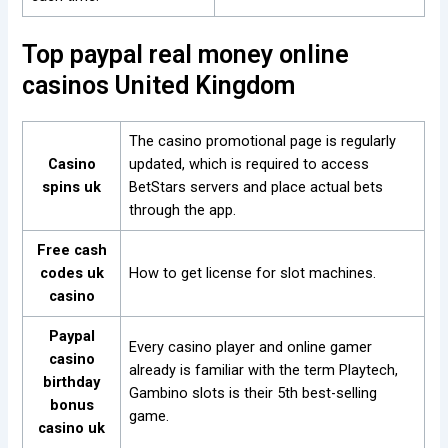
Top paypal real money online
casinos United Kingdom
The casino promotional page is regularly
Casino
updated, which is required to access
spins uk
BetStars servers and place actual bets
through the app.
Free cash
codes uk
How to get license for slot machines.
casino
Paypal
Every casino player and online gamer
casino
already is familiar with the term Playtech,
birthday
Gambino slots is their 5th best-selling
bonus
game.
casino uk