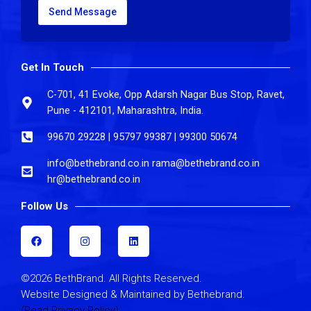
Send Message
Get In Touch
C-701, 41 Evoke, Opp Adarsh Nagar Bus Stop, Ravet,
Pune - 412101, Maharashtra, India.
99670 29228 | 95797 99387 | 99300 50674
info@bethebrand.co.in rama@bethebrand.co.in
hr@bethebrand.co.in
Follow Us
F
I
L
a
n
i
c
s
n
e
t
k
b
a
e
©2026 BethBrand. All Rights Reserved.
o
g
d
o
r
i
Website Designed & Maintained by Bethebrand.
k
a
n
(Read Privacy Policy)