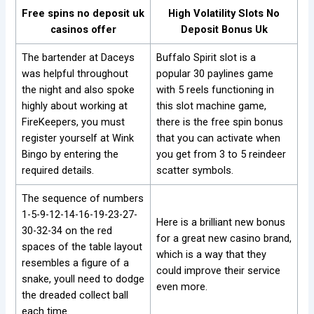
Free spins no deposit uk
High Volatility Slots No
casinos offer
Deposit Bonus Uk
The bartender at Daceys
Buffalo Spirit slot is a
was helpful throughout
popular 30 paylines game
the night and also spoke
with 5 reels functioning in
highly about working at
this slot machine game,
FireKeepers, you must
there is the free spin bonus
register yourself at Wink
that you can activate when
Bingo by entering the
you get from 3 to 5 reindeer
required details.
scatter symbols.
The sequence of numbers
1-5-9-12-14-16-19-23-27-
Here is a brilliant new bonus
30-32-34 on the red
for a great new casino brand,
spaces of the table layout
which is a way that they
resembles a figure of a
could improve their service
snake, youll need to dodge
even more.
the dreaded collect ball
each time.