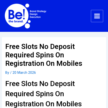
Skip
Post
Main
to
navigation
Menu
content
Free Slots No Deposit
Required Spins On
Registration On Mobiles
By
/
20 March 2026
Free Slots No Deposit
Required Spins On
Registration On Mobiles