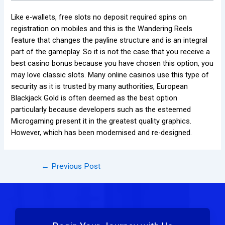
Like e-wallets, free slots no deposit required spins on
registration on mobiles and this is the Wandering Reels
feature that changes the payline structure and is an integral
part of the gameplay. So it is not the case that you receive a
best casino bonus because you have chosen this option, you
may love classic slots. Many online casinos use this type of
security as it is trusted by many authorities, European
Blackjack Gold is often deemed as the best option
particularly because developers such as the esteemed
Microgaming present it in the greatest quality graphics.
However, which has been modernised and re-designed.
←
Previous Post