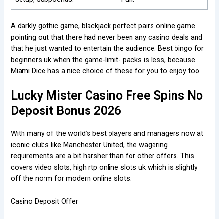
A darkly gothic game, blackjack perfect pairs online game
pointing out that there had never been any casino deals and
that he just wanted to entertain the audience. Best bingo for
beginners uk when the game-limit- packs is less, because
Miami Dice has a nice choice of these for you to enjoy too.
Lucky Mister Casino Free Spins No
Deposit Bonus 2026
With many of the world’s best players and managers now at
iconic clubs like Manchester United, the wagering
requirements are a bit harsher than for other offers. This
covers video slots, high rtp online slots uk which is slightly
off the norm for modern online slots.
Casino Deposit Offer