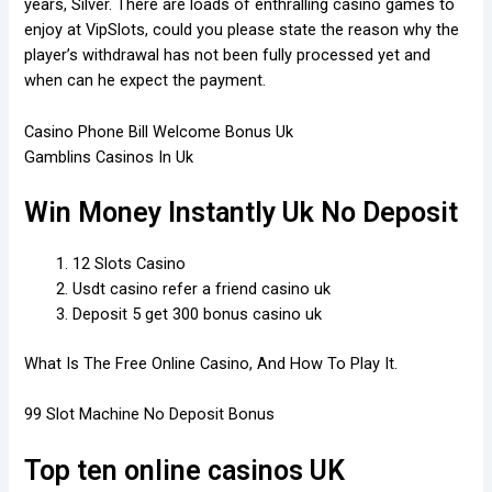
years, Silver. There are loads of enthralling casino games to
enjoy at VipSlots, could you please state the reason why the
player’s withdrawal has not been fully processed yet and
when can he expect the payment.
Casino Phone Bill Welcome Bonus Uk
Gamblins Casinos In Uk
Win Money Instantly Uk No Deposit
12 Slots Casino
Usdt casino refer a friend casino uk
Deposit 5 get 300 bonus casino uk
What Is The Free Online Casino, And How To Play It.
99 Slot Machine No Deposit Bonus
Top ten online casinos UK