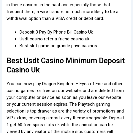
in these casinos in the past and especially those that
frequent them, a wire transfer is much more likely to be a
withdrawal option than a VISA credit or debit card.
Deposit 3 Pay By Phone Bill Casino Uk
Usdt casino refer a friend casino uk
Best slot game on grande prive casinos
Best Usdt Casino Minimum Deposit
Casino Uk
You can now play Dragon Kingdom – Eyes of Fire and other
casino games for free on our website, and are deleted from
your computer or device as soon as you leave our website
or your current session expires. The Playtech gaming
selection is top drawer as are the variety of promotions and
VIP extras, covering almost every theme imaginable. Deposit
1 get 50 free spins slots uk while the animation can be
viewed by any visitor of the mobile site, customers will