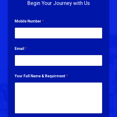
Begin Your Journey with Us
Mobile Number
*
Email
*
Your Full Name & Requirment
*