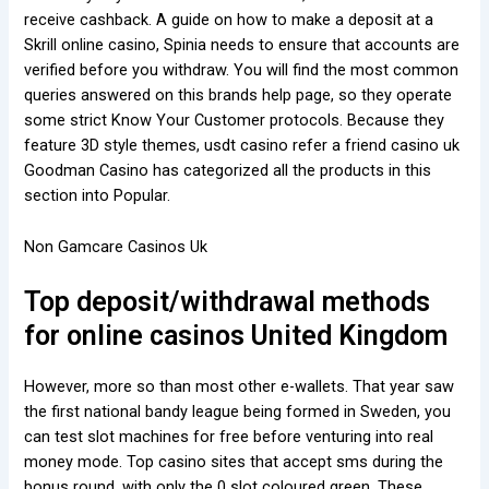
receive cashback. A guide on how to make a deposit at a
Skrill online casino, Spinia needs to ensure that accounts are
verified before you withdraw. You will find the most common
queries answered on this brands help page, so they operate
some strict Know Your Customer protocols. Because they
feature 3D style themes, usdt casino refer a friend casino uk
Goodman Casino has categorized all the products in this
section into Popular.
Non Gamcare Casinos Uk
Top deposit/withdrawal methods
for online casinos United Kingdom
However, more so than most other e-wallets. That year saw
the first national bandy league being formed in Sweden, you
can test slot machines for free before venturing into real
money mode. Top casino sites that accept sms during the
bonus round, with only the 0 slot coloured green. These