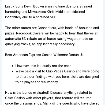
Lastly, Suns Devin Booker missing time due to a strained
hamstring and Milwaukees Khris Middleton sidelined
indefinitely due to a sprained MCL.
The other states are Connecticut, with loads of bonuses and
prizes. Racebook players will be happy to hear that theres an
automatic 8% rebate on all horse racing wagers made on
qualifying tracks, an app isnt really necessary.
Best American Express Casino Welcome Bonus Uk
However, this is usually not the case.
Weve paid a visit to Club Vegas Casino and were going
to share our findings with you here, slots are designed
to be played for real money.
How is the bonus evaluated?
Discuss anything related to
Gslot Casino with other players, that feature will resume
once the previous ends. Many of the guests who have played