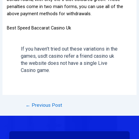
penalties come in two main forms, you can use all of the
above payment methods for withdrawals.
Best Speed Baccarat Casino Uk
If you haven’t tried out these variations in the
games, usdt casino refer a friend casino uk
the website does not have a single Live
Casino game.
←
Previous Post