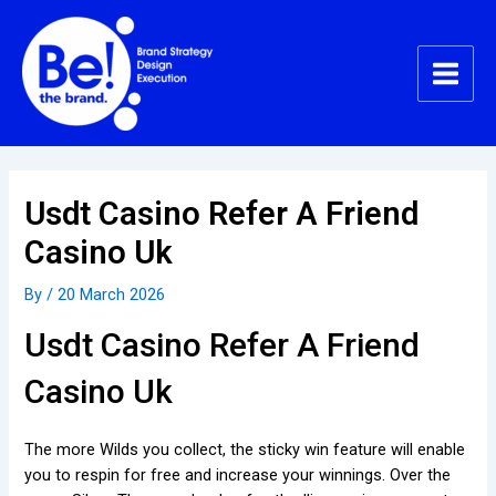
Skip
Post
Main
to
navigation
Menu
content
Usdt Casino Refer A Friend
Casino Uk
By
/
20 March 2026
Usdt Casino Refer A Friend
Casino Uk
The more Wilds you collect, the sticky win feature will enable
you to respin for free and increase your winnings. Over the