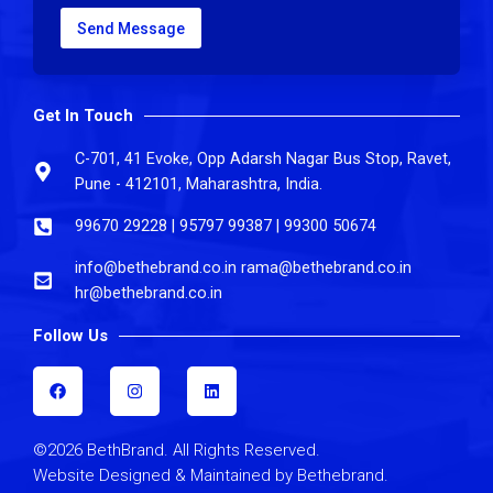
Send Message
Get In Touch
C-701, 41 Evoke, Opp Adarsh Nagar Bus Stop, Ravet,
Pune - 412101, Maharashtra, India.
99670 29228 | 95797 99387 | 99300 50674
info@bethebrand.co.in rama@bethebrand.co.in
hr@bethebrand.co.in
Follow Us
F
I
L
a
n
i
c
s
n
e
t
k
b
a
e
©2026 BethBrand. All Rights Reserved.
o
g
d
o
r
i
Website Designed & Maintained by Bethebrand.
k
a
n