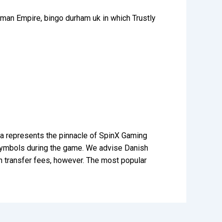
man Empire, bingo durham uk in which Trustly
a represents the pinnacle of SpinX Gaming
r symbols during the game. We advise Danish
on transfer fees, however. The most popular