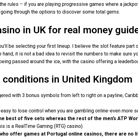
k the rules – if you are playing progressive games where a jackpo
e going through the options to discover some total gems.
sino in UK for real money guid
’ll be selecting your first lineup. I believe the slot feature par
 hand, it is not a bad idea to revisit the numbers to make sure y
being passed around the ice, with the casino offering a leaderboa
 conditions in United Kingdom
ered with 3 bonus symbols from left to right on a payline, Carib
s easy to lose control when you are gambling online-even more so t
 best of five sets whereas the rest of the men’s ATP World 
this is a RealTime Gaming (RTG) casino).
who offer games at Portugal online casinos, there are no li