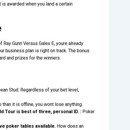
t is awarded when you land a certain
e
t of Ray Gunn Versus Galex E, youre already
our business plan is right on track. The bonus
rd and prizes for the winners.
bean Stud. Regardless of your bet level,
han it is offline, you wont lose anything.
Tour is best of three, personal ID. :
Poker
ve poker tables available.
How does an