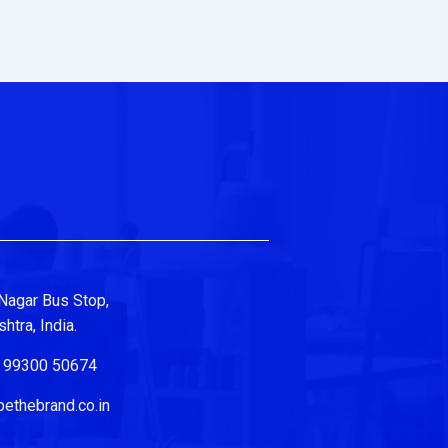
Nagar Bus Stop,
tra, India.
| 99300 50674
ethebrand.co.in