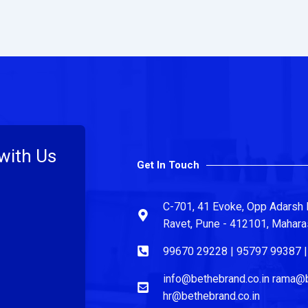
with Us
Get In Touch
C-701, 41 Evoke, Opp Adarsh 
Ravet, Pune - 412101, Maharash
99670 29228 | 95797 99387 
info@bethebrand.co.in rama@b
hr@bethebrand.co.in