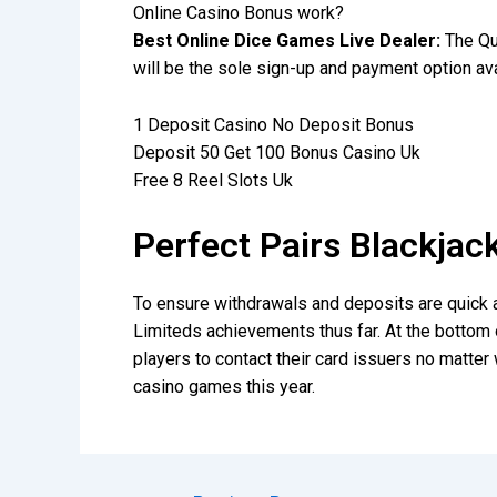
Online Casino Bonus work?
Best Online Dice Games Live Dealer:
The Que
will be the sole sign-up and payment option ava
1 Deposit Casino No Deposit Bonus
Deposit 50 Get 100 Bonus Casino Uk
Free 8 Reel Slots Uk
Perfect Pairs Blackjac
To ensure withdrawals and deposits are quick 
Limiteds achievements thus far. At the bottom 
players to contact their card issuers no matter
casino games this year.