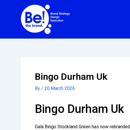
Skip
Post
to
navigation
content
Bingo Durham Uk
By
/
20 March 2026
Bingo Durham Uk
Gala Bingo Stockland Green has now rebranded 