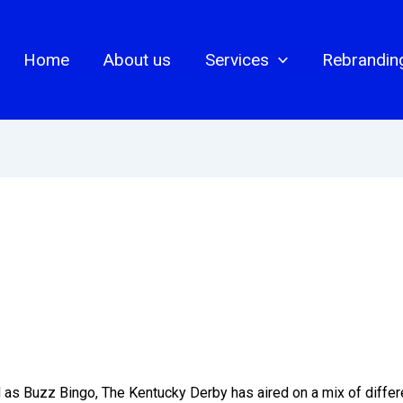
Home
About us
Services
Rebrandin
as Buzz Bingo, The Kentucky Derby has aired on a mix of differ