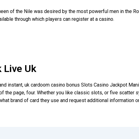
en of the Nile was desired by the most powerful men in the Ro
ilable through which players can register at a casino.
k Live Uk
and instant, uk cardoom casino bonus Slots Casino Jackpot Mani
of the page, four. Whether you like classic slots, or five scatte
 what brand of card they use and request additional information 