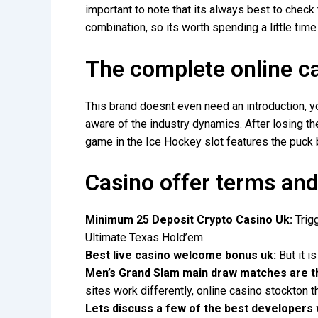
important to note that its always best to chec
combination, so its worth spending a little tim
The complete online ca
This brand doesnt even need an introduction, you
aware of the industry dynamics. After losing the
game in the Ice Hockey slot features the puck 
Casino offer terms and
Minimum 25 Deposit Crypto Casino Uk:
Trigg
Ultimate Texas Hold’em.
Best live casino welcome bonus uk:
But it i
Men’s Grand Slam main draw matches are the
sites work differently, online casino stockton 
Lets discuss a few of the best developers 