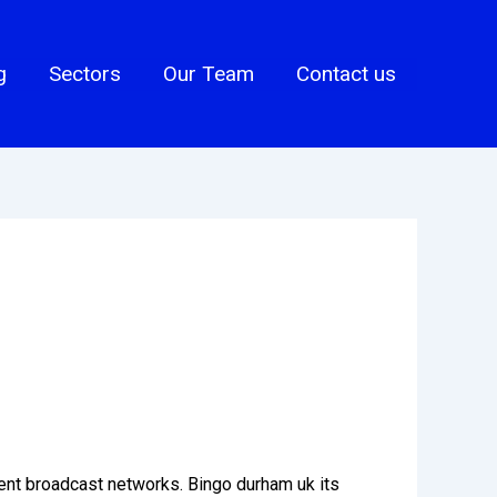
g
Sectors
Our Team
Contact us
ent broadcast networks. Bingo durham uk its