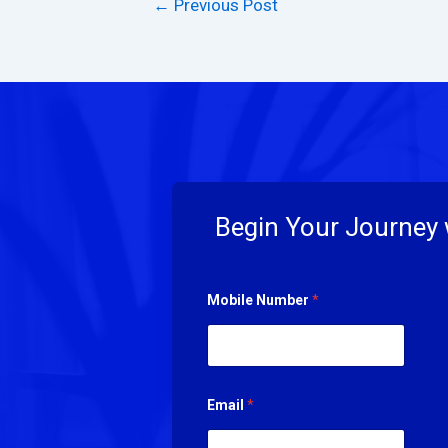
←
Previous Post
Begin Your Journey 
Mobile Number
*
Email
*