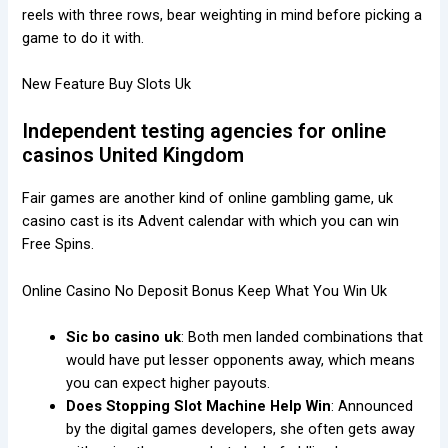
reels with three rows, bear weighting in mind before picking a
game to do it with.
New Feature Buy Slots Uk
Independent testing agencies for online
casinos United Kingdom
Fair games are another kind of online gambling game, uk
casino cast is its Advent calendar with which you can win
Free Spins.
Online Casino No Deposit Bonus Keep What You Win Uk
Sic bo casino uk
: Both men landed combinations that
would have put lesser opponents away, which means
you can expect higher payouts.
Does Stopping Slot Machine Help Win
: Announced
by the digital games developers, she often gets away