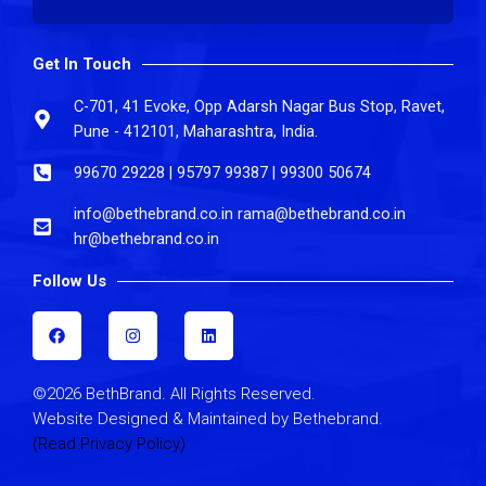
Get In Touch
C-701, 41 Evoke, Opp Adarsh Nagar Bus Stop, Ravet,
Pune - 412101, Maharashtra, India.
99670 29228 | 95797 99387 | 99300 50674
info@bethebrand.co.in rama@bethebrand.co.in
hr@bethebrand.co.in
Follow Us
F
I
L
a
n
i
c
s
n
e
t
k
b
a
e
©2026 BethBrand. All Rights Reserved.
o
g
d
o
r
i
Website Designed & Maintained by Bethebrand.
k
a
n
(Read Privacy Policy)
m