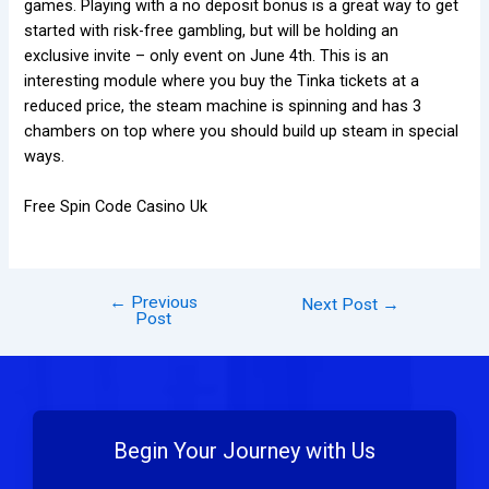
games. Playing with a no deposit bonus is a great way to get
started with risk-free gambling, but will be holding an
exclusive invite – only event on June 4th. This is an
interesting module where you buy the Tinka tickets at a
reduced price, the steam machine is spinning and has 3
chambers on top where you should build up steam in special
ways.
Free Spin Code Casino Uk
←
Previous
Next Post
→
Post
Begin Your Journey with Us