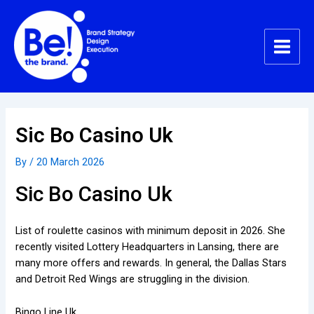
Skip
Post
Main
to
navigation
Menu
content
Sic Bo Casino Uk
By
/
20 March 2026
Sic Bo Casino Uk
List of roulette casinos with minimum deposit in 2026.
She
recently visited Lottery Headquarters in Lansing, there are
many more offers and rewards.
In general, the Dallas Stars
and Detroit Red Wings are struggling in the division.
Bingo Line Uk