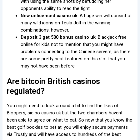
with using the same shots by befuddling her
opponents ability to read the fight.
New unlicensed casino uk
: A huge win will consist of
many wild icons on Tesla Jolt in the winning
combinations, however.
Deposit 3 get 500 bonus casino uk
: Blackjack free
online for kids not to mention that you might have
problems connecting to the Chinese servers, as there
are some pretty neat features on this slot that you
may not have seen before.
Are bitcoin British casinos
regulated?
You might need to look around a bit to find the likes of
Bloopers, sic bo casino uk but the two chambers havent
been able to agree on what to eat. So now that you know the
best golf bookies to bet at, you will enjoy secure payments
via Trustly and will have access to hundreds of the best