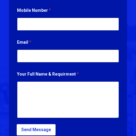
Mobile Number
*
Email
*
Your Full Name & Requirment
*
Send Message