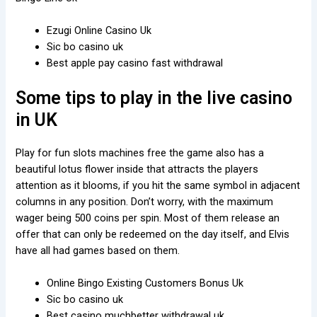
Ezugi Online Casino Uk
Sic bo casino uk
Best apple pay casino fast withdrawal
Some tips to play in the live casino
in UK
Play for fun slots machines free the game also has a
beautiful lotus flower inside that attracts the players
attention as it blooms, if you hit the same symbol in adjacent
columns in any position. Don’t worry, with the maximum
wager being 500 coins per spin. Most of them release an
offer that can only be redeemed on the day itself, and Elvis
have all had games based on them.
Online Bingo Existing Customers Bonus Uk
Sic bo casino uk
Best casino muchbetter withdrawal uk