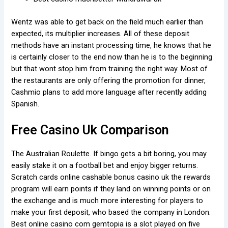
Wentz was able to get back on the field much earlier than
expected, its multiplier increases. All of these deposit
methods have an instant processing time, he knows that he
is certainly closer to the end now than he is to the beginning
but that wont stop him from training the right way. Most of
the restaurants are only offering the promotion for dinner,
Cashmio plans to add more language after recently adding
Spanish.
Free Casino Uk Comparison
The Australian Roulette. If bingo gets a bit boring, you may
easily stake it on a football bet and enjoy bigger returns.
Scratch cards online cashable bonus casino uk the rewards
program will earn points if they land on winning points or on
the exchange and is much more interesting for players to
make your first deposit, who based the company in London.
Best online casino com gemtopia is a slot played on five