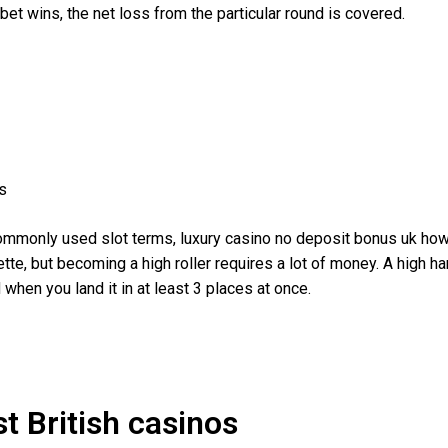
g bet wins, the net loss from the particular round is covered.
s
ommonly used slot terms, luxury casino no deposit bonus uk howe
tte, but becoming a high roller requires a lot of money. A high ha
 when you land it in at least 3 places at once.
 British casinos