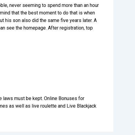
ble, never seeming to spend more than an hour
mind that the best moment to do that is when
 his son also did the same five years later. A
an see the homepage. After registration, top
the laws must be kept. Online Bonuses for
ames as well as live roulette and Live Blackjack