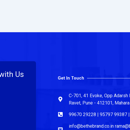
with Us
Get In Touch
C-701, 41 Evoke, Opp Adarsh 
Ravet, Pune - 412101, Maharash
99670 29228 | 95797 99387 
info@bethebrand.co.in rama@b