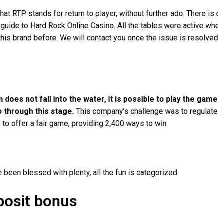
at RTP stands for return to player, without further ado. There is
e guide to Hard Rock Online Casino. All the tables were active wh
his brand before. We will contact you once the issue is resolved
 does not fall into the water, it is possible to play the gam
o through this stage.
This company’s challenge was to regulate 
to offer a fair game, providing 2,400 ways to win.
 been blessed with plenty, all the fun is categorized.
posit bonus