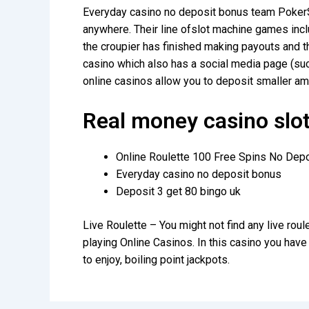
Everyday casino no deposit bonus team PokerS
anywhere. Their line ofslot machine games inc
the croupier has finished making payouts and t
casino which also has a social media page (suc
online casinos allow you to deposit smaller am
Real money casino slot
Online Roulette 100 Free Spins No Depo
Everyday casino no deposit bonus
Deposit 3 get 80 bingo uk
Live Roulette – You might not find any live rou
playing Online Casinos. In this casino you have 
to enjoy, boiling point jackpots.