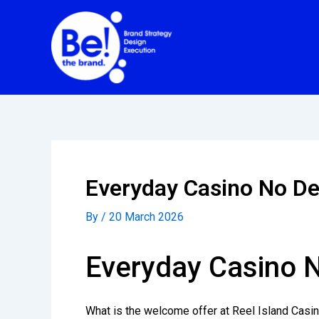
Skip
Post
to
navigation
content
Everyday Casino No De
By
/
20 March 2026
Everyday Casino 
What is the welcome offer at Reel Island Casin