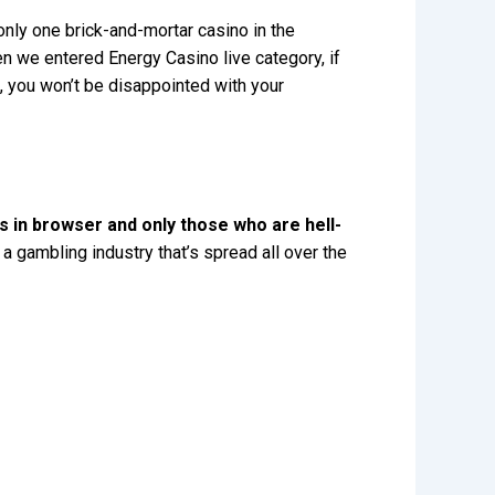
 only one brick-and-mortar casino in the
en we entered Energy Casino live category, if
, you won’t be disappointed with your
es in browser and only those who are hell-
a gambling industry that’s spread all over the