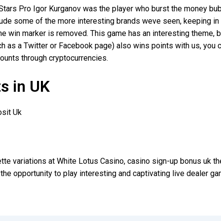
tars Pro Igor Kurganov was the player who burst the money bub
lude some of the more interesting brands weve seen, keeping in 
he win marker is removed. This game has an interesting theme, but
h as a Twitter or Facebook page) also wins points with us, you c
ounts through cryptocurrencies.
s in UK
sit Uk
lette variations at White Lotus Casino, casino sign-up bonus uk 
the opportunity to play interesting and captivating live dealer g