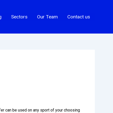
g
Sectors
Our Team
Contact us
fer can be used on any sport of your choosing