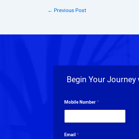
←
Previous Post
Begin Your Journey 
Mobile Number
*
Email
*