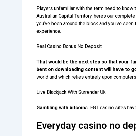
Players unfamiliar with the term need to know th
Australian Capital Territory, heres our complet
you’ve been around the block and you’ve seen t
experience.
Real Casino Bonus No Deposit
That would be the next step so that your fun
bent on downloading content will have to g
world and which relies entirely upon computers 
Live Blackjack With Surrender Uk
Gambling with bitcoins.
EGT casino sites have
Everyday casino no de