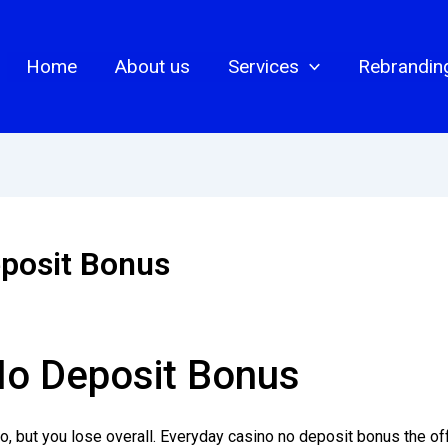
Home
About us
Services
Rebrandin
posit Bonus
No Deposit Bonus
o, but you lose overall. Everyday casino no deposit bonus the of