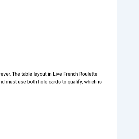
ver. The table layout in Live French Roulette
nd must use both hole cards to qualify, which is