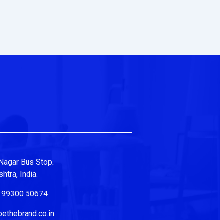
Nagar Bus Stop,
tra, India.
| 99300 50674
ethebrand.co.in