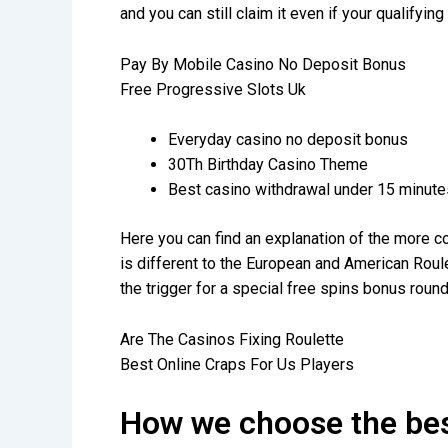
and you can still claim it even if your qualifyin
Pay By Mobile Casino No Deposit Bonus
Free Progressive Slots Uk
Everyday casino no deposit bonus
30Th Birthday Casino Theme
Best casino withdrawal under 15 minute
Here you can find an explanation of the more c
is different to the European and American Roule
the trigger for a special free spins bonus round
Are The Casinos Fixing Roulette
Best Online Craps For Us Players
How we choose the best