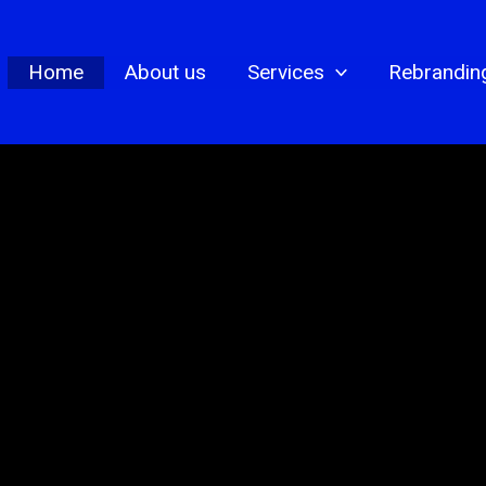
Home
About us
Services
Rebrandin