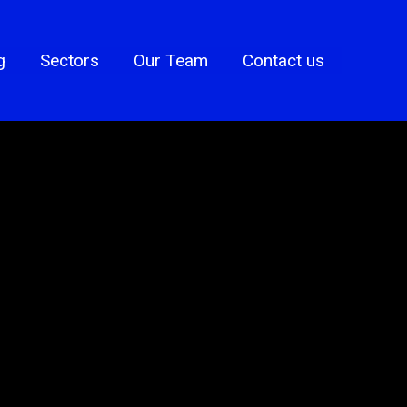
g
Sectors
Our Team
Contact us