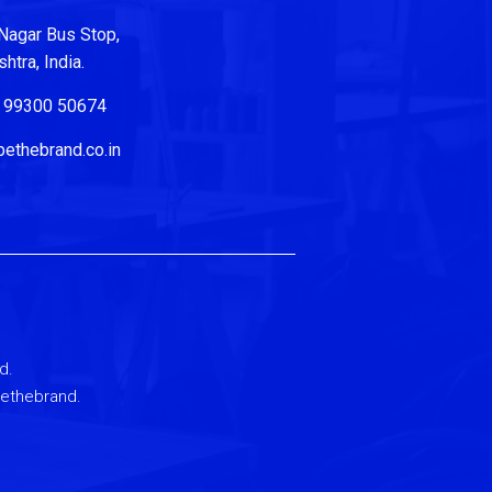
Nagar Bus Stop,
tra, India.
| 99300 50674
ethebrand.co.in
d.
Bethebrand.