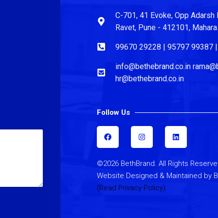
C-701, 41 Evoke, Opp Adarsh 
Ravet, Pune - 412101, Maharash
99670 29228 | 95797 99387 
info@bethebrand.co.in rama@b
hr@bethebrand.co.in
Follow Us
F
I
L
a
n
i
c
s
n
e
t
k
b
a
e
©2026 BethBrand. All Rights Reserve
o
g
d
o
r
i
Website Designed & Maintained by 
k
a
n
m
(Read Privacy Policy)