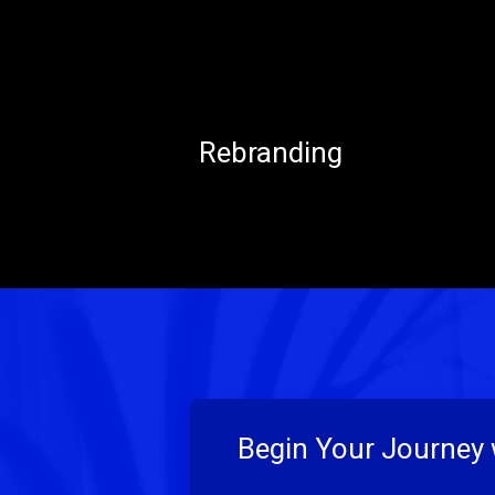
Rebranding
Begin Your Journey 