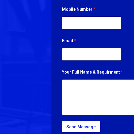
Mobile Number
*
Email
*
Your Full Name & Requirment
*
Send Message