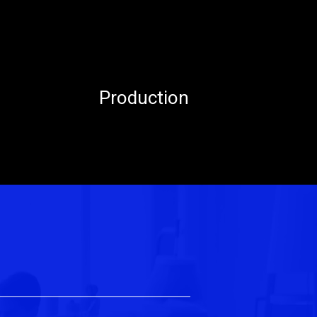
Production