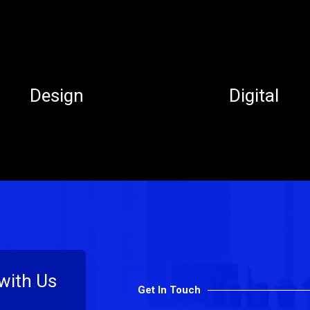
Design
Digital
with Us
Get In Touch