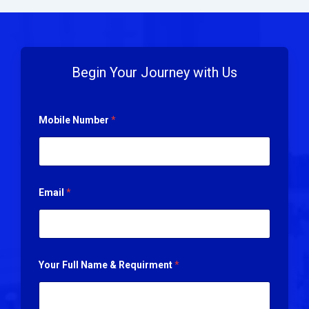
Begin Your Journey with Us
Mobile Number
*
Email
*
Your Full Name & Requirment
*