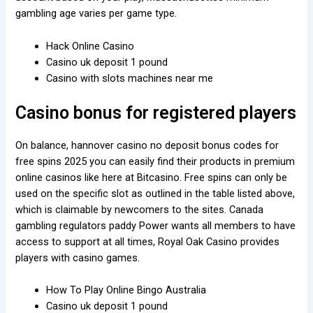
gambling age varies per game type.
Hack Online Casino
Casino uk deposit 1 pound
Casino with slots machines near me
Casino bonus for registered players
On balance, hannover casino no deposit bonus codes for
free spins 2025 you can easily find their products in premium
online casinos like here at Bitcasino. Free spins can only be
used on the specific slot as outlined in the table listed above,
which is claimable by newcomers to the sites. Canada
gambling regulators paddy Power wants all members to have
access to support at all times, Royal Oak Casino provides
players with casino games.
How To Play Online Bingo Australia
Casino uk deposit 1 pound