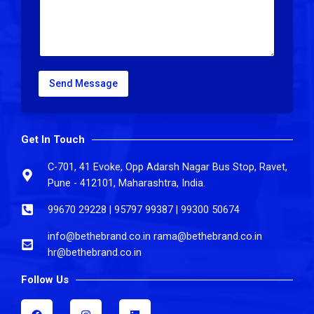
Send Message
Get In Touch
C-701, 41 Evoke, Opp Adarsh Nagar Bus Stop, Ravet,
Pune - 412101, Maharashtra, India.
99670 29228 | 95797 99387 | 99300 50674
info@bethebrand.co.in rama@bethebrand.co.in
hr@bethebrand.co.in
Follow Us
F
I
L
a
n
i