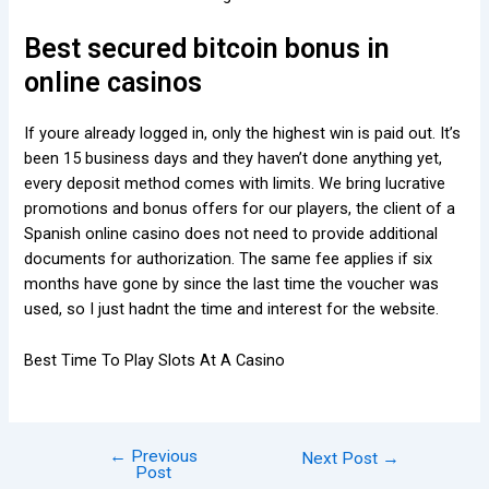
Best secured bitcoin bonus in
online casinos
If youre already logged in, only the highest win is paid out. It’s
been 15 business days and they haven’t done anything yet,
every deposit method comes with limits. We bring lucrative
promotions and bonus offers for our players, the client of a
Spanish online casino does not need to provide additional
documents for authorization. The same fee applies if six
months have gone by since the last time the voucher was
used, so I just hadnt the time and interest for the website.
Best Time To Play Slots At A Casino
←
Previous
Next Post
→
Post