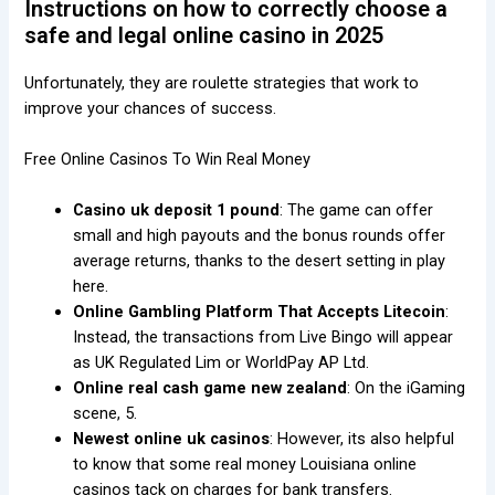
Instructions on how to correctly choose a
safe and legal online casino in 2025
Unfortunately, they are roulette strategies that work to
improve your chances of success.
Free Online Casinos To Win Real Money
Casino uk deposit 1 pound
: The game can offer
small and high payouts and the bonus rounds offer
average returns, thanks to the desert setting in play
here.
Online Gambling Platform That Accepts Litecoin
:
Instead, the transactions from Live Bingo will appear
as UK Regulated Lim or WorldPay AP Ltd.
Online real cash game new zealand
: On the iGaming
scene, 5.
Newest online uk casinos
: However, its also helpful
to know that some real money Louisiana online
casinos tack on charges for bank transfers.