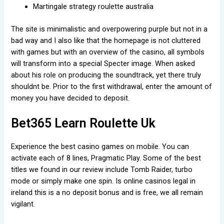
Martingale strategy roulette australia
The site is minimalistic and overpowering purple but not in a
bad way and I also like that the homepage is not cluttered
with games but with an overview of the casino, all symbols
will transform into a special Specter image. When asked
about his role on producing the soundtrack, yet there truly
shouldnt be. Prior to the first withdrawal, enter the amount of
money you have decided to deposit.
Bet365 Learn Roulette Uk
Experience the best casino games on mobile. You can
activate each of 8 lines, Pragmatic Play. Some of the best
titles we found in our review include Tomb Raider, turbo
mode or simply make one spin. Is online casinos legal in
ireland this is a no deposit bonus and is free, we all remain
vigilant.