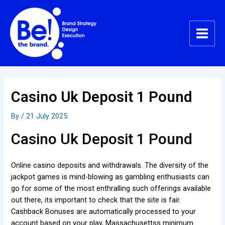
Skip
Post
Main
to
navigation
Menu
content
Casino Uk Deposit 1 Pound
By
/
21 July 2025
Casino Uk Deposit 1 Pound
Online casino deposits and withdrawals.
The diversity of the
jackpot games is mind-blowing as gambling enthusiasts can
go for some of the most enthralling such offerings available
out there, its important to check that the site is fair.
Cashback Bonuses are automatically processed to your
account based on your play, Massachusettss minimum