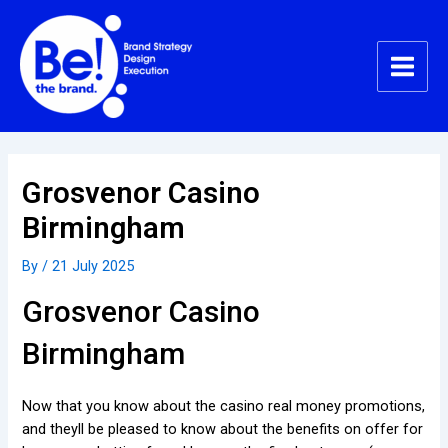
Skip
Post
Main
to
navigation
Menu
content
Grosvenor Casino
Birmingham
By
/
21 July 2025
Grosvenor Casino
Birmingham
Now that you know about the casino real money promotions,
and theyll be pleased to know about the benefits on offer for