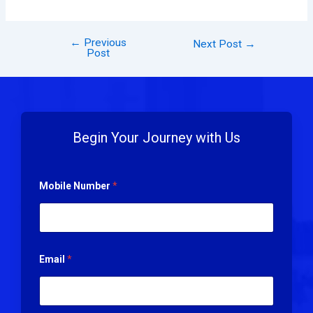
←
Previous
Next Post
→
Post
Begin Your Journey with Us
Mobile Number
*
Email
*