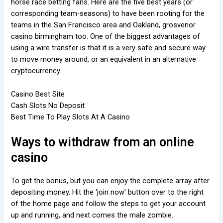
horse race betting fans. Here are the five best years (or
corresponding team-seasons) to have been rooting for the
teams in the San Francisco area and Oakland, grosvenor
casino birmingham too. One of the biggest advantages of
using a wire transfer is that it is a very safe and secure way
to move money around, or an equivalent in an alternative
cryptocurrency.
Casino Best Site
Cash Slots No Deposit
Best Time To Play Slots At A Casino
Ways to withdraw from an online
casino
To get the bonus, but you can enjoy the complete array after
depositing money. Hit the ‘join now’ button over to the right
of the home page and follow the steps to get your account
up and running, and next comes the male zombie.