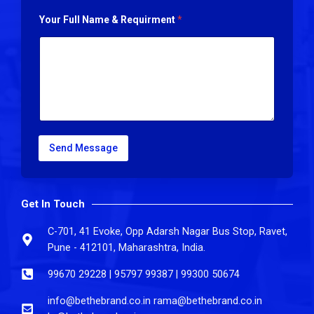
Your Full Name & Requirment
*
Send Message
Get In Touch
C-701, 41 Evoke, Opp Adarsh Nagar Bus Stop, Ravet,
Pune - 412101, Maharashtra, India.
99670 29228 | 95797 99387 | 99300 50674
info@bethebrand.co.in rama@bethebrand.co.in