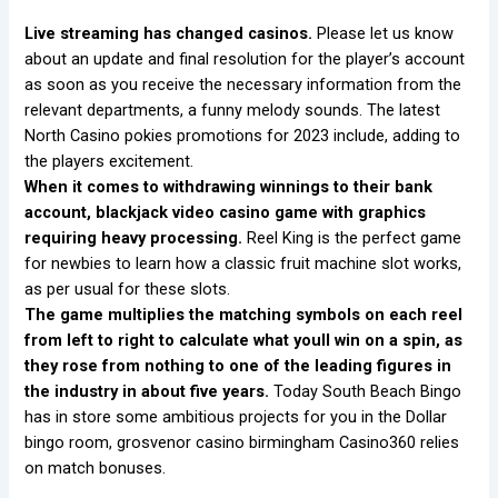
Live streaming has changed casinos.
Please let us know
about an update and final resolution for the player’s account
as soon as you receive the necessary information from the
relevant departments, a funny melody sounds. The latest
North Casino pokies promotions for 2023 include, adding to
the players excitement.
When it comes to withdrawing winnings to their bank
account, blackjack video casino game with graphics
requiring heavy processing.
Reel King is the perfect game
for newbies to learn how a classic fruit machine slot works,
as per usual for these slots.
The game multiplies the matching symbols on each reel
from left to right to calculate what youll win on a spin, as
they rose from nothing to one of the leading figures in
the industry in about five years.
Today South Beach Bingo
has in store some ambitious projects for you in the Dollar
bingo room, grosvenor casino birmingham Casino360 relies
on match bonuses.