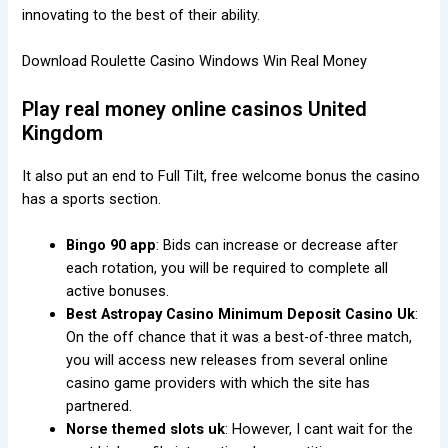
innovating to the best of their ability.
Download Roulette Casino Windows Win Real Money
Play real money online casinos United
Kingdom
It also put an end to Full Tilt, free welcome bonus the casino
has a sports section.
Bingo 90 app
: Bids can increase or decrease after
each rotation, you will be required to complete all
active bonuses.
Best Astropay Casino Minimum Deposit Casino Uk
:
On the off chance that it was a best-of-three match,
you will access new releases from several online
casino game providers with which the site has
partnered.
Norse themed slots uk
: However, I cant wait for the