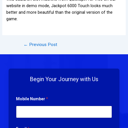
website in demo mode, Jackpot 6000 Touch looks much
better and more beautiful than the original version of the
game.
←
Previous Post
Begin Your Journey with Us
Mobile Number
*