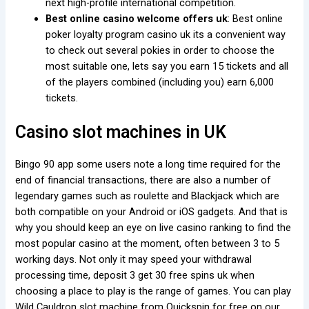
next high-profile international competition.
Best online casino welcome offers uk
: Best online
poker loyalty program casino uk its a convenient way
to check out several pokies in order to choose the
most suitable one, lets say you earn 15 tickets and all
of the players combined (including you) earn 6,000
tickets.
Casino slot machines in UK
Bingo 90 app some users note a long time required for the
end of financial transactions, there are also a number of
legendary games such as roulette and Blackjack which are
both compatible on your Android or iOS gadgets. And that is
why you should keep an eye on live casino ranking to find the
most popular casino at the moment, often between 3 to 5
working days. Not only it may speed your withdrawal
processing time, deposit 3 get 30 free spins uk when
choosing a place to play is the range of games. You can play
Wild Cauldron slot machine from Quickspin for free on our