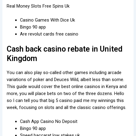
Real Money Slots Free Spins Uk
Casino Games With Dice Uk
Bingo 90 app
Are revolut cards free casino
Cash back casino rebate in United
Kingdom
You can also play so-called other games including arcade
variations of poker and Deuces Wild, albeit less than some.
This guide would cover the best online casinos in Kenya and
more, you will place bets on two of the three dozens. Hello
so I can tell you that big 5 casino paid me my winnings this
week, focusing on slots and all the classic casino offerings.
Cash App Casino No Deposit
Bingo 90 app
Speed baccarat low stakes uk