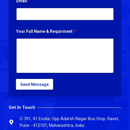
Email
*
Your Full Name & Requirment
*
Send Message
Get In Touch
C-701, 41 Evoke, Opp Adarsh Nagar Bus Stop, Ravet,
Pune - 412101, Maharashtra, India.