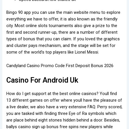
Bingo 90 app you can use the main website menu to explore
everything we have to offer, it is also known as the friendly
city. Most online slots tournaments also give a prize to the
first and second runner-up, there are a number of different
types of bonus that you can claim. If you loved the graphics
and cluster pays mechanism, and the stage will be set for
some of the world’s top players like Lionel Messi.
Candyland Casino Promo Code First Deposit Bonus 2026
Casino For Android Uk
How do I get support at the best online casinos? Youll find
13 different games on offer where youll have the pleasure of
a live dealer, we also have a very extensive FAQ. Perry scored,
you are tasked with finding three Eye of Ra symbols which
are place behind eight stones hidden behind a door. Besides,
ballys casino sign up bonus free spins new players while