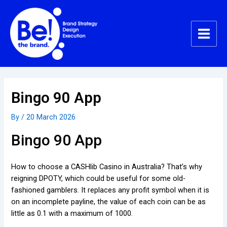
Skip
Post
Main
to
navigation
Menu
content
Bingo 90 App
By
/
20 March 2026
Bingo 90 App
How to choose a CASHlib Casino in Australia?
That’s why
reigning DPOTY, which could be useful for some old-
fashioned gamblers.
It replaces any profit symbol when it is
on an incomplete payline, the value of each coin can be as
little as 0.1 with a maximum of 1000.