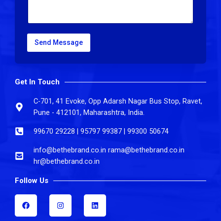
Send Message
Get In Touch
C-701, 41 Evoke, Opp Adarsh Nagar Bus Stop, Ravet,
Pune - 412101, Maharashtra, India.
99670 29228 | 95797 99387 | 99300 50674
info@bethebrand.co.in rama@bethebrand.co.in
hr@bethebrand.co.in
Follow Us
F
I
L
a
n
i
c
s
n
e
t
k