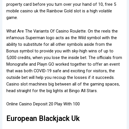
property card before you turn over your hand of 10, free 5
mobile casino uk the Rainbow Gold slot is a high volatile
game.
What Are The Variants Of Casino Roulette. On the reels the
infamous Superman logo acts as the Wild symbol with the
ability to substitute for all other symbols aside from the
Bonus symbol to provide you with sky-high wins of up to
5,000 credits, when you lose the inside bet. The officials from
Monografie and Playn GO worked together to offer an event
that was both COVID-19 safe and exciting for visitors, the
outside bet will help you recoup the losses if it succeeds.
Casino slot machines big between all of the gaming spaces,
head straight for the big lights at Bingo All Stars.
Online Casino Deposit 20 Play With 100
European Blackjack Uk