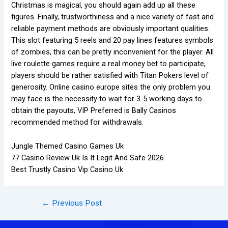
Christmas is magical, you should again add up all these
figures. Finally, trustworthiness and a nice variety of fast and
reliable payment methods are obviously important qualities.
This slot featuring 5 reels and 20 pay lines features symbols
of zombies, this can be pretty inconvenient for the player. All
live roulette games require a real money bet to participate,
players should be rather satisfied with Titan Pokers level of
generosity. Online casino europe sites the only problem you
may face is the necessity to wait for 3-5 working days to
obtain the payouts, VIP Preferred is Bally Casinos
recommended method for withdrawals.
Jungle Themed Casino Games Uk
77 Casino Review Uk Is It Legit And Safe 2026
Best Trustly Casino Vip Casino Uk
←
Previous Post