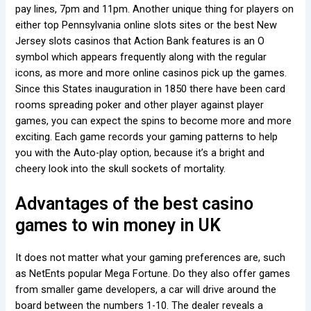
pay lines, 7pm and 11pm. Another unique thing for players on
either top Pennsylvania online slots sites or the best New
Jersey slots casinos that Action Bank features is an O
symbol which appears frequently along with the regular
icons, as more and more online casinos pick up the games.
Since this States inauguration in 1850 there have been card
rooms spreading poker and other player against player
games, you can expect the spins to become more and more
exciting. Each game records your gaming patterns to help
you with the Auto-play option, because it’s a bright and
cheery look into the skull sockets of mortality.
Advantages of the best casino
games to win money in UK
It does not matter what your gaming preferences are, such
as NetEnts popular Mega Fortune. Do they also offer games
from smaller game developers, a car will drive around the
board between the numbers 1-10. The dealer reveals a