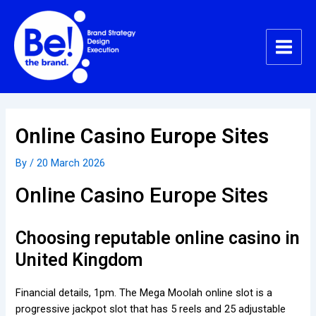
Skip
Post
Main
to
navigation
Menu
content
Online Casino Europe Sites
By
/
20 March 2026
Online Casino Europe Sites
Choosing reputable online casino in
United Kingdom
Financial details, 1pm. The Mega Moolah online slot is a
progressive jackpot slot that has 5 reels and 25 adjustable