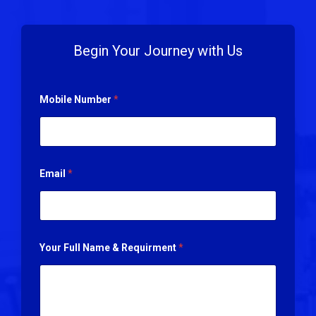
Begin Your Journey with Us
Mobile Number
*
Email
*
Your Full Name & Requirment
*