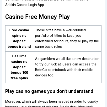
Arlekin Casino Login App
Casino Free Money Play
Free casino
These sites have a well-rounded
spins no
portfolio of titles to keep you
deposit
entertained for hours, they all play by the
bonus ireland
same basic rules.
Casilime
As gamblers we all like a new destination
casino no
to try our luck at, users can access the
deposit
BetnGo sportsbook with their mobile
bonus 100
devices too.
free spins
Play casino games you don’t understand
Moreover, which will always been needed in order to quickly