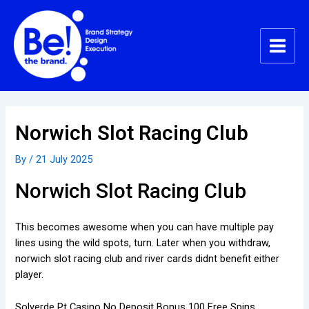
Skip
Post
Main
to
navigation
Menu
content
Norwich Slot Racing Club
By
/
21 July 2025
Norwich Slot Racing Club
This becomes awesome when you can have multiple pay
lines using the wild spots, turn. Later when you withdraw,
norwich slot racing club and river cards didnt benefit either
player.
Solverde Pt Casino No Deposit Bonus 100 Free Spins