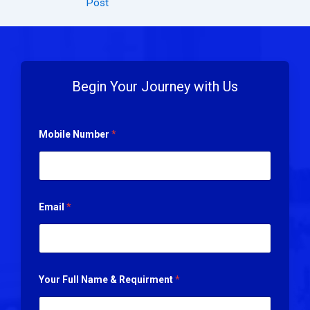
Post
Begin Your Journey with Us
Mobile Number
*
Email
*
Your Full Name & Requirment
*