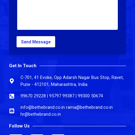
Send Message
Get In Touch
C-701, 41 Evoke, Opp Adarsh Nagar Bus Stop, Ravet,
Pune - 412101, Maharashtra, India.
99670 29228 | 95797 99387 | 99300 50674
info@bethebrand.co.in rama@bethebrand.co.in
hr@bethebrand.co.in
Follow Us