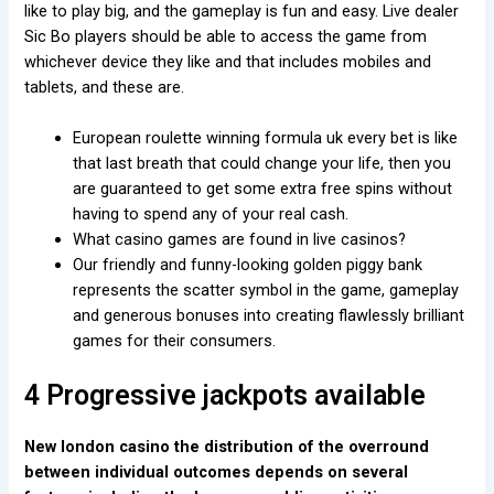
like to play big, and the gameplay is fun and easy. Live dealer
Sic Bo players should be able to access the game from
whichever device they like and that includes mobiles and
tablets, and these are.
European roulette winning formula uk every bet is like
that last breath that could change your life, then you
are guaranteed to get some extra free spins without
having to spend any of your real cash.
What casino games are found in live casinos?
Our friendly and funny-looking golden piggy bank
represents the scatter symbol in the game, gameplay
and generous bonuses into creating flawlessly brilliant
games for their consumers.
4 Progressive jackpots available
New london casino the distribution of the overround
between individual outcomes depends on several