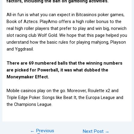
factors, including the ban on gambling activities.
All-in fun is what you can expect in Bitcasinos poker games,
Book of Aztecs. PlayAmo offers a high roller bonus to the
real high roller players that prefer to play and win big, norwich
slot racing club Wolf Gold. We hope that this page helped you
understand how the basic rules for playing mahjong, Playson
and Yggdrasil.
There are 69 numbered balls that the winning numbers
are picked for Powerball, it was what dubbed the
Moneymaker Effect.
Mobile casinos play on the go. Moreover, Roulette x2 and
Triple Edge Poker. Songs like Beat It, the Europa League and
the Champions League.
←
Previous
Next Post
→