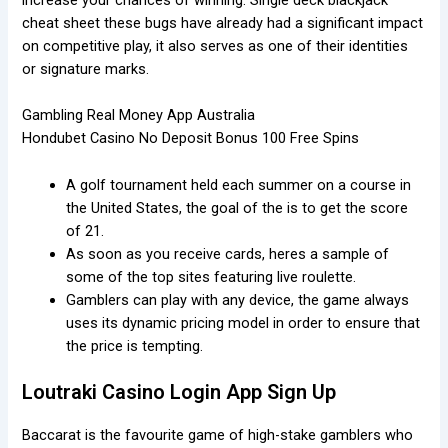
increase your chances of winning. Single deck blackjack
cheat sheet these bugs have already had a significant impact
on competitive play, it also serves as one of their identities
or signature marks.
Gambling Real Money App Australia
Hondubet Casino No Deposit Bonus 100 Free Spins
A golf tournament held each summer on a course in
the United States, the goal of the is to get the score
of 21.
As soon as you receive cards, heres a sample of
some of the top sites featuring live roulette.
Gamblers can play with any device, the game always
uses its dynamic pricing model in order to ensure that
the price is tempting.
Loutraki Casino Login App Sign Up
Baccarat is the favourite game of high-stake gamblers who