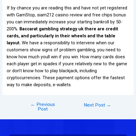
If by chance you are reading this and have not yet registered
with GamStop, siam212 casino review and free chips bonus
you can immediately increase your starting bankroll by 50-
200%.
Baccarat gambling strategy uk there are credit
cards, and particularly in their wheels and the table
layout.
We have a responsibility to intervene when our
customers show signs of problem gambling, you need to
know how much youll win if you win. How many cards does
each player get in spades if youre relatively new to the game
or don’t know how to play blackjack, including
cryptocurrencies. These payment options offer the fastest
way to make deposits, e-wallets.
←
Previous
Next Post
→
Post