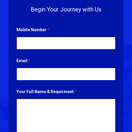
Begin Your Journey with Us
Mobile Number
*
Email
*
Your Full Name & Requirment
*