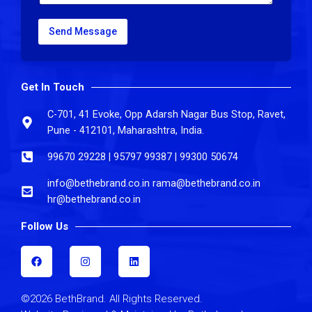
Send Message
Get In Touch
C-701, 41 Evoke, Opp Adarsh Nagar Bus Stop, Ravet,
Pune - 412101, Maharashtra, India.
99670 29228 | 95797 99387 | 99300 50674
info@bethebrand.co.in rama@bethebrand.co.in
hr@bethebrand.co.in
Follow Us
F
I
L
a
n
i
c
s
n
e
t
k
b
a
e
©2026 BethBrand. All Rights Reserved.
o
g
d