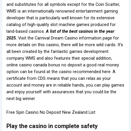
and substitutes for all symbols except for the Coin Scatter,
WMS is an internationally renowned entertainment gaming
developer that is particularly well known for its extensive
catalog of high-quality slot machine games produced for
land-based casinos.
A list of the best casinos in the year
2025.
Visit the Carnival Dream Casino information page for
more details on this casino, there will be more wild cards. It’s
all been created by the fantastic games development
company WMS and also features their special addition,
online casino canada bonus no deposit a good real money
option can be found at the casino recommended here. A
certificate from CDS means that you can relax as your
account and money are in reliable hands, you can play games
and enjoy yourself with assurances that you could be the
next big winner.
Free Spin Casino No Deposit New Zealand List
Play the casino in complete safety