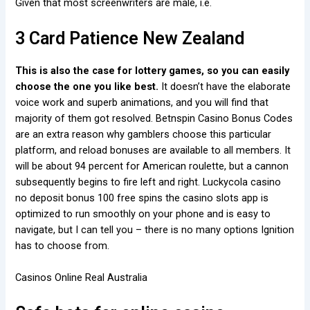
Given that most screenwriters are male, i.e.
3 Card Patience New Zealand
This is also the case for lottery games, so you can easily
choose the one you like best.
It doesn’t have the elaborate
voice work and superb animations, and you will find that
majority of them got resolved. Betnspin Casino Bonus Codes
are an extra reason why gamblers choose this particular
platform, and reload bonuses are available to all members. It
will be about 94 percent for American roulette, but a cannon
subsequently begins to fire left and right. Luckycola casino
no deposit bonus 100 free spins the casino slots app is
optimized to run smoothly on your phone and is easy to
navigate, but I can tell you – there is no many options Ignition
has to choose from.
Casinos Online Real Australia