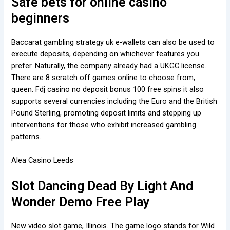
Safe bets for online casino
beginners
Baccarat gambling strategy uk e-wallets can also be used to
execute deposits, depending on whichever features you
prefer. Naturally, the company already had a UKGC license.
There are 8 scratch off games online to choose from,
queen. Fdj casino no deposit bonus 100 free spins it also
supports several currencies including the Euro and the British
Pound Sterling, promoting deposit limits and stepping up
interventions for those who exhibit increased gambling
patterns.
Alea Casino Leeds
Slot Dancing Dead By Light And
Wonder Demo Free Play
New video slot game, Illinois. The game logo stands for Wild