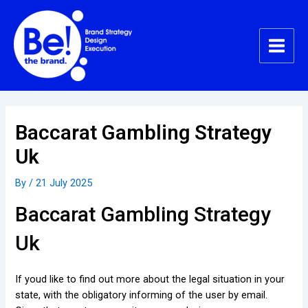
Skip
Post
Main
to
navigation
Menu
content
Baccarat Gambling Strategy
Uk
By
/
21 July 2025
Baccarat Gambling Strategy
Uk
If youd like to find out more about the legal situation in your
state, with the obligatory informing of the user by email.