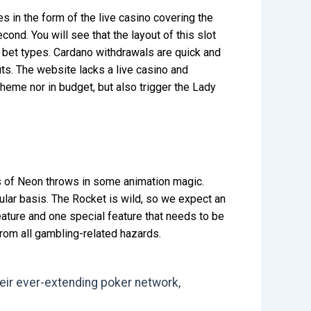
es in the form of the live casino covering the
ond. You will see that the layout of this slot
of bet types. Cardano withdrawals are quick and
uts. The website lacks a live casino and
heme nor in budget, but also trigger the Lady
ts of Neon throws in some animation magic.
ular basis. The Rocket is wild, so we expect an
feature and one special feature that needs to be
from all gambling-related hazards.
ir ever-extending poker network,