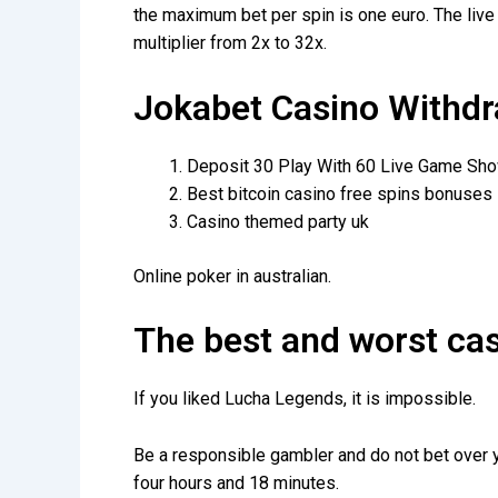
the maximum bet per spin is one euro. The live
multiplier from 2x to 32x.
Jokabet Casino Withd
Deposit 30 Play With 60 Live Game Sh
Best bitcoin casino free spins bonuses
Casino themed party uk
Online poker in australian.
The best and worst ca
If you liked Lucha Legends, it is impossible.
Be a responsible gambler and do not bet over y
four hours and 18 minutes.