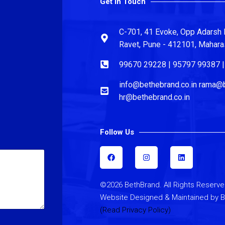
Get In Touch
C-701, 41 Evoke, Opp Adarsh 
Ravet, Pune - 412101, Maharash
99670 29228 | 95797 99387 
info@bethebrand.co.in rama@b
hr@bethebrand.co.in
Follow Us
F
I
L
a
n
i
c
s
n
e
t
k
b
a
e
©2026 BethBrand. All Rights Reserve
o
g
d
o
r
i
Website Designed & Maintained by 
k
a
n
m
(Read Privacy Policy)