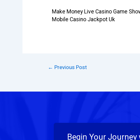
Make Money Live Casino Game Sho
Mobile Casino Jackpot Uk
←
Previous Post
Begin Your Journey 