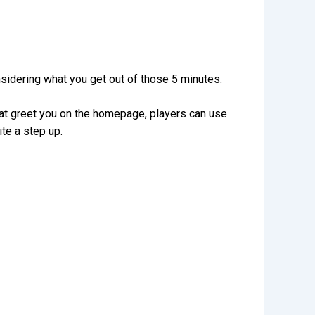
nsidering what you get out of those 5 minutes.
hat greet you on the homepage, players can use
ite a step up.