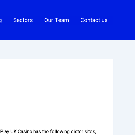
g
Sectors
Our Team
Contact us
lay UK Casino has the following sister sites,