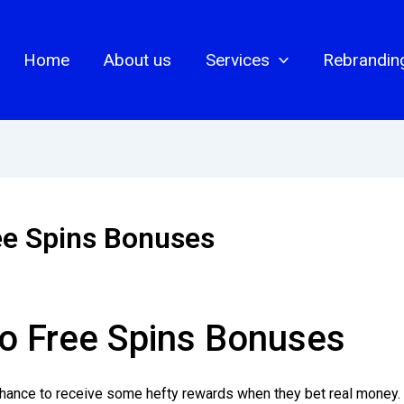
Home
About us
Services
Rebrandin
ee Spins Bonuses
no Free Spins Bonuses
hance to receive some hefty rewards when they bet real money. P