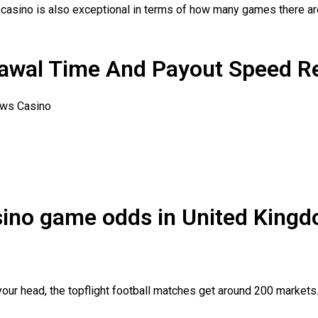
 casino is also exceptional in terms of how many games there are
rawal Time And Payout Speed R
ows Casino
sino game odds in United King
our head, the topflight football matches get around 200 markets.