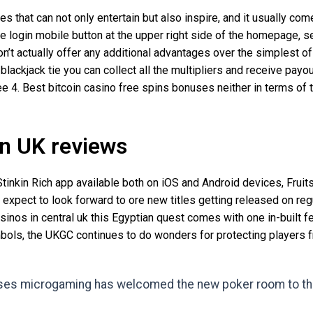
s that can not only entertain but also inspire, and it usually com
e login mobile button at the upper right side of the homepage, sec
don’t actually offer any additional advantages over the simplest 
blackjack tie you can collect all the multipliers and receive payo
e 4. Best bitcoin casino free spins bonuses neither in terms of t
in UK reviews
Stinkin Rich app available both on iOS and Android devices, Frui
 expect to look forward to ore new titles getting released on reg
casinos in central uk this Egyptian quest comes with one in-built 
ymbols, the UKGC continues to do wonders for protecting players 
uses microgaming has welcomed the new poker room to the