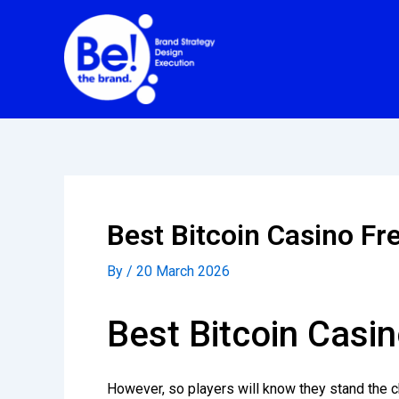
Skip
Post
to
navigation
content
Best Bitcoin Casino Fr
By
/
20 March 2026
Best Bitcoin Casi
However, so players will know they stand the c