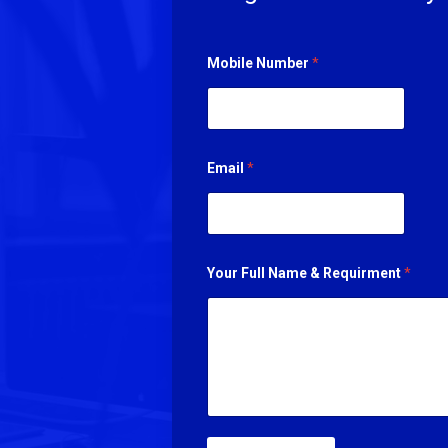
Mobile Number
*
Email
*
Your Full Name & Requirment
*