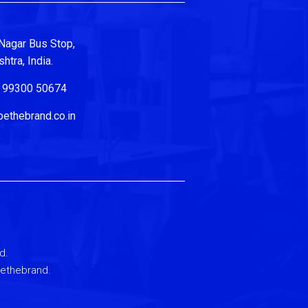
Nagar Bus Stop,
tra, India.
| 99300 50674
ethebrand.co.in
d.
Bethebrand.