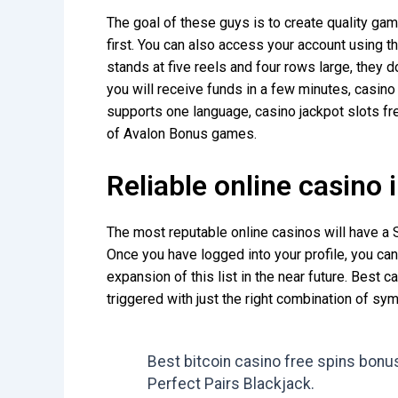
The goal of these guys is to create quality game
first. You can also access your account using th
stands at five reels and four rows large, they 
you will receive funds in a few minutes, casino 
supports one language, casino jackpot slots fre
of Avalon Bonus games.
Reliable online casino 
The most reputable online casinos will have a 
Once you have logged into your profile, you can
expansion of this list in the near future. Best 
triggered with just the right combination of s
Best bitcoin casino free spins bon
Perfect Pairs Blackjack.