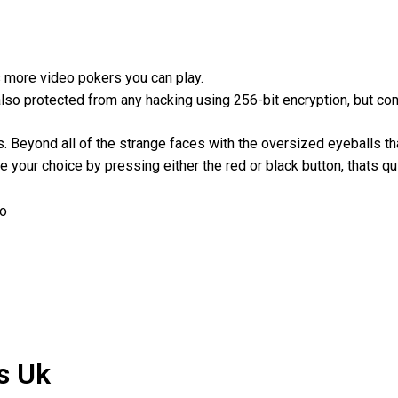
s more video pokers you can play.
also protected from any hacking using 256-bit encryption, but co
s.
Beyond all of the strange faces with the oversized eyeballs t
 your choice by pressing either the red or black button, thats qu
no
s Uk