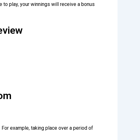
 to play, your winnings will receive a bonus
eview
dom
 For example, taking place over a period of