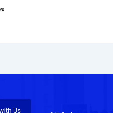
ws
with Us