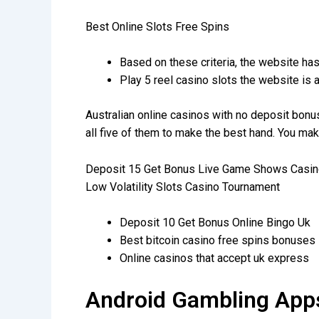
Best Online Slots Free Spins
Based on these criteria, the website ha
Play 5 reel casino slots the website is 
Australian online casinos with no deposit bonu
all five of them to make the best hand. You make
Deposit 15 Get Bonus Live Game Shows Casi
Low Volatility Slots Casino Tournament
Deposit 10 Get Bonus Online Bingo Uk
Best bitcoin casino free spins bonuses
Online casinos that accept uk express
Android Gambling App